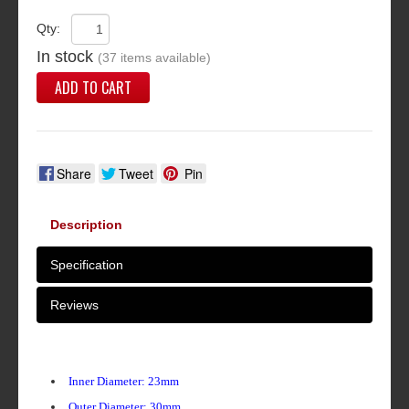
Qty:
In stock
(37 items available)
ADD TO CART
Share
Tweet
Pin
Description
Specification
Reviews
Inner Diameter: 23mm
Outer Diameter: 30mm