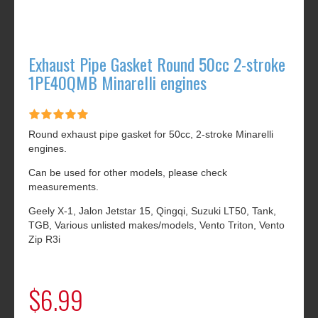
Exhaust Pipe Gasket Round 50cc 2-stroke
1PE40QMB Minarelli engines
Round exhaust pipe gasket for 50cc, 2-stroke Minarelli
engines.
Can be used for other models, please check
measurements.
Geely X-1, Jalon Jetstar 15, Qingqi, Suzuki LT50, Tank,
TGB, Various unlisted makes/models, Vento Triton, Vento
Zip R3i
$6.99