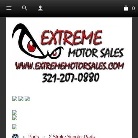
0
Parts
2 Stroke Scooter Parts