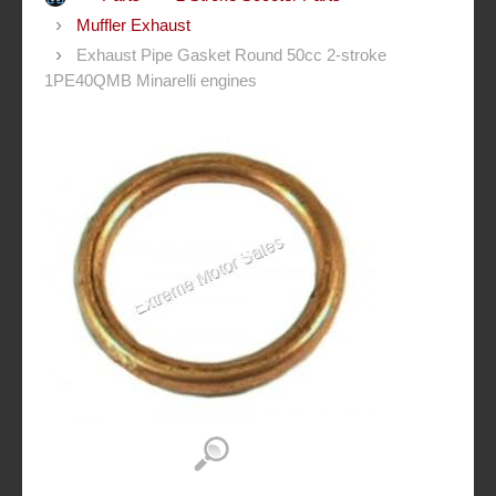
Muffler Exhaust
Exhaust Pipe Gasket Round 50cc 2-stroke
1PE40QMB Minarelli engines