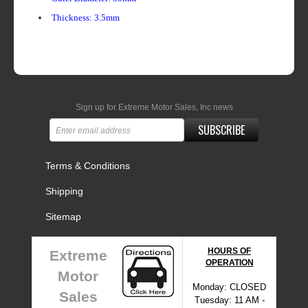
Thickness: 3.5mm
Sign up for Extreme Motor Sales, Inc news
SUBSCRIBE
Terms & Conditions
Shipping
Sitemap
HOURS OF
Extreme
OPERATION
Motor
Monday: CLOSED
Sales
Tuesday: 11 AM -