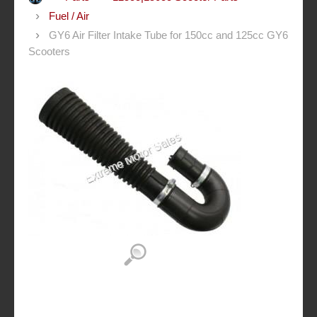
Fuel / Air
GY6 Air Filter Intake Tube for 150cc and 125cc GY6
Scooters