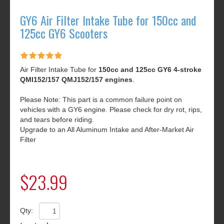
GY6 Air Filter Intake Tube for 150cc and
125cc GY6 Scooters
Air Filter Intake Tube for
150cc and 125cc GY6 4-stroke
QMI152/157 QMJ152/157 engines
.
Please Note: This part is a common failure point on
vehicles with a GY6 engine. Please check for dry rot, rips,
and tears before riding.
Upgrade to an All Aluminum Intake and After-Market Air
Filter
$23.99
Qty: