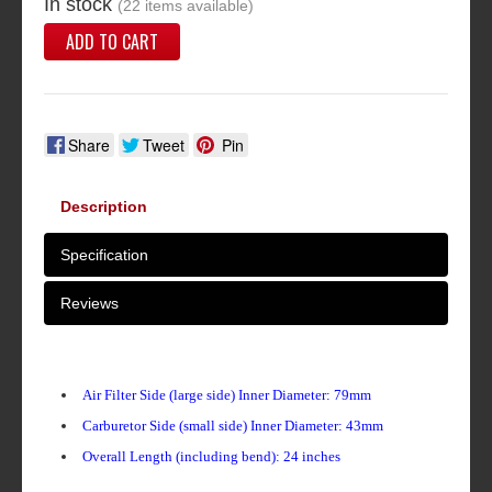
In stock
(22 items available)
ADD TO CART
Share
Tweet
Pin
Description
Specification
Reviews
Air Filter Side (large side) Inner Diameter: 79mm
Carburetor Side (small side) Inner Diameter: 43mm
Overall Length (including bend): 24 inches