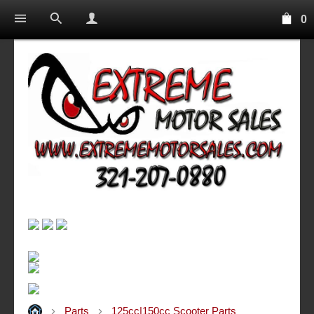
0
Parts
125cc|150cc Scooter Parts