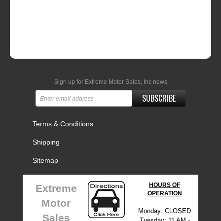
Sign up for Extreme Motor Sales, Inc news
SUBSCRIBE
Terms & Conditions
Shipping
Sitemap
HOURS OF
Extreme
OPERATION
Motor
Monday: CLOSED
Sales
Tuesday: 11 AM -