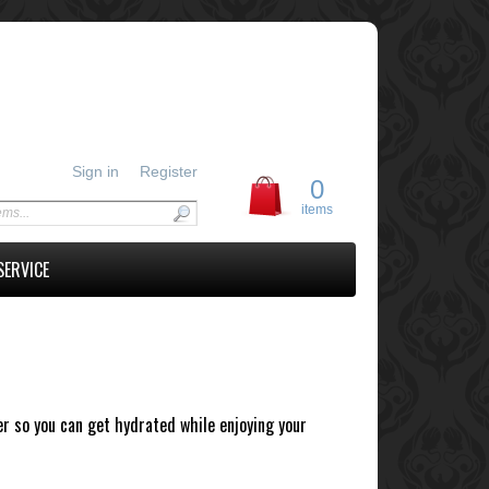
Sign in
Register
0
items
SERVICE
r so you can get hydrated while enjoying your