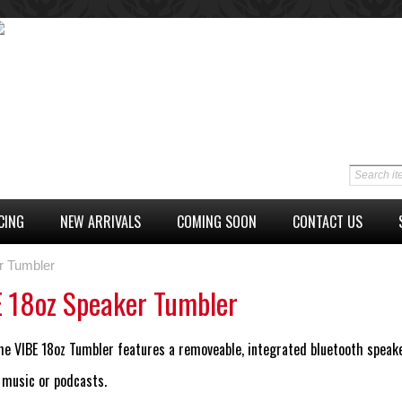
CING
NEW ARRIVALS
COMING SOON
CONTACT US
r Tumbler
 18oz Speaker Tumbler
he VIBE 18oz Tumbler features a removeable, integrated bluetooth speake
 music or podcasts.