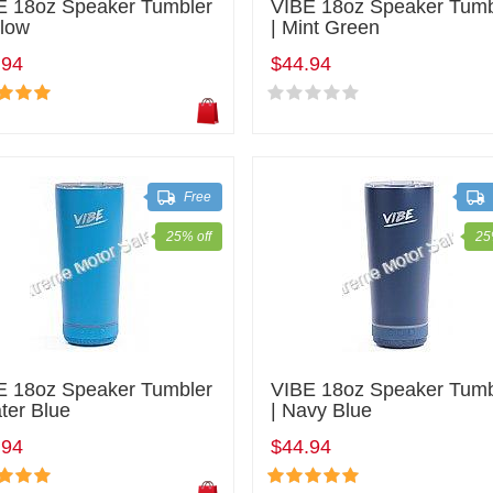
E 18oz Speaker Tumbler
VIBE 18oz Speaker Tumb
llow
| Mint Green
.94
$44.94
Free
25% off
25
E 18oz Speaker Tumbler
VIBE 18oz Speaker Tumb
ter Blue
| Navy Blue
.94
$44.94