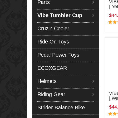
VIB
Parts
| Ye
Vibe Tumbler Cup
$44
Cruzin Cooler
Ride On Toys
Pedal Power Toys
ECOXGEAR
Helmets
VIB
Riding Gear
| Wa
$44
Strider Balance Bike