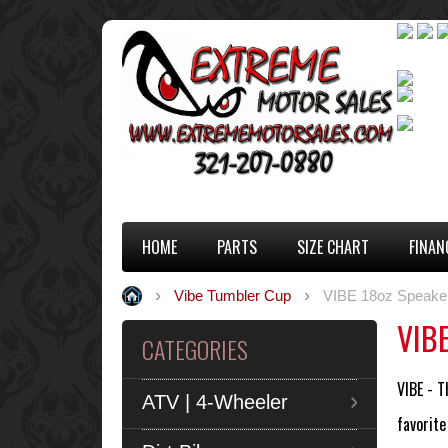
HOME
PARTS
SIZE CHART
FINAN
Vibe Tumbler Cup
VIBE 18oz Speake
VIBE
CATEGORIES
VIBE - T
ATV | 4-Wheeler
favorite