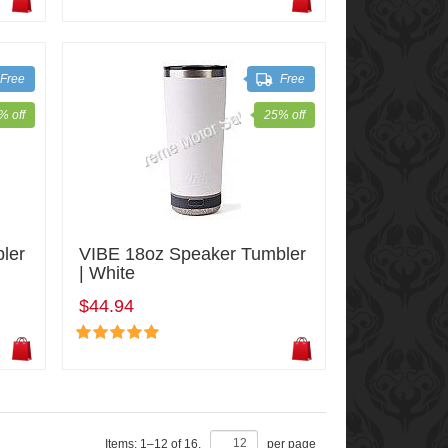
Free
Free
% off
25% off
ler
VIBE 18oz Speaker Tumbler
| White
$44.94
Items:
1
–
12
of
16
,
per page