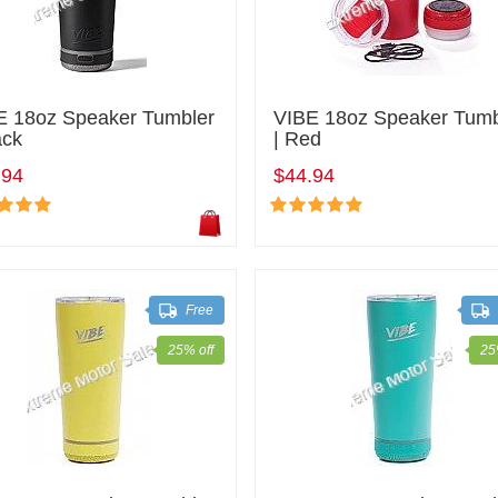
E 18oz Speaker Tumbler
VIBE 18oz Speaker Tumb
ack
| Red
.94
$44.94
Free
25% off
25