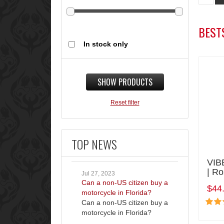
BEST
In stock only
SHOW PRODUCTS
Reset filter
TOP NEWS
VIB
| R
Jul 27, 2023
Can a non-US citizen buy a
$44
motorcycle in Florida?
Can a non-US citizen buy a
motorcycle in Florida?