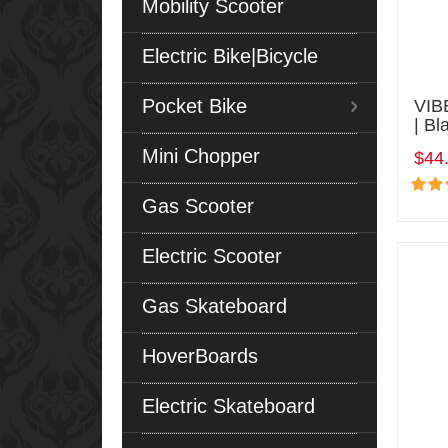
Mobility Scooter
Electric Bike|Bicycle
Pocket Bike
VIB
| Bl
Mini Chopper
$44
Gas Scooter
Electric Scooter
Gas Skateboard
HoverBoards
Electric Skateboard