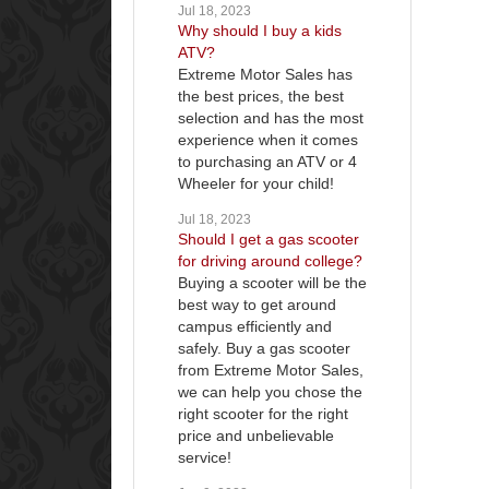
Jul 18, 2023
Why should I buy a kids
ATV?
Extreme Motor Sales has
the best prices, the best
selection and has the most
experience when it comes
to purchasing an ATV or 4
Wheeler for your child!
Jul 18, 2023
Should I get a gas scooter
for driving around college?
Buying a scooter will be the
best way to get around
campus efficiently and
safely. Buy a gas scooter
from Extreme Motor Sales,
we can help you chose the
right scooter for the right
price and unbelievable
service!