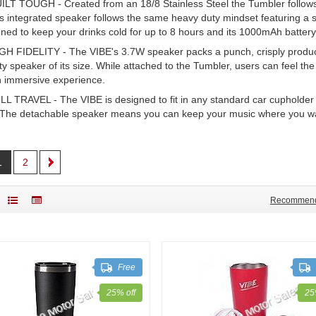
ILT TOUGH - Created from an 18/8 Stainless Steel the Tumbler follows 
s integrated speaker follows the same heavy duty mindset featuring a s
ned to keep your drinks cold for up to 8 hours and its 1000mAh battery
GH FIDELITY - The VIBE's 3.7W speaker packs a punch, crisply produci
ity speaker of its size. While attached to the Tumbler, users can feel th
n immersive experience.
LL TRAVEL - The VIBE is designed to fit in any standard car cupholder so
 The detachable speaker means you can keep your music where you want
1
2
Recommen
Free
25% off
25