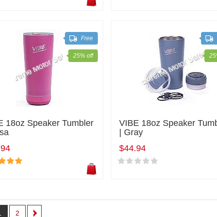
Free
25% off
25
E 18oz Speaker Tumbler
VIBE 18oz Speaker Tumb
osa
| Gray
.94
$44.94
1
2