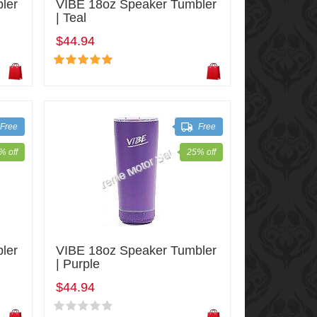
ler
VIBE 18oz Speaker Tumbler
| Teal
$44.94
Free
Free
% off
25% off
ler
VIBE 18oz Speaker Tumbler
| Purple
$44.94