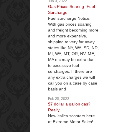
Jun 9, 2022
Gas Prices Soaring- Fuel
Surcharge
Fuel surcharge Notice:
With gas prices soaring
and freight becoming more
and more expensive,
shipping to very far away
states like NY, WA, SD, ND,
MI, WA, MT, OR, NV, ME,
MA etc may be extra due
to excessive fuel
surcharges. If there are
any extra charges we will
call you on a case by case
basis and
Feb 25, 2022
$7 dollar a gallon gas?
Really
New italica scooters here
at Extreme Motor Sales!