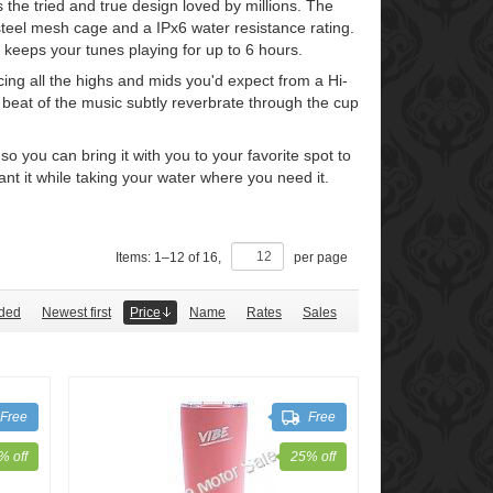
the tried and true design loved by millions. The
teel mesh cage and a IPx6 water resistance rating.
 keeps your tunes playing for up to 6 hours.
ng all the highs and mids you'd expect from a Hi-
e beat of the music subtly reverbrate through the cup
 you can bring it with you to your favorite spot to
 it while taking your water where you need it.
Items:
1
–
12
of
16
,
per page
ded
Newest first
Price
Name
Rates
Sales
Free
Free
% off
25% off