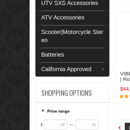
UTV SXS Accessories
ATV Accessories
Scooter|Motorcycle Ster
eo
Batteries
California Approved
VIB
| R
$44
SHOPPING OPTIONS
Price range
—
$