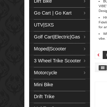
Dirt Bike
BU
VIBE'
Desig
Go Cart | Go Kart
HI
Fidel
UTV|SXS
for a
WI
Golf Cart|Electric|Gas
vibe.
Moped|Scooter
3 Wheel Trike Scooter
Motorcycle
Mini Bike
Drift Trike