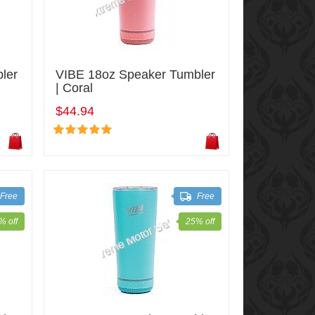
ler
VIBE 18oz Speaker Tumbler
| Coral
$44.94
Free
Free
% off
25% off