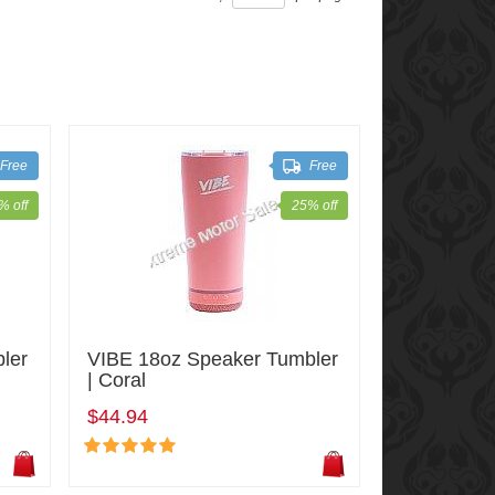
Free
Free
% off
25% off
ler
VIBE 18oz Speaker Tumbler
| Coral
$44.94