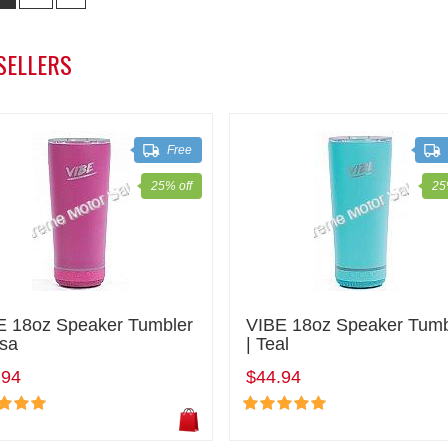
SELLERS
Free
25% off
25
E 18oz Speaker Tumbler
VIBE 18oz Speaker Tumb
osa
| Teal
.94
$44.94