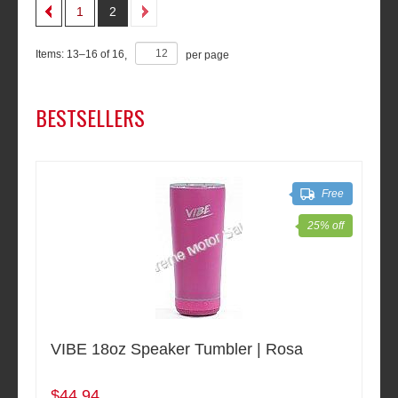
1
2
Items:
13
–
16
of
16
,
per page
BESTSELLERS
Free
25% off
VIBE 18oz Speaker Tumbler | Rosa
$44.94