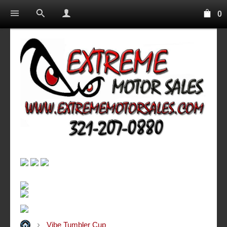
0
Vibe Tumbler Cup