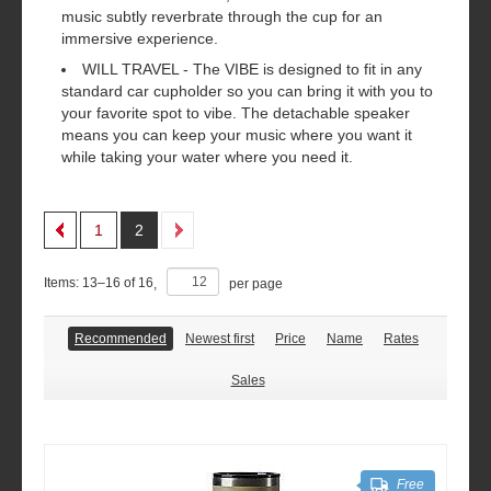
music subtly reverbrate through the cup for an
immersive experience.
WILL TRAVEL - The VIBE is designed to fit in any
standard car cupholder so you can bring it with you to
your favorite spot to vibe. The detachable speaker
means you can keep your music where you want it
while taking your water where you need it.
1
2
Items:
13
–
16
of
16
,
per page
Recommended
Newest first
Price
Name
Rates
Sales
Free