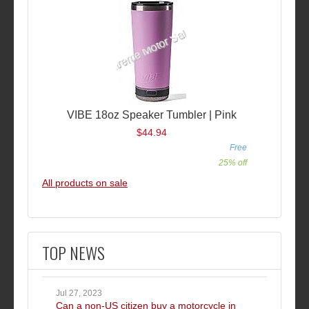
VIBE 18oz Speaker Tumbler | Pink
$44.94
Free
25% off
All products on sale
TOP NEWS
Jul 27, 2023
Can a non-US citizen buy a motorcycle in