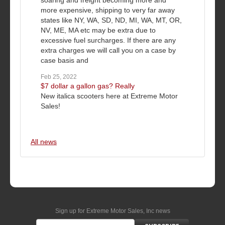
more expensive, shipping to very far away
states like NY, WA, SD, ND, MI, WA, MT, OR,
NV, ME, MA etc may be extra due to
excessive fuel surcharges. If there are any
extra charges we will call you on a case by
case basis and
Feb 25, 2022
$7 dollar a gallon gas? Really
New italica scooters here at Extreme Motor
Sales!
All news
Sign up for Extreme Motor Sales, Inc news