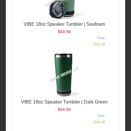
VIBE 18oz Speaker Tumbler | Seafoam
$44.94
Free
25% off
VIBE 18oz Speaker Tumbler | Dark Green
$44.94
Free
25% off