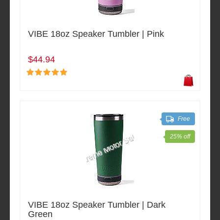
VIBE 18oz Speaker Tumbler | Pink
$44.94
Free
25% off
VIBE 18oz Speaker Tumbler | Dark
Green