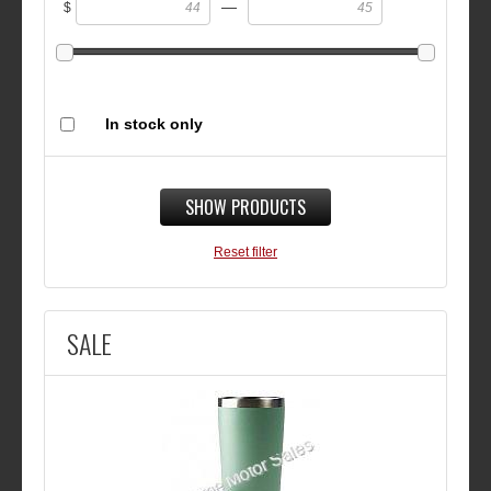
—
$
In stock only
SHOW PRODUCTS
Reset filter
SALE