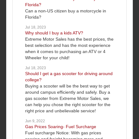
Florida?
Can a non-US citizen buy a motorcycle in
Florida?
Jul 18, 2023
Why should I buy a kids ATV?
Extreme Motor Sales has the best prices, the
best selection and has the most experience
when it comes to purchasing an ATV or 4
Wheeler for your child!
Jul 18, 2023
Should I get a gas scooter for driving around
college?
Buying a scooter will be the best way to get
around campus efficiently and safely. Buy a
gas scooter from Extreme Motor Sales, we
can help you chose the right scooter for the
right price and unbelievable service!
Jun 9, 2022
Gas Prices Soaring- Fuel Surcharge
Fuel surcharge Notice: With gas prices
soaring and freight becoming more and