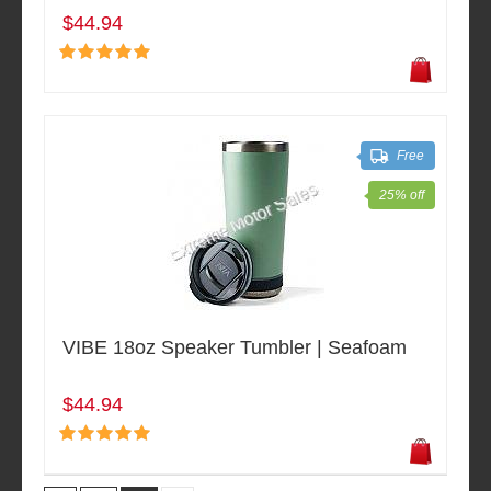
$44.94
Free
25% off
VIBE 18oz Speaker Tumbler | Seafoam
$44.94