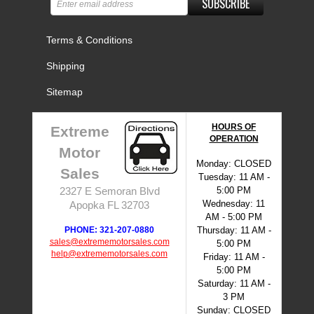
SUBSCRIBE
Terms & Conditions
Shipping
Sitemap
HOURS OF
Extreme
OPERATION
Motor
Monday: CLOSED
Sales
Tuesday: 11 AM -
5:00 PM
2327 E Semoran Blvd
Wednesday: 11
Apopka FL 32703
AM - 5:00 PM
PHONE: 321-207-0880
Thursday: 11 AM -
sales@extrememotorsales.com
5:00 PM
help@extrememotorsales.com
Friday: 11 AM -
5:00 PM
Saturday: 11 AM -
3 PM
Sunday: CLOSED