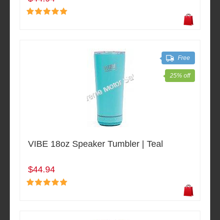
Free
25% off
VIBE 18oz Speaker Tumbler | Teal
$44.94