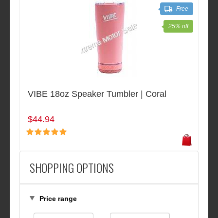
Free
25% off
VIBE 18oz Speaker Tumbler | Coral
$44.94
SHOPPING OPTIONS
Price range