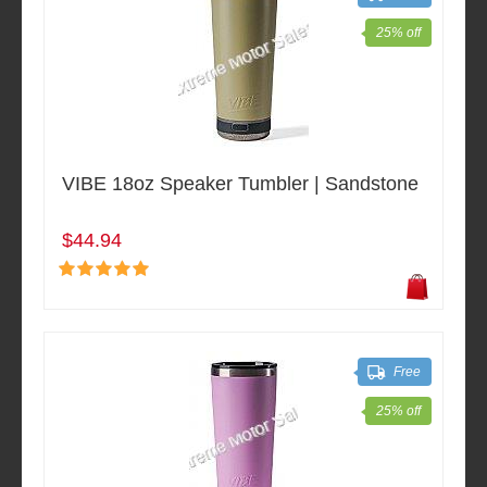
25% off
VIBE 18oz Speaker Tumbler | Sandstone
$44.94
Free
25% off