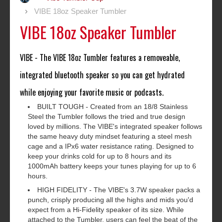
VIBE 18oz Speaker Tumbler
VIBE 18oz Speaker Tumbler
VIBE - The VIBE 18oz Tumbler features a removeable,
integrated bluetooth speaker so you can get hydrated
while enjoying your favorite music or podcasts.
BUILT TOUGH - Created from an 18/8 Stainless
Steel the Tumbler follows the tried and true design
loved by millions. The VIBE's integrated speaker follows
the same heavy duty mindset featuring a steel mesh
cage and a IPx6 water resistance rating. Designed to
keep your drinks cold for up to 8 hours and its
1000mAh battery keeps your tunes playing for up to 6
hours.
HIGH FIDELITY - The VIBE's 3.7W speaker packs a
punch, crisply producing all the highs and mids you'd
expect from a Hi-Fidelity speaker of its size. While
attached to the Tumbler, users can feel the beat of the