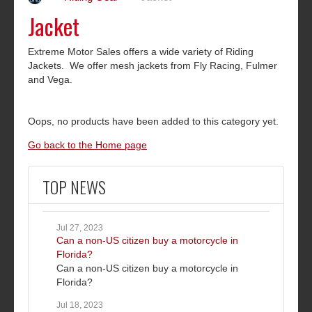
Jacket
Extreme Motor Sales offers a wide variety of Riding
Jackets. We offer mesh jackets from Fly Racing, Fulmer
and Vega.
Oops, no products have been added to this category yet.
Go back to the Home page
TOP NEWS
Jul 27, 2023
Can a non-US citizen buy a motorcycle in
Florida?
Can a non-US citizen buy a motorcycle in
Florida?
Jul 18, 2023