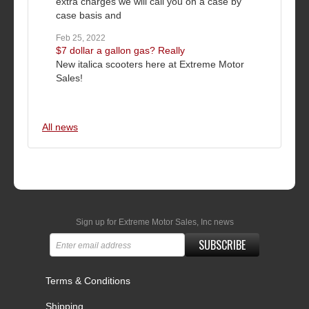
extra charges we will call you on a case by
case basis and
Feb 25, 2022
$7 dollar a gallon gas? Really
New italica scooters here at Extreme Motor
Sales!
All news
Sign up for Extreme Motor Sales, Inc news
SUBSCRIBE
Terms & Conditions
Shipping