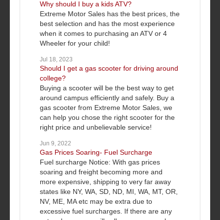
Why should I buy a kids ATV?
Extreme Motor Sales has the best prices, the
best selection and has the most experience
when it comes to purchasing an ATV or 4
Wheeler for your child!
Jul 18, 2023
Should I get a gas scooter for driving around
college?
Buying a scooter will be the best way to get
around campus efficiently and safely. Buy a
gas scooter from Extreme Motor Sales, we
can help you chose the right scooter for the
right price and unbelievable service!
Jun 9, 2022
Gas Prices Soaring- Fuel Surcharge
Fuel surcharge Notice: With gas prices
soaring and freight becoming more and
more expensive, shipping to very far away
states like NY, WA, SD, ND, MI, WA, MT, OR,
NV, ME, MA etc may be extra due to
excessive fuel surcharges. If there are any