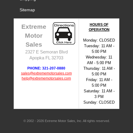
Sitemap
HOURS OF
Extreme
OPERATION
Motor
Monday: CLOSED
Sales
Tuesday: 11 AM -
5:00 PM
2327 E Semoran Blvd
Wednesday: 11
Apopka FL 32703
AM - 5:00 PM
PHONE: 321-207-0880
Thursday: 11 AM -
sales@extrememotorsales.com
5:00 PM
help@extrememotorsales.com
Friday: 11 AM -
5:00 PM
Saturday: 11 AM -
3 PM
Sunday: CLOSED
© 2002 - 2026 Extreme Motor Sales, Inc. All rights reserved.