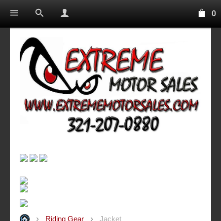
0
Riding Gear
Jacket