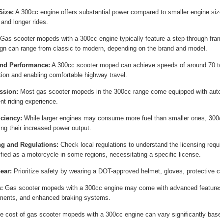
Size:
A 300cc engine offers substantial power compared to smaller engine siz
 and longer rides.
Gas scooter mopeds with a 300cc engine typically feature a step-through fra
gn can range from classic to modern, depending on the brand and model.
nd Performance:
A 300cc scooter moped can achieve speeds of around 70 to
tion and enabling comfortable highway travel.
ssion:
Most gas scooter mopeds in the 300cc range come equipped with auto
nt riding experience.
iciency:
While larger engines may consume more fuel than smaller ones, 300cc
ing their increased power output.
ng and Regulations:
Check local regulations to understand the licensing req
ified as a motorcycle in some regions, necessitating a specific license.
ear:
Prioritize safety by wearing a DOT-approved helmet, gloves, protective cl
:
Gas scooter mopeds with a 300cc engine may come with advanced features
ments, and enhanced braking systems.
 cost of gas scooter mopeds with a 300cc engine can vary significantly based