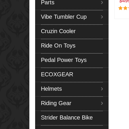
$49
Parts
Vibe Tumbler Cup
Cruzin Cooler
Ride On Toys
Pedal Power Toys
ECOXGEAR
Helmets
Riding Gear
Strider Balance Bike