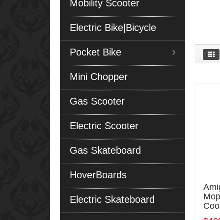
Mobility Scooter
Electric Bike|Bicycle
Pocket Bike
Mini Chopper
Gas Scooter
Electric Scooter
Gas Skateboard
HoverBoards
Ami
Mope
Electric Skateboard
Coo