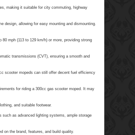
es, making it suitable for city commuting, highway
me design, allowing for easy mounting and dismounting.
 80 mph (113 to 129 km/h) or more, providing strong
matic transmissions (CVT), ensuring a smooth and
 scooter mopeds can still offer decent fuel efficiency
uirements for riding a 300cc gas scooter moped. It may
othing, and suitable footwear.
 such as advanced lighting systems, ample storage
 on the brand, features, and build quality.