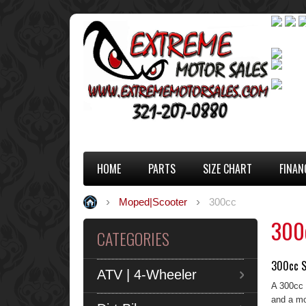
HOME
PARTS
SIZE CHART
FINAN
Moped|Scooter
300cc
300
CATEGORIES
300cc S
ATV | 4-Wheeler
A 300cc 
and a mo