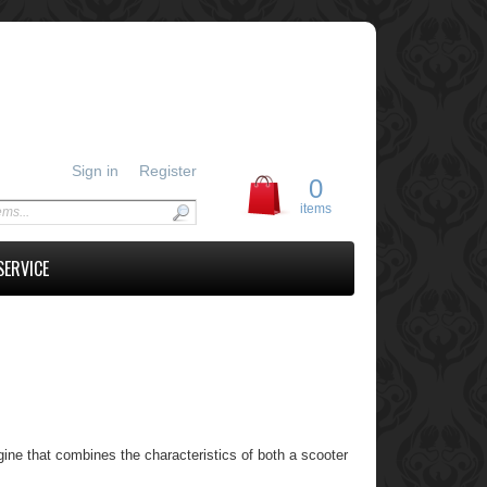
Sign in
Register
0
items
SERVICE
ne that combines the characteristics of both a scooter