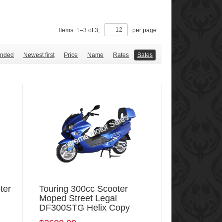
Items:
1
–
3
of
3
,
per page
nded
Newest first
Price
Name
Rates
Sales
ter
Touring 300cc Scooter
Moped Street Legal
DF300STG Helix Copy