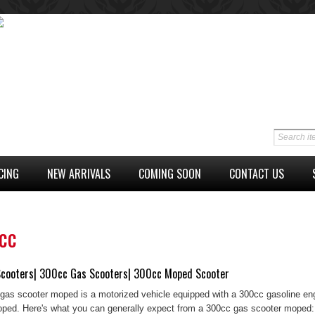
CING
NEW ARRIVALS
COMING SOON
CONTACT US
cc
cooters| 300cc Gas Scooters| 300cc Moped Scooter
gas scooter moped is a motorized vehicle equipped with a 300cc gasoline engi
ped. Here's what you can generally expect from a 300cc gas scooter moped: