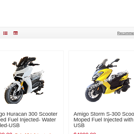
Recomme
go Huracan 300 Scooter
Amigo Storm S-300 Scoo
d Fuel Injected- Water
Moped Fuel Injected with
led-USB
USB