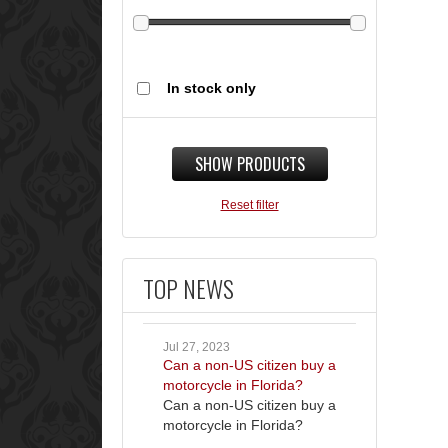
In stock only
SHOW PRODUCTS
Reset filter
TOP NEWS
Jul 27, 2023
Can a non-US citizen buy a
motorcycle in Florida?
Can a non-US citizen buy a
motorcycle in Florida?