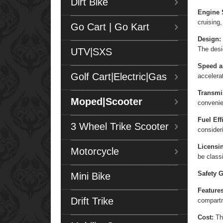
Dirt Bike
Engine 
cruising,
Go Cart | Go Kart
Design:
The desi
UTV|SXS
Speed a
Golf Cart|Electric|Gas
accelera
Transmi
Moped|Scooter
convenie
Fuel Eff
3 Wheel Trike Scooter
consider
Licensi
Motorcycle
be class
Safety G
Mini Bike
Features
Drift Trike
compart
Cost:
The