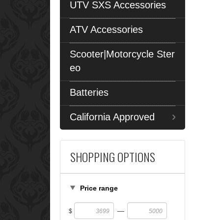
UTV SXS Accessories
ATV Accessories
Scooter|Motorcycle Ster
eo
Batteries
California Approved
SHOPPING OPTIONS
Price range
—
$