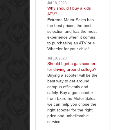
Jul 18, 2023
Why should I buy a kids
ATV?
Extreme Motor Sales has
the best prices, the best
selection and has the most
experience when it comes
to purchasing an ATV or 4
Wheeler for your child!
Jul 18, 2023
Should I get a gas scooter
for driving around college?
Buying a scooter will be the
best way to get around
campus efficiently and
safely. Buy a gas scooter
from Extreme Motor Sales,
we can help you chose the
right scooter for the right
price and unbelievable
service!