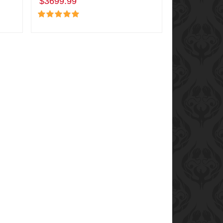
$3699.99