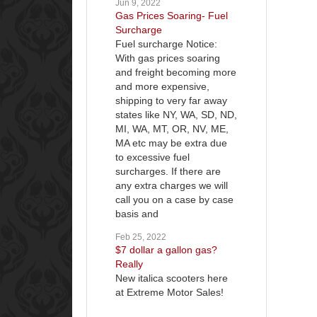
Jun 9, 2022
Gas Prices Soaring- Fuel
Surcharge
Fuel surcharge Notice:
With gas prices soaring
and freight becoming more
and more expensive,
shipping to very far away
states like NY, WA, SD, ND,
MI, WA, MT, OR, NV, ME,
MA etc may be extra due
to excessive fuel
surcharges. If there are
any extra charges we will
call you on a case by case
basis and
Feb 25, 2022
$7 dollar a gallon gas?
Really
New italica scooters here
at Extreme Motor Sales!