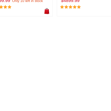
99.99
$4899.99
Only 10 left in stock