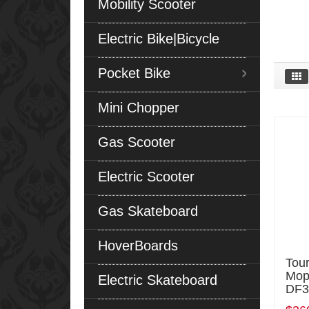
Mobility Scooter
Electric Bike|Bicycle
Pocket Bike
Mini Chopper
Gas Scooter
Electric Scooter
Gas Skateboard
HoverBoards
Tou
Mop
Electric Skateboard
DF3