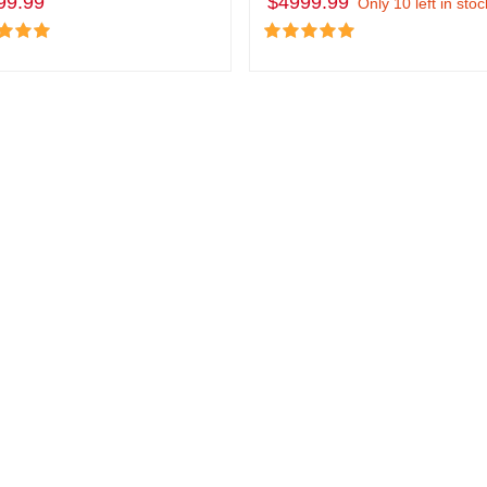
99.99
$4999.99
Only 10 left in stoc