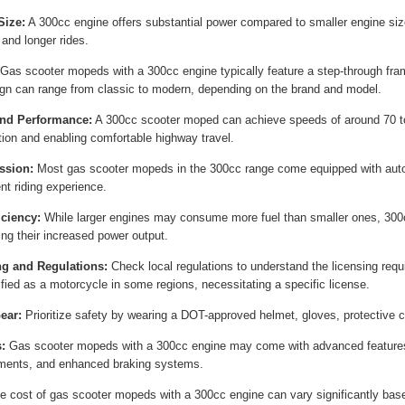
Size:
A 300cc engine offers substantial power compared to smaller engine siz
 and longer rides.
Gas scooter mopeds with a 300cc engine typically feature a step-through fra
gn can range from classic to modern, depending on the brand and model.
nd Performance:
A 300cc scooter moped can achieve speeds of around 70 to
tion and enabling comfortable highway travel.
ssion:
Most gas scooter mopeds in the 300cc range come equipped with auto
nt riding experience.
iciency:
While larger engines may consume more fuel than smaller ones, 300cc
ing their increased power output.
ng and Regulations:
Check local regulations to understand the licensing req
ified as a motorcycle in some regions, necessitating a specific license.
ear:
Prioritize safety by wearing a DOT-approved helmet, gloves, protective cl
:
Gas scooter mopeds with a 300cc engine may come with advanced features
ments, and enhanced braking systems.
 cost of gas scooter mopeds with a 300cc engine can vary significantly based