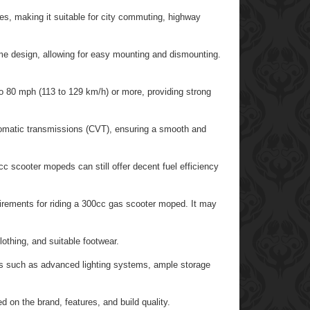
es, making it suitable for city commuting, highway
me design, allowing for easy mounting and dismounting.
 80 mph (113 to 129 km/h) or more, providing strong
matic transmissions (CVT), ensuring a smooth and
 scooter mopeds can still offer decent fuel efficiency
uirements for riding a 300cc gas scooter moped. It may
othing, and suitable footwear.
 such as advanced lighting systems, ample storage
 on the brand, features, and build quality.