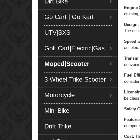
Dirt Bike
Engine 
cruising,
Go Cart | Go Kart
Design:
The desi
UTV|SXS
Speed a
Golf Cart|Electric|Gas
accelera
Transmi
Moped|Scooter
convenie
Fuel Eff
3 Wheel Trike Scooter
consider
Licensi
Motorcycle
be class
Safety G
Mini Bike
Features
Drift Trike
compart
Cost:
The