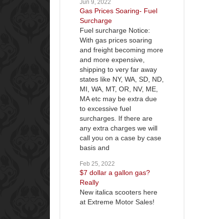
Jun 9, 2022
Gas Prices Soaring- Fuel
Surcharge
Fuel surcharge Notice:
With gas prices soaring
and freight becoming more
and more expensive,
shipping to very far away
states like NY, WA, SD, ND,
MI, WA, MT, OR, NV, ME,
MA etc may be extra due
to excessive fuel
surcharges. If there are
any extra charges we will
call you on a case by case
basis and
Feb 25, 2022
$7 dollar a gallon gas?
Really
New italica scooters here
at Extreme Motor Sales!