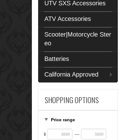
UTV SXS Accessories
ATV Accessories
Scooter|Motorcycle Ster
eo
Batteries
California Approved
SHOPPING OPTIONS
Price range
—
$