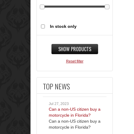
In stock only
SHOW PRODUCTS
Reset filter
TOP NEWS
Jul 27, 2023
Can a non-US citizen buy a
motorcycle in Florida?
Can a non-US citizen buy a
motorcycle in Florida?