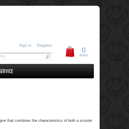
Sign in
Register
0
items
SERVICE
ne that combines the characteristics of both a scooter