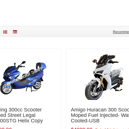
Recomme
ring 300cc Scooter
Amigo Huracan 300 Scoo
ed Street Legal
Moped Fuel Injected- Wa
00STG Helix Copy
Cooled-USB