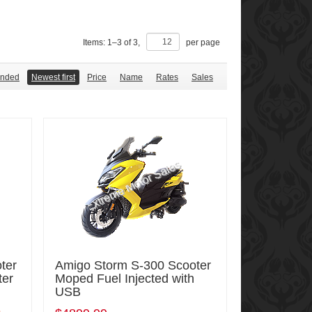
Items:
1
–
3
of
3
,
per page
nded
Newest first
Price
Name
Rates
Sales
ter
Amigo Storm S-300 Scooter
ter
Moped Fuel Injected with
USB