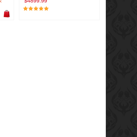
$4899.99
k