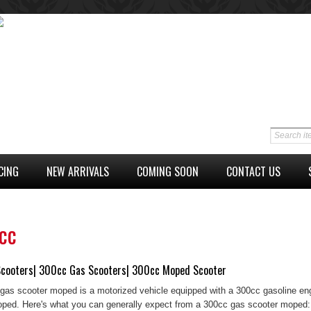
CING
NEW ARRIVALS
COMING SOON
CONTACT US
cc
cooters| 300cc Gas Scooters| 300cc Moped Scooter
gas scooter moped is a motorized vehicle equipped with a 300cc gasoline engi
ped. Here's what you can generally expect from a 300cc gas scooter moped: