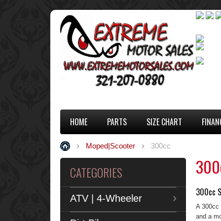
HOME
PARTS
SIZE CHART
FINAN
Moped|Scooter
300cc
300
CATEGORIES
300cc S
ATV | 4-Wheeler
A 300cc 
and a mo