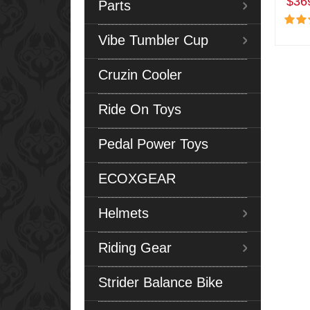
$36
Parts
Vibe Tumbler Cup
Cruzin Cooler
Ride On Toys
Pedal Power Toys
ECOXGEAR
Helmets
Riding Gear
Strider Balance Bike