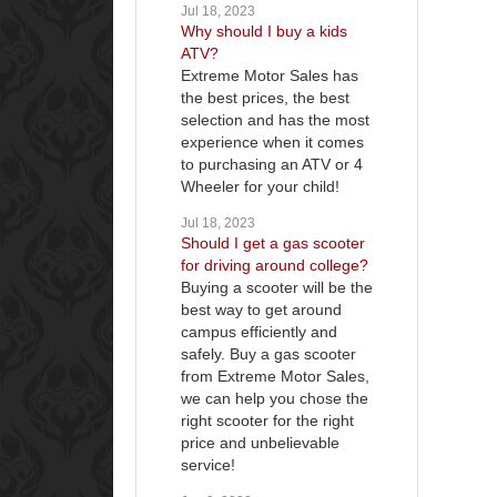
Jul 18, 2023
Why should I buy a kids
ATV?
Extreme Motor Sales has
the best prices, the best
selection and has the most
experience when it comes
to purchasing an ATV or 4
Wheeler for your child!
Jul 18, 2023
Should I get a gas scooter
for driving around college?
Buying a scooter will be the
best way to get around
campus efficiently and
safely. Buy a gas scooter
from Extreme Motor Sales,
we can help you chose the
right scooter for the right
price and unbelievable
service!