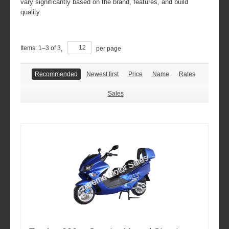
vary significantly based on the brand, features, and build
quality.
Items:
1
–
3
of
3
,
per page
Recommended
Newest first
Price
Name
Rates
Sales