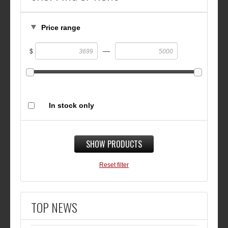
Price range
—
$
In stock only
SHOW PRODUCTS
Reset filter
TOP NEWS