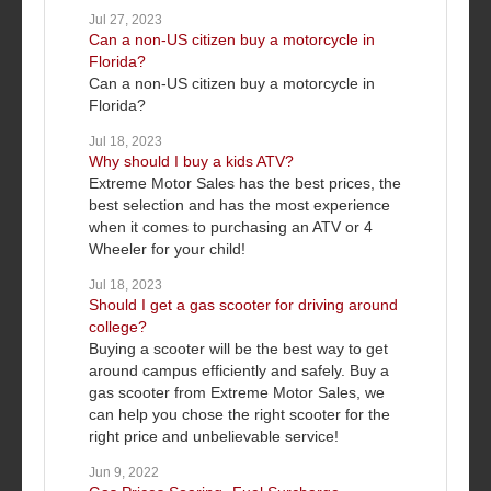
Jul 27, 2023
Can a non-US citizen buy a motorcycle in
Florida?
Can a non-US citizen buy a motorcycle in
Florida?
Jul 18, 2023
Why should I buy a kids ATV?
Extreme Motor Sales has the best prices, the
best selection and has the most experience
when it comes to purchasing an ATV or 4
Wheeler for your child!
Jul 18, 2023
Should I get a gas scooter for driving around
college?
Buying a scooter will be the best way to get
around campus efficiently and safely. Buy a
gas scooter from Extreme Motor Sales, we
can help you chose the right scooter for the
right price and unbelievable service!
Jun 9, 2022