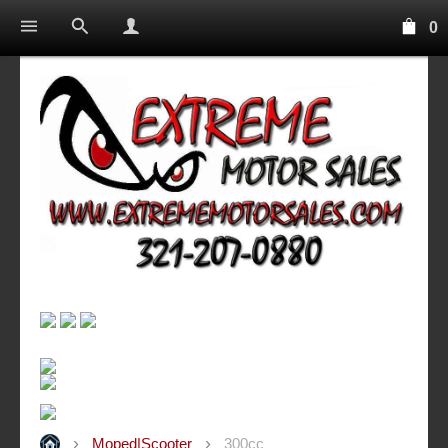
0
Moped|Scooter
300cc