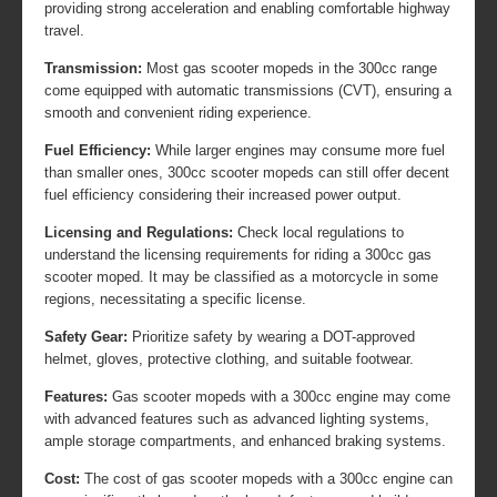
providing strong acceleration and enabling comfortable highway
travel.
Transmission:
Most gas scooter mopeds in the 300cc range
come equipped with automatic transmissions (CVT), ensuring a
smooth and convenient riding experience.
Fuel Efficiency:
While larger engines may consume more fuel
than smaller ones, 300cc scooter mopeds can still offer decent
fuel efficiency considering their increased power output.
Licensing and Regulations:
Check local regulations to
understand the licensing requirements for riding a 300cc gas
scooter moped. It may be classified as a motorcycle in some
regions, necessitating a specific license.
Safety Gear:
Prioritize safety by wearing a DOT-approved
helmet, gloves, protective clothing, and suitable footwear.
Features:
Gas scooter mopeds with a 300cc engine may come
with advanced features such as advanced lighting systems,
ample storage compartments, and enhanced braking systems.
Cost:
The cost of gas scooter mopeds with a 300cc engine can