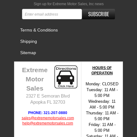
Sign up for Extreme Motor Sales, Inc news
SUBSCRIBE
Terms & Conditions
Shipping
Sitemap
HOURS OF
Extreme
OPERATION
Motor
Monday: CLOSED
Sales
Tuesday: 11 AM -
5:00 PM
2327 E Semoran Blvd
Wednesday: 11
Apopka FL 32703
AM - 5:00 PM
PHONE: 321-207-0880
Thursday: 11 AM -
sales@extrememotorsales.com
5:00 PM
help@extrememotorsales.com
Friday: 11 AM -
5:00 PM
Saturday: 11 AM -