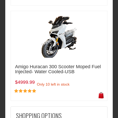
Amigo Huracan 300 Scooter Moped Fuel
Injected- Water Cooled-USB
$4999.99
Only 10 left in stock
SHOPPING OPTIONS