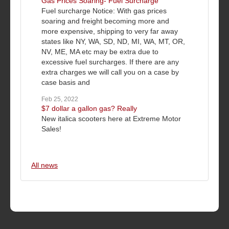
Gas Prices Soaring- Fuel Surcharge
Fuel surcharge Notice: With gas prices
soaring and freight becoming more and
more expensive, shipping to very far away
states like NY, WA, SD, ND, MI, WA, MT, OR,
NV, ME, MA etc may be extra due to
excessive fuel surcharges. If there are any
extra charges we will call you on a case by
case basis and
Feb 25, 2022
$7 dollar a gallon gas? Really
New italica scooters here at Extreme Motor
Sales!
All news