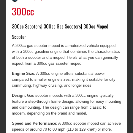
300cc
300cc Scooters| 300cc Gas Scooters| 300cc Moped
Scooter
A 300cc gas scooter moped is a motorized vehicle equipped
with a 300cc gasoline engine that combines the characteristics
of both a scooter and a moped. Here's what you can generally
expect from a 300cc gas scooter moped:
Engine Size:
A 300cc engine offers substantial power
compared to smaller engine sizes, making it suitable for city
commuting, highway cruising, and longer rides.
Design:
Gas scooter mopeds with a 300cc engine typically
feature a step-through frame design, allowing for easy mounting
and dismounting. The design can range from classic to
modern, depending on the brand and model.
Speed and Performance:
A 300cc scooter moped can achieve
speeds of around 70 to 80 mph (113 to 129 km/h) or more,