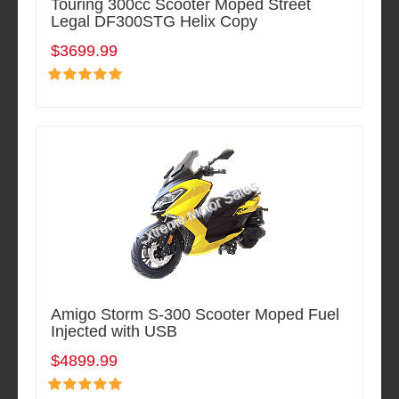
Touring 300cc Scooter Moped Street
Legal DF300STG Helix Copy
$3699.99
Amigo Storm S-300 Scooter Moped Fuel
Injected with USB
$4899.99