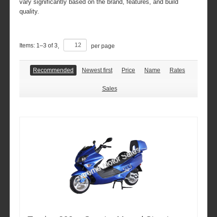
vary significantly based on the brand, features, and build
quality.
Items:
1
–
3
of
3
,
per page
Recommended
Newest first
Price
Name
Rates
Sales