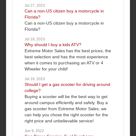
Jul 27, 2023
Can a non-US citizen buy a motorcycle in
Florida?
Can a non-US citizen buy a motorcycle in
Florida?
Jul 18, 2023
Why should I buy a kids ATV?
Extreme Motor Sales has the best prices, the
best selection and has the most experience
when it comes to purchasing an ATV or 4
Wheeler for your child!
Jul 18, 2023
Should I get a gas scooter for driving around
college?
Buying a scooter will be the best way to get
around campus efficiently and safely. Buy a
gas scooter from Extreme Motor Sales, we
can help you chose the right scooter for the
right price and unbelievable service!
Jun 9, 2022