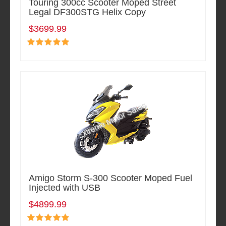
Touring 300cc Scooter Moped Street
Legal DF300STG Helix Copy
$3699.99
Amigo Storm S-300 Scooter Moped Fuel
Injected with USB
$4899.99