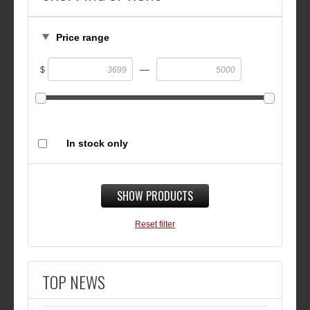
Price range
—
$
In stock only
SHOW PRODUCTS
Reset filter
TOP NEWS