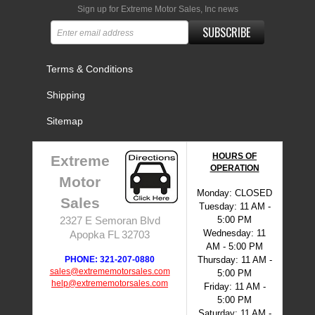
Sign up for Extreme Motor Sales, Inc news
SUBSCRIBE
Terms & Conditions
Shipping
Sitemap
HOURS OF
Extreme
OPERATION
Motor
Monday: CLOSED
Sales
Tuesday: 11 AM -
5:00 PM
2327 E Semoran Blvd
Wednesday: 11
Apopka FL 32703
AM - 5:00 PM
PHONE: 321-207-0880
Thursday: 11 AM -
sales@extrememotorsales.com
5:00 PM
help@extrememotorsales.com
Friday: 11 AM -
5:00 PM
Saturday: 11 AM -