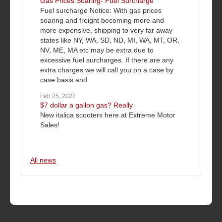
Gas Prices Soaring- Fuel Surcharge
Fuel surcharge Notice: With gas prices
soaring and freight becoming more and
more expensive, shipping to very far away
states like NY, WA, SD, ND, MI, WA, MT, OR,
NV, ME, MA etc may be extra due to
excessive fuel surcharges. If there are any
extra charges we will call you on a case by
case basis and
Feb 25, 2022
$7 dollar a gallon gas? Really
New italica scooters here at Extreme Motor
Sales!
All news