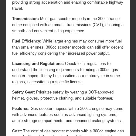
providing strong acceleration and enabling comfortable highway
travel.
Transmission:
Most gas scooter mopeds in the 300cc range
come equipped with automatic transmissions (CVT), ensuring a
smooth and convenient riding experience.
Fuel Efficiency:
While larger engines may consume more fuel
than smaller ones, 300cc scooter mopeds can still offer decent
fuel efficiency considering their increased power output.
Licensing and Regulations:
Check local regulations to
understand the licensing requirements for riding a 300cc gas
scooter moped. It may be classified as a motorcycle in some
regions, necessitating a specific license.
Safety Gear:
Prioritize safety by wearing a DOT-approved
helmet, gloves, protective clothing, and suitable footwear.
Features:
Gas scooter mopeds with a 300cc engine may come
with advanced features such as advanced lighting systems,
ample storage compartments, and enhanced braking systems.
Cost:
The cost of gas scooter mopeds with a 300cc engine can