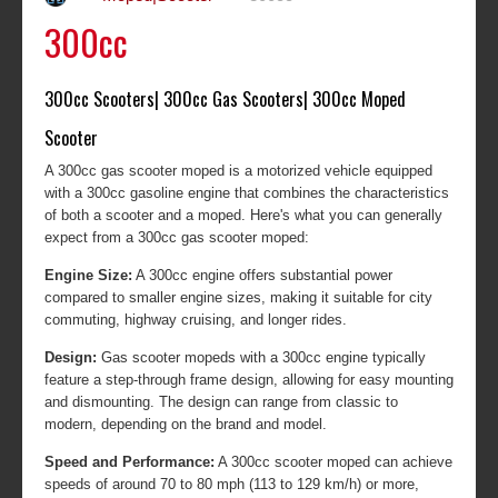
300cc
300cc Scooters| 300cc Gas Scooters| 300cc Moped
Scooter
A 300cc gas scooter moped is a motorized vehicle equipped
with a 300cc gasoline engine that combines the characteristics
of both a scooter and a moped. Here's what you can generally
expect from a 300cc gas scooter moped:
Engine Size:
A 300cc engine offers substantial power
compared to smaller engine sizes, making it suitable for city
commuting, highway cruising, and longer rides.
Design:
Gas scooter mopeds with a 300cc engine typically
feature a step-through frame design, allowing for easy mounting
and dismounting. The design can range from classic to
modern, depending on the brand and model.
Speed and Performance:
A 300cc scooter moped can achieve
speeds of around 70 to 80 mph (113 to 129 km/h) or more,