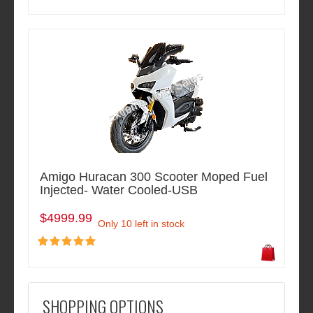
Amigo Huracan 300 Scooter Moped Fuel
Injected- Water Cooled-USB
$4999.99
Only 10 left in stock
SHOPPING OPTIONS