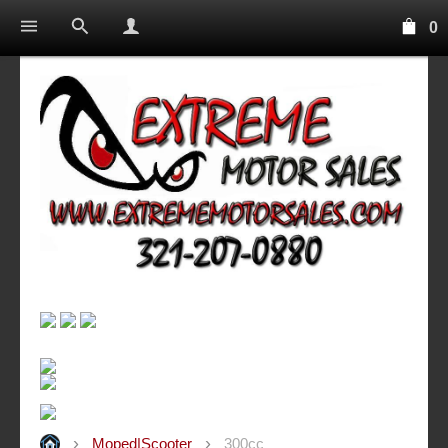
0
Moped|Scooter
300cc