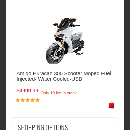
Amigo Huracan 300 Scooter Moped Fuel
Injected- Water Cooled-USB
$4999.99
Only 10 left in stock
SHOPPING OPTIONS