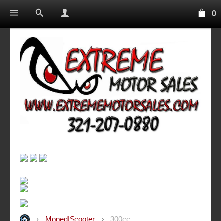
0
Moped|Scooter
300cc