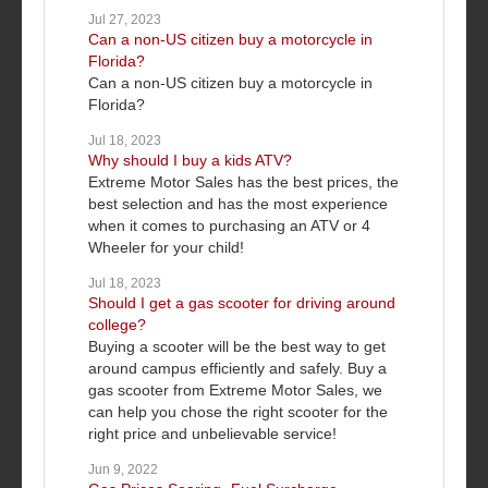
Jul 27, 2023
Can a non-US citizen buy a motorcycle in
Florida?
Can a non-US citizen buy a motorcycle in
Florida?
Jul 18, 2023
Why should I buy a kids ATV?
Extreme Motor Sales has the best prices, the
best selection and has the most experience
when it comes to purchasing an ATV or 4
Wheeler for your child!
Jul 18, 2023
Should I get a gas scooter for driving around
college?
Buying a scooter will be the best way to get
around campus efficiently and safely. Buy a
gas scooter from Extreme Motor Sales, we
can help you chose the right scooter for the
right price and unbelievable service!
Jun 9, 2022