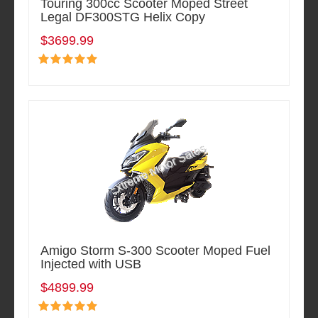
Touring 300cc Scooter Moped Street
Legal DF300STG Helix Copy
$3699.99
Amigo Storm S-300 Scooter Moped Fuel
Injected with USB
$4899.99