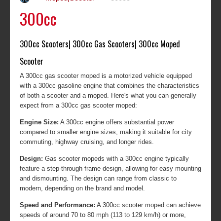
300cc
300cc Scooters| 300cc Gas Scooters| 300cc Moped
Scooter
A 300cc gas scooter moped is a motorized vehicle equipped
with a 300cc gasoline engine that combines the characteristics
of both a scooter and a moped. Here's what you can generally
expect from a 300cc gas scooter moped:
Engine Size:
A 300cc engine offers substantial power
compared to smaller engine sizes, making it suitable for city
commuting, highway cruising, and longer rides.
Design:
Gas scooter mopeds with a 300cc engine typically
feature a step-through frame design, allowing for easy mounting
and dismounting. The design can range from classic to
modern, depending on the brand and model.
Speed and Performance:
A 300cc scooter moped can achieve
speeds of around 70 to 80 mph (113 to 129 km/h) or more,