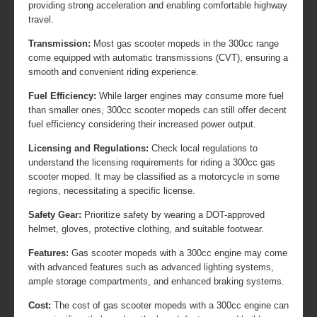
providing strong acceleration and enabling comfortable highway
travel.
Transmission:
Most gas scooter mopeds in the 300cc range
come equipped with automatic transmissions (CVT), ensuring a
smooth and convenient riding experience.
Fuel Efficiency:
While larger engines may consume more fuel
than smaller ones, 300cc scooter mopeds can still offer decent
fuel efficiency considering their increased power output.
Licensing and Regulations:
Check local regulations to
understand the licensing requirements for riding a 300cc gas
scooter moped. It may be classified as a motorcycle in some
regions, necessitating a specific license.
Safety Gear:
Prioritize safety by wearing a DOT-approved
helmet, gloves, protective clothing, and suitable footwear.
Features:
Gas scooter mopeds with a 300cc engine may come
with advanced features such as advanced lighting systems,
ample storage compartments, and enhanced braking systems.
Cost:
The cost of gas scooter mopeds with a 300cc engine can