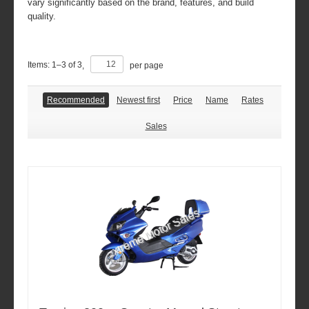
vary significantly based on the brand, features, and build
quality.
Items:
1
–
3
of
3
,
per page
Recommended
Newest first
Price
Name
Rates
Sales