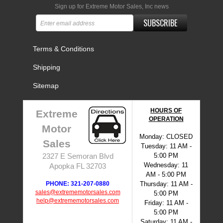
Sign up for Extreme Motor Sales, Inc news
SUBSCRIBE
Terms & Conditions
Shipping
Sitemap
HOURS OF
Extreme
OPERATION
Motor
Monday: CLOSED
Sales
Tuesday: 11 AM -
5:00 PM
2327 E Semoran Blvd
Wednesday: 11
Apopka FL 32703
AM - 5:00 PM
PHONE: 321-207-0880
Thursday: 11 AM -
sales@extrememotorsales.com
5:00 PM
help@extrememotorsales.com
Friday: 11 AM -
5:00 PM
Saturday: 11 AM -