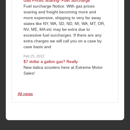
Gas Prices Soaring- Fuel Surcharge
Fuel surcharge Notice: With gas prices
soaring and freight becoming more and
more expensive, shipping to very far away
states like NY, WA, SD, ND, MI, WA, MT, OR,
NV, ME, MA etc may be extra due to
excessive fuel surcharges. If there are any
extra charges we will call you on a case by
case basis and
Feb 25, 2022
$7 dollar a gallon gas? Really
New italica scooters here at Extreme Motor
Sales!
All news