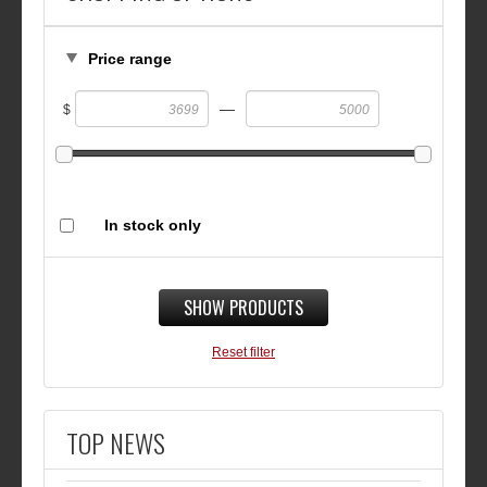
Price range
—
$
In stock only
SHOW PRODUCTS
Reset filter
TOP NEWS