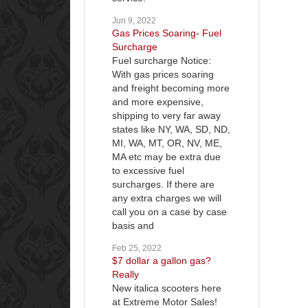
Jun 9, 2022
Gas Prices Soaring- Fuel
Surcharge
Fuel surcharge Notice:
With gas prices soaring
and freight becoming more
and more expensive,
shipping to very far away
states like NY, WA, SD, ND,
MI, WA, MT, OR, NV, ME,
MA etc may be extra due
to excessive fuel
surcharges. If there are
any extra charges we will
call you on a case by case
basis and
Feb 25, 2022
$7 dollar a gallon gas?
Really
New italica scooters here
at Extreme Motor Sales!