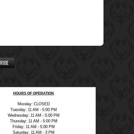
RIBE
HOURS OF OPERATION
Monday: CLOSED
Tuesday: 11 AM - 5:00 PM
Wednesday: 11 AM - 5:00 PM
Thursday: 11 AM - 5:00 PM
Friday: 11 AM - 5:00 PM
Saturday: 11 AM - 3 PM