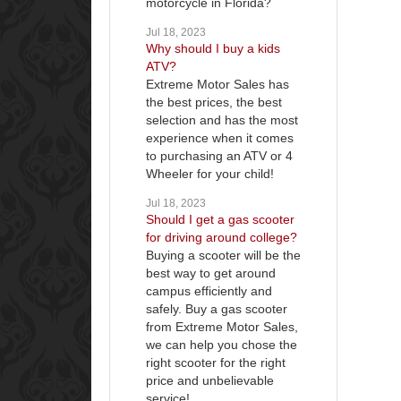
motorcycle in Florida?
Jul 18, 2023
Why should I buy a kids
ATV?
Extreme Motor Sales has
the best prices, the best
selection and has the most
experience when it comes
to purchasing an ATV or 4
Wheeler for your child!
Jul 18, 2023
Should I get a gas scooter
for driving around college?
Buying a scooter will be the
best way to get around
campus efficiently and
safely. Buy a gas scooter
from Extreme Motor Sales,
we can help you chose the
right scooter for the right
price and unbelievable
service!