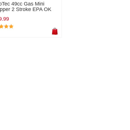
oTec 49cc Gas Mini
pper 2 Stroke EPA OK
9.99