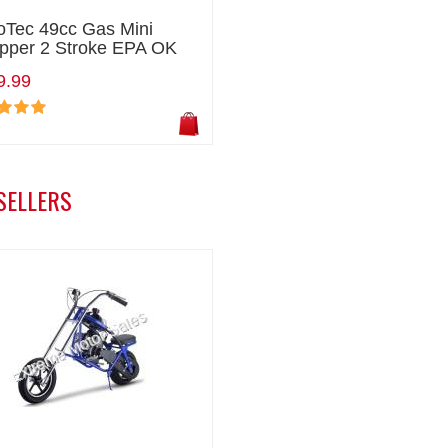
oTec 49cc Gas Mini
pper 2 Stroke EPA OK
9.99
SELLERS