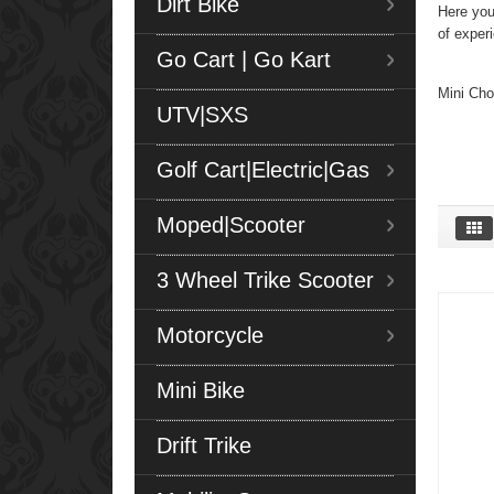
Dirt Bike
Here you
of exper
Go Cart | Go Kart
Mini Cho
UTV|SXS
Golf Cart|Electric|Gas
Moped|Scooter
3 Wheel Trike Scooter
Motorcycle
Mini Bike
Drift Trike