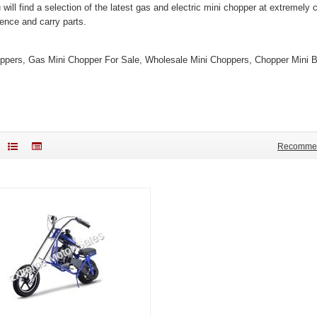
 will find a selection of the latest gas and electric mini chopper at extremel
ience and carry parts.
ppers, Gas Mini Chopper For Sale, Wholesale Mini Choppers, Chopper Mini Bi
Recomme