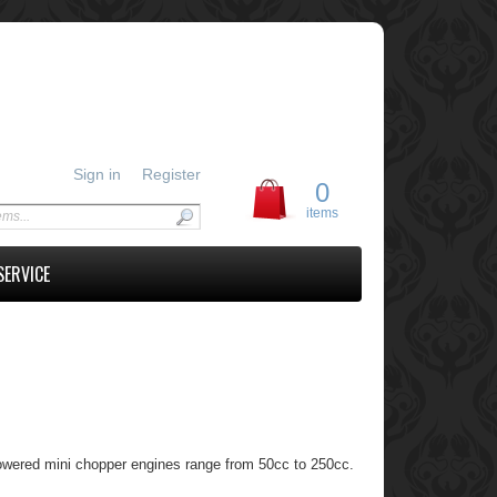
Sign in
Register
0
items
SERVICE
owered mini chopper engines range from 50cc to 250cc.