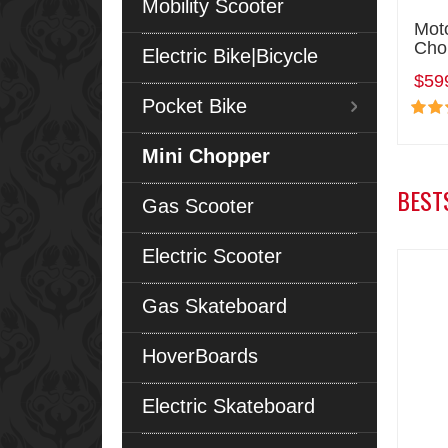
Mobility Scooter
Mot
Cho
Electric Bike|Bicycle
$59
Pocket Bike
Mini Chopper
BEST
Gas Scooter
Electric Scooter
Gas Skateboard
HoverBoards
Electric Skateboard