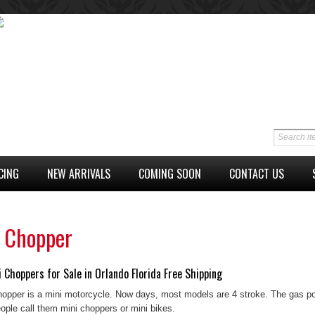
CING
NEW ARRIVALS
COMING SOON
CONTACT US
i Chopper
 Choppers for Sale in Orlando Florida Free Shipping
hopper is a mini motorcycle. Now days, most models are 4 stroke. The gas p
ple call them mini choppers or mini bikes.