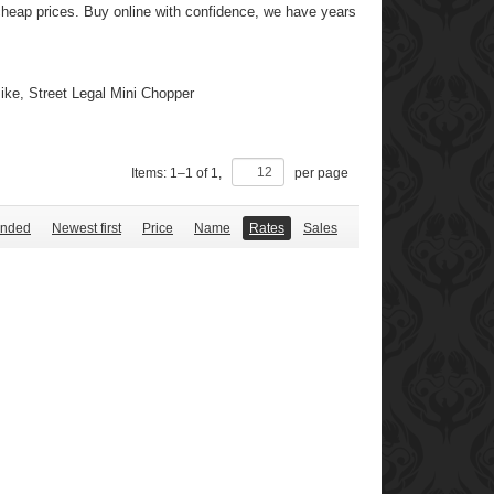
y cheap prices. Buy online with confidence, we have years
ke, Street Legal Mini Chopper
Items:
1
–
1
of
1
,
per page
nded
Newest first
Price
Name
Rates
Sales