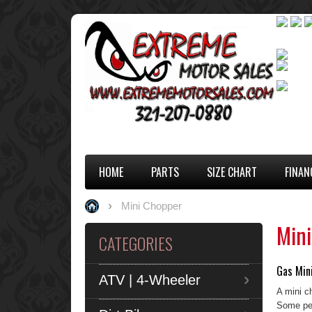
HOME
PARTS
SIZE CHART
FINAN
Mini Chopper
Min
CATEGORIES
Gas Mini
ATV | 4-Wheeler
A mini c
Some peo