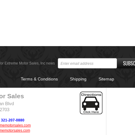
SUBSC
for Extreme Motor Sales, Inc news
Terms & Conditions
Shipping
Sitemap
or Sales
an Blvd
32703
321-207-0880
ememotorsales.com
memotorsales.com