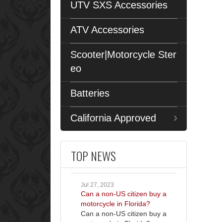
UTV SXS Accessories
ATV Accessories
Scooter|Motorcycle Ster
eo
Batteries
California Approved
TOP NEWS
Jul 27, 2023
Can a non-US citizen buy a
motorcycle in Florida?
Can a non-US citizen buy a