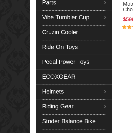
Parts
Mot
Cho
Vibe Tumbler Cup
$59
Cruzin Cooler
Ride On Toys
Pedal Power Toys
ECOXGEAR
Helmets
Riding Gear
Strider Balance Bike