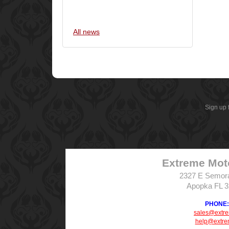
All news
Sign up 
Extreme Mot
2327 E Semor
Apopka FL 
PHONE: 
sales@extr
help@extre