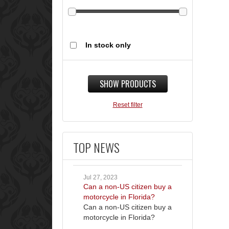
In stock only
SHOW PRODUCTS
Reset filter
TOP NEWS
Jul 27, 2023
Can a non-US citizen buy a
motorcycle in Florida?
Can a non-US citizen buy a
motorcycle in Florida?