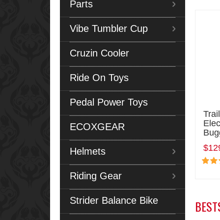
Parts
Vibe Tumbler Cup
Cruzin Cooler
Ride On Toys
Pedal Power Toys
Trai
Elec
ECOXGEAR
Bug
$12
Helmets
Riding Gear
Strider Balance Bike
BEST