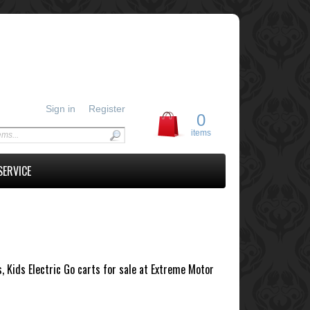
Sign in
Register
0
items
SERVICE
s, Kids Electric Go carts for sale at Extreme Motor