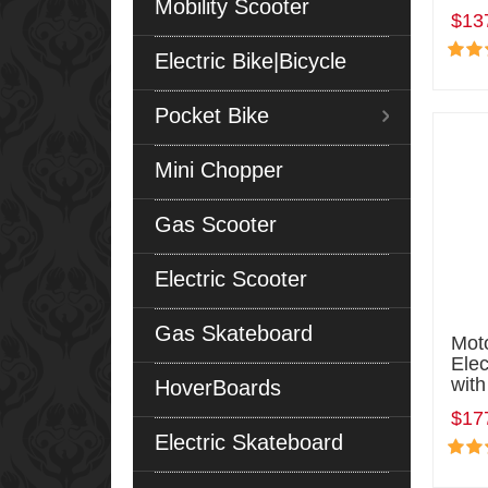
Mobility Scooter
$13
Electric Bike|Bicycle
Pocket Bike
Mini Chopper
Gas Scooter
Electric Scooter
Gas Skateboard
Mot
Elec
with
HoverBoards
$17
Electric Skateboard