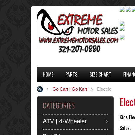
HOME
PARTS
SIZE CHART
FINAN
Go Cart | Go Kart
Electric
Elec
CATEGORIES
Kids Ele
ATV | 4-Wheeler
Sales.