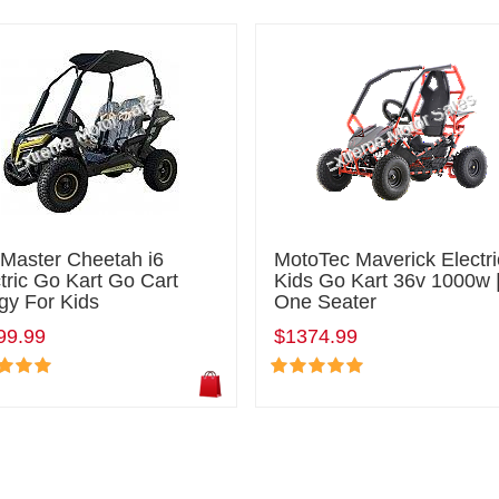
lMaster Cheetah i6
MotoTec Maverick Electri
tric Go Kart Go Cart
Kids Go Kart 36v 1000w 
gy For Kids
One Seater
99.99
$1374.99