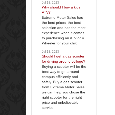
Jul 18, 2023
Why should I buy a kids
ATV?
Extreme Motor Sales has
the best prices, the best
selection and has the most
experience when it comes
to purchasing an ATV or 4
Wheeler for your child!
Jul 18, 2023
Should I get a gas scooter
for driving around college?
Buying a scooter will be the
best way to get around
campus efficiently and
safely. Buy a gas scooter
from Extreme Motor Sales,
we can help you chose the
right scooter for the right
price and unbelievable
service!