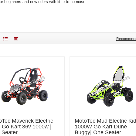
or beginners and new riders with little to no noise.
Recommen
Tec Maverick Electric
MotoTec Mud Electric Ki
 Go Kart 36v 1000w |
1000W Go Kart Dune
 Seater
Buggy| One Seater