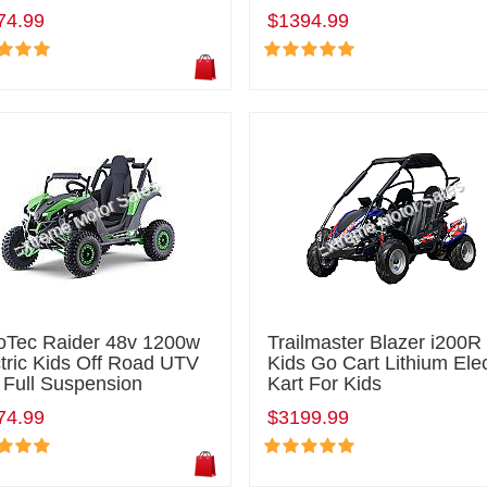
74.99
$1394.99
oTec Raider 48v 1200w
Trailmaster Blazer i200R
tric Kids Off Road UTV
Kids Go Cart Lithium Elec
 Full Suspension
Kart For Kids
74.99
$3199.99