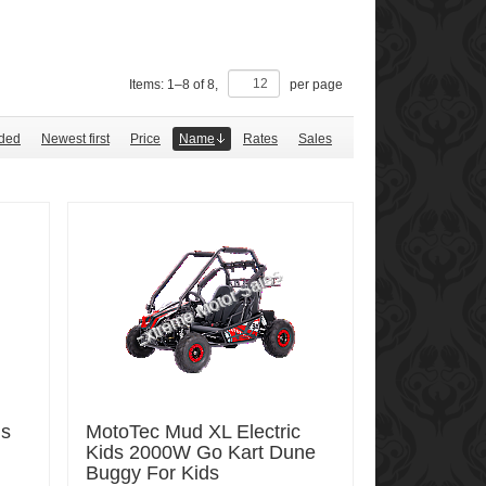
Items:
1
–
8
of
8
,
per page
ded
Newest first
Price
Name
Rates
Sales
ds
MotoTec Mud XL Electric
Kids 2000W Go Kart Dune
Buggy For Kids