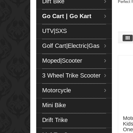
Dirt Bike
Perfect f
Go Cart | Go Kart
UTV|SXS
Golf Cart|Electric|Gas
Moped|Scooter
3 Wheel Trike Scooter
Motorcycle
Mini Bike
Moto
Drift Trike
Kids
One