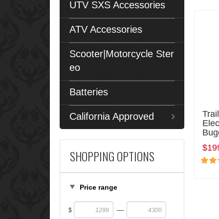
UTV SXS Accessories
ATV Accessories
Scooter|Motorcycle Ster
eo
Batteries
Trai
California Approved
Elec
Bug
$19
SHOPPING OPTIONS
Price range
—
$