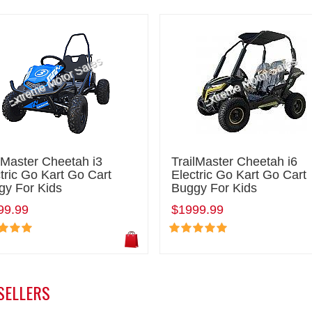
lMaster Cheetah i3
TrailMaster Cheetah i6
tric Go Kart Go Cart
Electric Go Kart Go Cart
gy For Kids
Buggy For Kids
99.99
$1999.99
SELLERS