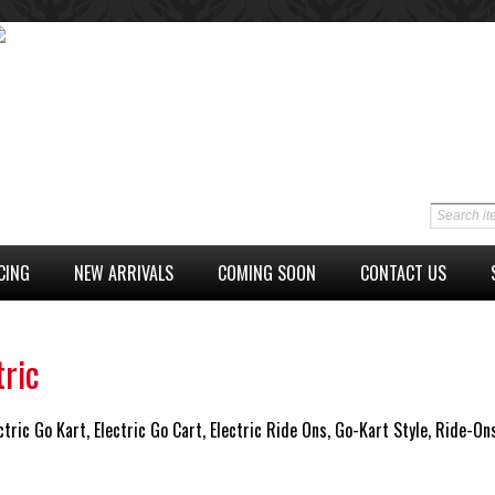
CING
NEW ARRIVALS
COMING SOON
CONTACT US
tric
ctric Go Kart, Electric Go Cart, Electric Ride Ons, Go-Kart Style, Ride-On