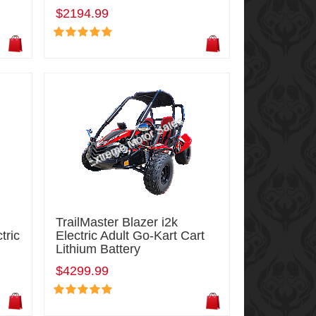
$2194.99
TrailMaster Blazer i2k
tric
Electric Adult Go-Kart Cart
Lithium Battery
$4299.99