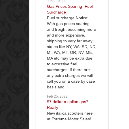
Jun 9, 2022
Gas Prices Soaring- Fuel
Surcharge
Fuel surcharge Notice:
With gas prices soaring
and freight becoming more
and more expensive,
shipping to very far away
states like NY, WA, SD, ND,
MI, WA, MT, OR, NV, ME,
MA etc may be extra due
to excessive fuel
surcharges. If there are
any extra charges we will
call you on a case by case
basis and
Feb 25, 2022
$7 dollar a gallon gas?
Really
New italica scooters here
at Extreme Motor Sales!