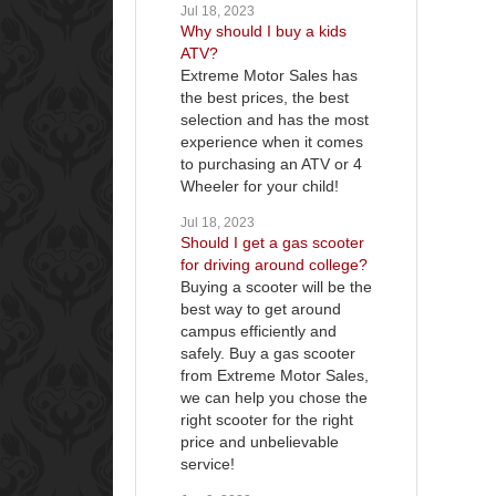
Jul 18, 2023
Why should I buy a kids
ATV?
Extreme Motor Sales has
the best prices, the best
selection and has the most
experience when it comes
to purchasing an ATV or 4
Wheeler for your child!
Jul 18, 2023
Should I get a gas scooter
for driving around college?
Buying a scooter will be the
best way to get around
campus efficiently and
safely. Buy a gas scooter
from Extreme Motor Sales,
we can help you chose the
right scooter for the right
price and unbelievable
service!