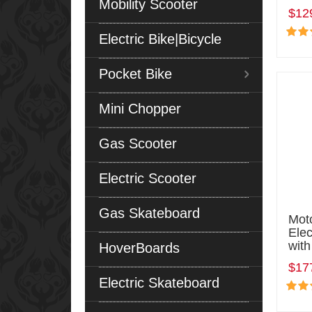
Mobility Scooter
$12
Electric Bike|Bicycle
Pocket Bike
Mini Chopper
Gas Scooter
Electric Scooter
Gas Skateboard
Mot
Elec
with
HoverBoards
$17
Electric Skateboard