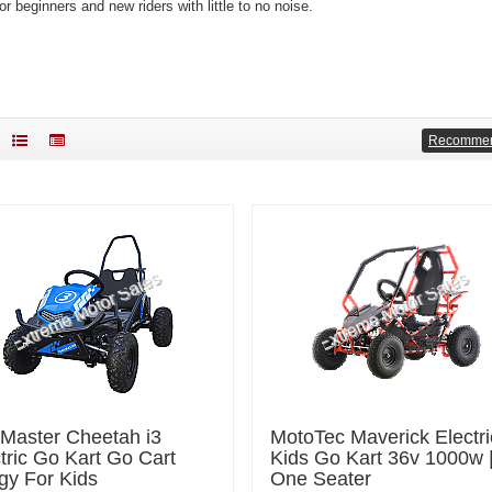
or beginners and new riders with little to no noise.
Recomme
lMaster Cheetah i3
MotoTec Maverick Electri
tric Go Kart Go Cart
Kids Go Kart 36v 1000w 
gy For Kids
One Seater