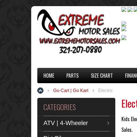
HOME
PARTS
SIZE CHART
FINAN
Go Cart | Go Kart
Electric
Elec
CATEGORIES
Kids Ele
ATV | 4-Wheeler
Sales.