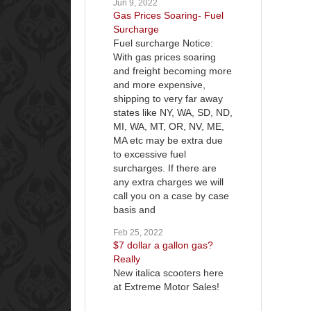
Jun 9, 2022
Gas Prices Soaring- Fuel
Surcharge
Fuel surcharge Notice:
With gas prices soaring
and freight becoming more
and more expensive,
shipping to very far away
states like NY, WA, SD, ND,
MI, WA, MT, OR, NV, ME,
MA etc may be extra due
to excessive fuel
surcharges. If there are
any extra charges we will
call you on a case by case
basis and
Feb 25, 2022
$7 dollar a gallon gas?
Really
New italica scooters here
at Extreme Motor Sales!