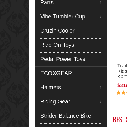
Parts
Vibe Tumbler Cup
Cruzin Cooler
Ride On Toys
Pedal Power Toys
Trai
Kids
ECOXGEAR
Kart
$31
Helmets
Riding Gear
Strider Balance Bike
BEST