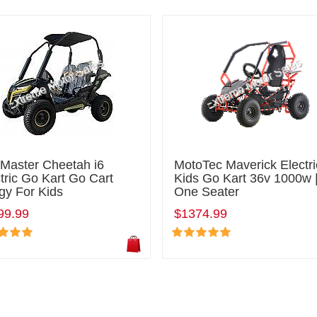
lMaster Cheetah i6
MotoTec Maverick Electri
tric Go Kart Go Cart
Kids Go Kart 36v 1000w 
gy For Kids
One Seater
99.99
$1374.99