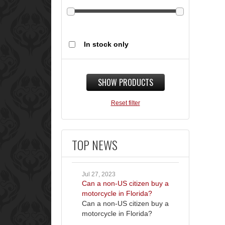
In stock only
SHOW PRODUCTS
Reset filter
TOP NEWS
Jul 27, 2023
Can a non-US citizen buy a
motorcycle in Florida?
Can a non-US citizen buy a
motorcycle in Florida?