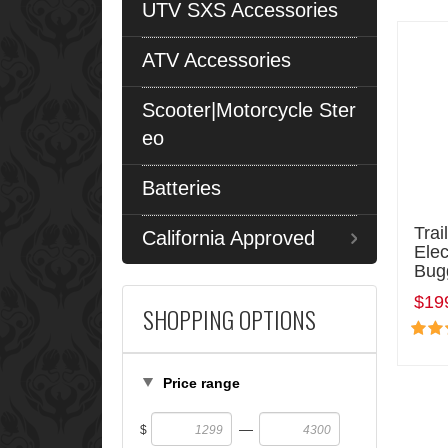
UTV SXS Accessories
ATV Accessories
Scooter|Motorcycle Ster
eo
Batteries
Trai
California Approved
Elec
Bug
$19
SHOPPING OPTIONS
Price range
—
$