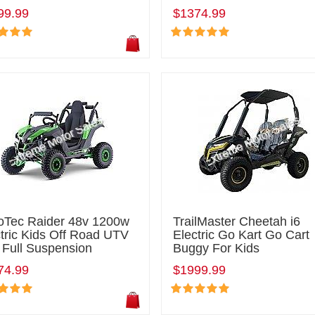
99.99
$1374.99
oTec Raider 48v 1200w
TrailMaster Cheetah i6
tric Kids Off Road UTV
Electric Go Kart Go Cart
 Full Suspension
Buggy For Kids
74.99
$1999.99