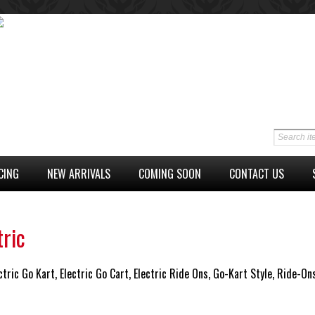
CING
NEW ARRIVALS
COMING SOON
CONTACT US
tric
ctric Go Kart, Electric Go Cart, Electric Ride Ons, Go-Kart Style, Ride-On