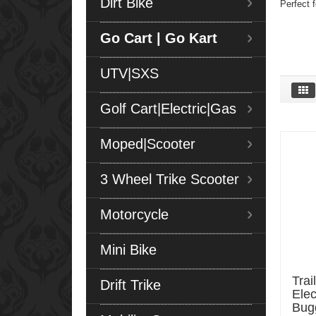
Dirt Bike
Perfect f
Go Cart | Go Kart
UTV|SXS
Golf Cart|Electric|Gas
Moped|Scooter
3 Wheel Trike Scooter
Motorcycle
Mini Bike
Trai
Drift Trike
Elec
Bug