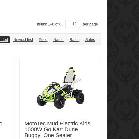
Items:
1
–
8
of
8
,
per page
nded
Newest first
Price
Name
Rates
Sales
c
MotoTec Mud Electric Kids
|
1000W Go Kart Dune
Buggy| One Seater