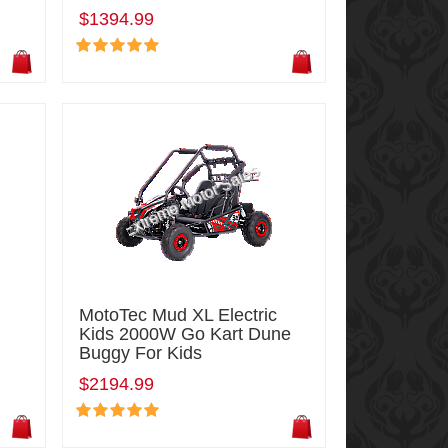
$1394.99
MotoTec Mud XL Electric
Kids 2000W Go Kart Dune
Buggy For Kids
$2194.99