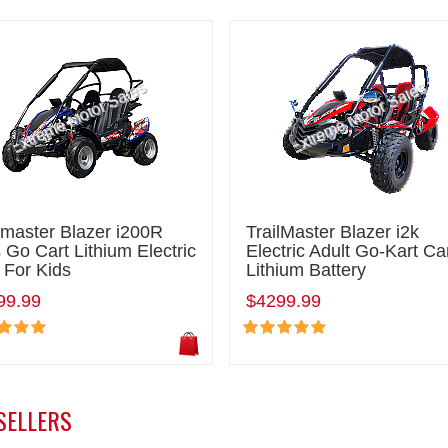
lmaster Blazer i200R
TrailMaster Blazer i2k
 Go Cart Lithium Electric
Electric Adult Go-Kart Ca
 For Kids
Lithium Battery
99.99
$4299.99
SELLERS