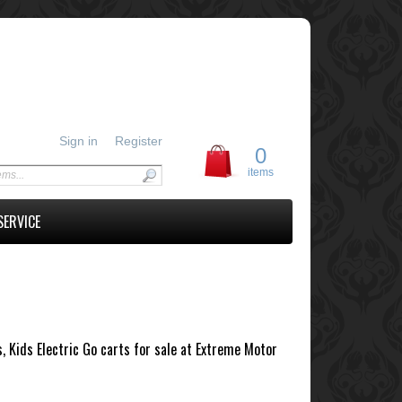
Sign in
Register
0
items
SERVICE
s, Kids Electric Go carts for sale at Extreme Motor