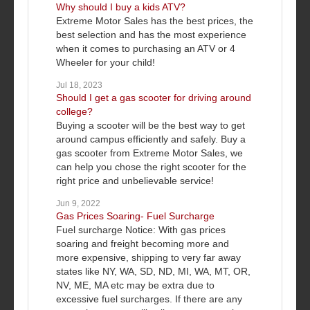
Why should I buy a kids ATV?
Extreme Motor Sales has the best prices, the
best selection and has the most experience
when it comes to purchasing an ATV or 4
Wheeler for your child!
Jul 18, 2023
Should I get a gas scooter for driving around
college?
Buying a scooter will be the best way to get
around campus efficiently and safely. Buy a
gas scooter from Extreme Motor Sales, we
can help you chose the right scooter for the
right price and unbelievable service!
Jun 9, 2022
Gas Prices Soaring- Fuel Surcharge
Fuel surcharge Notice: With gas prices
soaring and freight becoming more and
more expensive, shipping to very far away
states like NY, WA, SD, ND, MI, WA, MT, OR,
NV, ME, MA etc may be extra due to
excessive fuel surcharges. If there are any