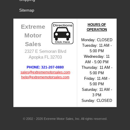
Sitemap
HOURS OF
Extreme
OPERATION
Motor
Monday: CLOSED
Sales
Tuesday: 11 AM -
5:00 PM
2327 E Semoran Blvd
Wednesday: 11
Apopka FL 32703
AM - 5:00 PM
PHONE: 321-207-0880
Thursday: 11 AM -
sales@extrememotorsales.com
5:00 PM
help@extrememotorsales.com
Friday: 11 AM -
5:00 PM
Saturday: 11 AM -
3 PM
Sunday: CLOSED
© 2002 - 2026 Extreme Motor Sales, Inc. All rights reserved.