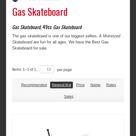
Gas Skateboard
Gas Skateboard
, 49cc
Gas Skateboard
The
gas skateboard
is one of our biggest sellers. A
Motorized
Skateboard
are fun for all ages. We have the Best Gas
Skateboard for sale.
Items:
1
–
1
of
1
,
per page
Recommended
Newest first
Price
Name
Rates
Sales