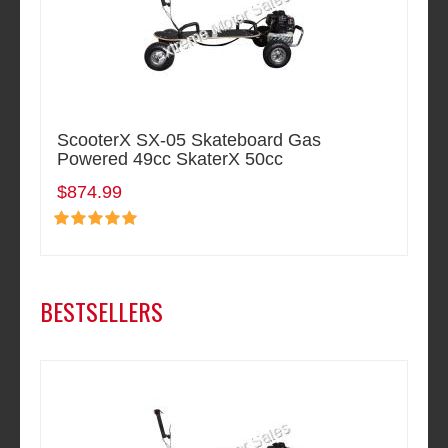
ScooterX SX-05 Skateboard Gas
Powered 49cc SkaterX 50cc
$874.99
BESTSELLERS