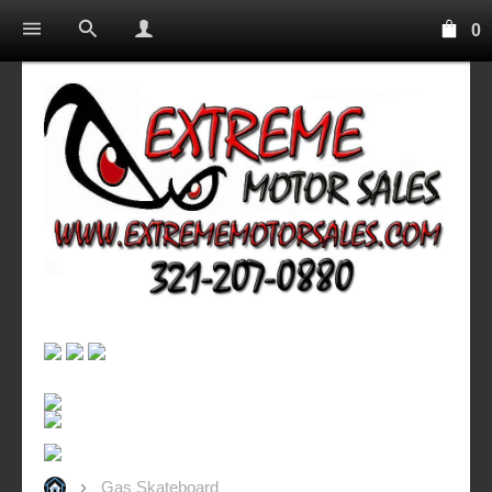
0
Gas Skateboard