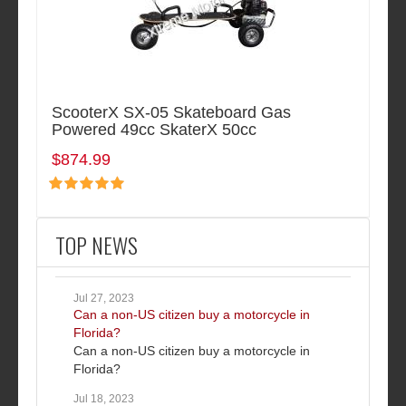
ScooterX SX-05 Skateboard Gas
Powered 49cc SkaterX 50cc
$874.99
TOP NEWS
Jul 27, 2023
Can a non-US citizen buy a motorcycle in
Florida?
Can a non-US citizen buy a motorcycle in
Florida?
Jul 18, 2023