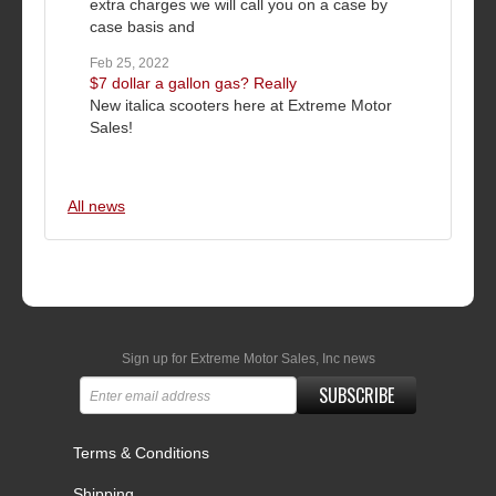
extra charges we will call you on a case by
case basis and
Feb 25, 2022
$7 dollar a gallon gas? Really
New italica scooters here at Extreme Motor
Sales!
All news
Sign up for Extreme Motor Sales, Inc news
SUBSCRIBE
Terms & Conditions
Shipping