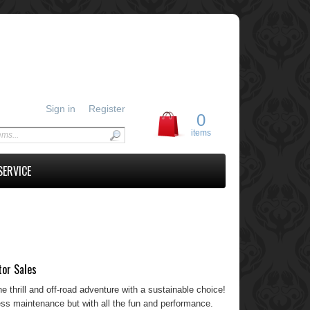
Sign in
Register
0
items
SERVICE
tor Sales
he thrill and off-road adventure with a sustainable choice!
 less maintenance but with all the fun and performance.