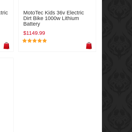
tric
MotoTec Kids 36v Electric
Dirt Bike 1000w Lithium
Battery
$1149.99