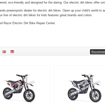
ered, eco-friendly and designed for the daring. Our electric dirt bikes offer 
ando powersports dealer for electric dirt bikes.
Open up your child's world to a
r line of electric dirt bikes for kids features great brands and colors.
ed Razor Electric Dirt Bike Repair Center.
Recomme