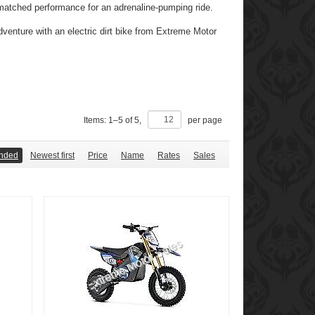
unmatched performance for an adrenaline-pumping ride.
dventure with an electric dirt bike from Extreme Motor
Items:
1
–
5
of
5
,
per page
nded
Newest first
Price
Name
Rates
Sales