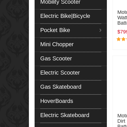
Mobility Scooter
Mot
Electric Bike|Bicycle
Watt
Batt
Pocket Bike
$79
Mini Chopper
Gas Scooter
Electric Scooter
Gas Skateboard
HoverBoards
Electric Skateboard
Moto
Dirt
Batt