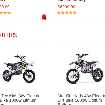
99.99
$6299.99
SELLERS
Tec Kids 36v Electric
MotoTec Kids 48v Electri
 Bike 1000w Lithium
Dirt Bike 1600w Lithium
ery
Battery