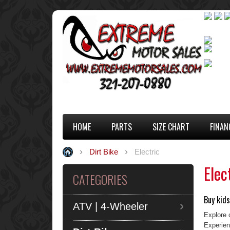
HOME
PARTS
SIZE CHART
FINAN
Dirt Bike
Electric
Elec
CATEGORIES
Buy kids
ATV | 4-Wheeler
Explore o
Experienc