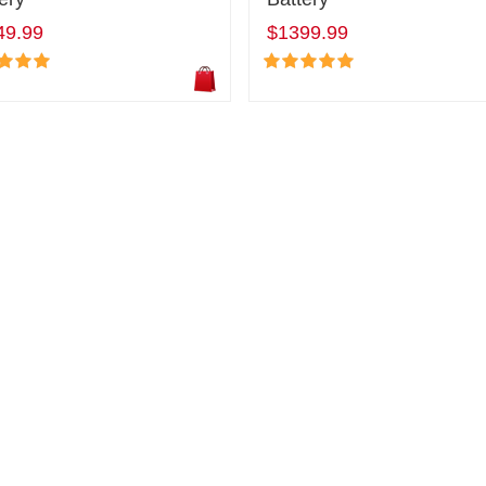
49.99
$1399.99