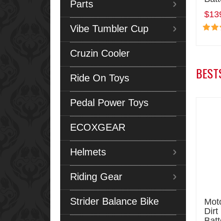
Parts
$13
Vibe Tumbler Cup
Cruzin Cooler
BEST
Ride On Toys
Pedal Power Toys
ECOXGEAR
Helmets
Riding Gear
Strider Balance Bike
Moto
Dirt
Batt