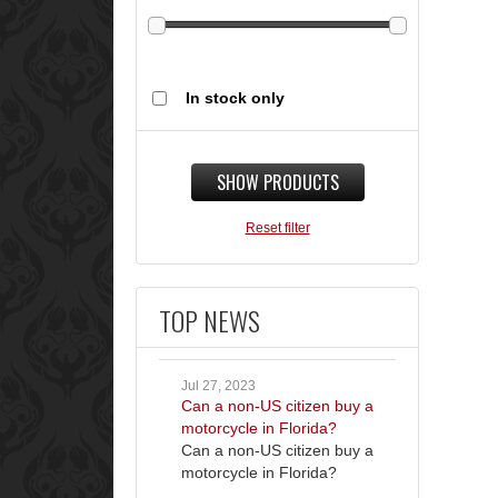
In stock only
SHOW PRODUCTS
Reset filter
TOP NEWS
Jul 27, 2023
Can a non-US citizen buy a
motorcycle in Florida?
Can a non-US citizen buy a
motorcycle in Florida?