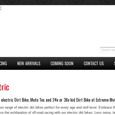
CING
NEW ARRIVALS
COMING SOON
CONTACT US
tric
 electric Dirt Bike, Moto Tec and 24v or 36v kid Dirt Bike at Extreme Mo
ur range of electric dirt bikes perfect for every age and skill level. Embrace t
e the exhilaration of off-road racing with our electric dirt bikes. Less noise,