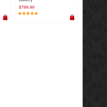
$799.99