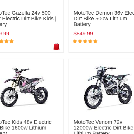
oTec Gazella 24v 500
MotoTec Demon 36v Elec
 Electric Dirt Bike Kids |
Dirt Bike 500w Lithium
ery
Battery
9.99
$849.99
Tec Kids 48v Electric
MotoTec Venom 72v
 Bike 1600w Lithium
12000w Electric Dirt Bike
ery
Lithium Battery