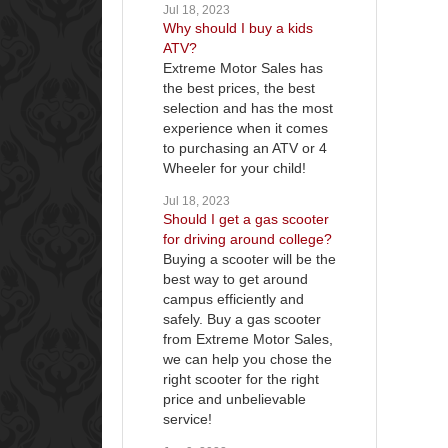
Jul 18, 2023
Why should I buy a kids
ATV?
Extreme Motor Sales has
the best prices, the best
selection and has the most
experience when it comes
to purchasing an ATV or 4
Wheeler for your child!
Jul 18, 2023
Should I get a gas scooter
for driving around college?
Buying a scooter will be the
best way to get around
campus efficiently and
safely. Buy a gas scooter
from Extreme Motor Sales,
we can help you chose the
right scooter for the right
price and unbelievable
service!