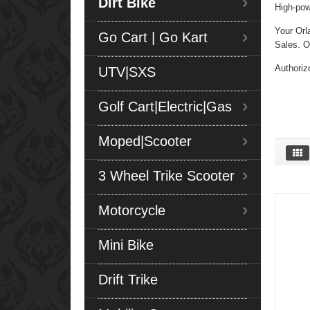
Dirt Bike
High-pow
Your Orl
Go Cart | Go Kart
Sales. Ou
Authoriz
UTV|SXS
Golf Cart|Electric|Gas
Moped|Scooter
3 Wheel Trike Scooter
Motorcycle
Mini Bike
Drift Trike