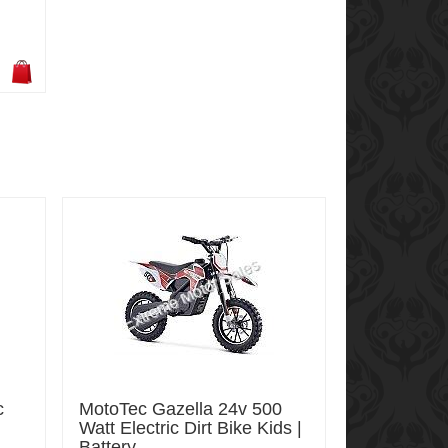
c
MotoTec Gazella 24v 500
Watt Electric Dirt Bike Kids |
Battery