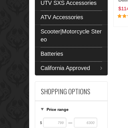
UTV SXS Accessories
$11
ATV Accessories
Scooter|Motorcycle Ster
eo
Batteries
California Approved
SHOPPING OPTIONS
Price range
—
$