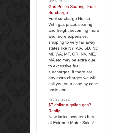
Jun 9, 2022
Gas Prices Soaring- Fuel
Surcharge
Fuel surcharge Notice:
With gas prices soaring
and freight becoming more
and more expensive,
shipping to very far away
states like NY, WA, SD, ND,
MI, WA, MT, OR, NV, ME,
MA etc may be extra due
to excessive fuel
surcharges. If there are
any extra charges we will
call you on a case by case
basis and
Feb 25, 2022
$7 dollar a gallon gas?
Really
New italica scooters here
at Extreme Motor Sales!