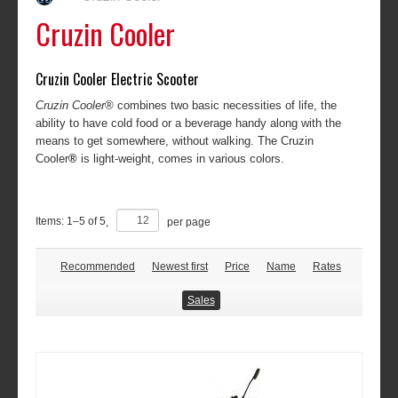
Cruzin Cooler
Cruzin Cooler Electric Scooter
Cruzin Cooler
® combines two basic necessities of life, the
ability to have cold food or a beverage handy along with the
means to get somewhere, without walking. The Cruzin
Cooler
®
is light-weight, comes in various colors.
Items:
1
–
5
of
5
,
per page
Recommended
Newest first
Price
Name
Rates
Sales