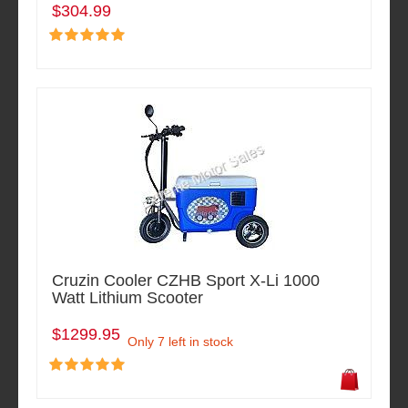
$304.99
Cruzin Cooler CZHB Sport X-Li 1000
Watt Lithium Scooter
$1299.95
Only 7 left in stock