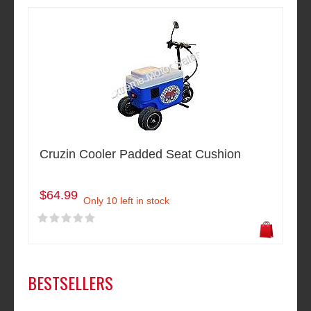
Cruzin Cooler Padded Seat Cushion
$64.99
Only 10 left in stock
BESTSELLERS