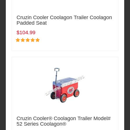
Cruzin Cooler Coolagon Trailer Coolagon
Padded Seat
$104.99
Cruzin Cooler® Coolagon Trailer Model#
52 Series Coolagon®