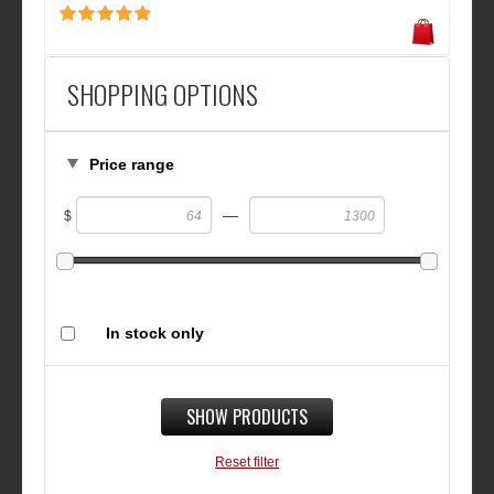
SHOPPING OPTIONS
Price range
—
$
In stock only
SHOW PRODUCTS
Reset filter