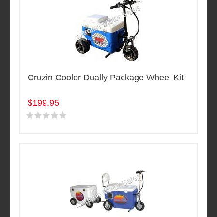
Cruzin Cooler Dually Package Wheel Kit
$199.95