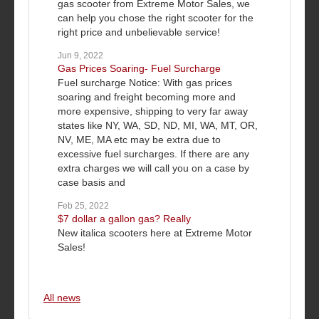
gas scooter from Extreme Motor Sales, we
can help you chose the right scooter for the
right price and unbelievable service!
Jun 9, 2022
Gas Prices Soaring- Fuel Surcharge
Fuel surcharge Notice: With gas prices
soaring and freight becoming more and
more expensive, shipping to very far away
states like NY, WA, SD, ND, MI, WA, MT, OR,
NV, ME, MA etc may be extra due to
excessive fuel surcharges. If there are any
extra charges we will call you on a case by
case basis and
Feb 25, 2022
$7 dollar a gallon gas? Really
New italica scooters here at Extreme Motor
Sales!
All news