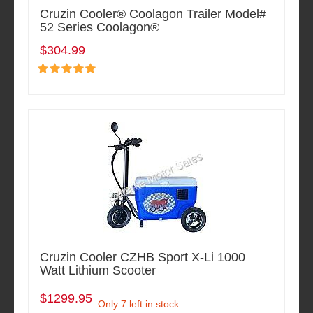
Cruzin Cooler® Coolagon Trailer Model#
52 Series Coolagon®
$304.99
Cruzin Cooler CZHB Sport X-Li 1000
Watt Lithium Scooter
$1299.95
Only 7 left in stock