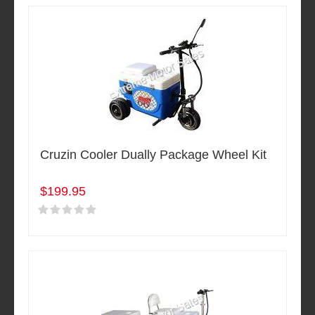
Cruzin Cooler Dually Package Wheel Kit
$199.95