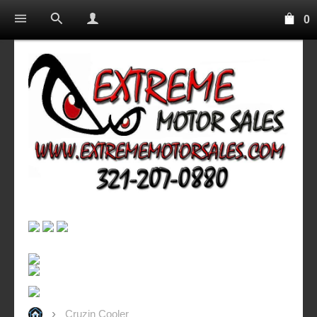
0
Cruzin Cooler