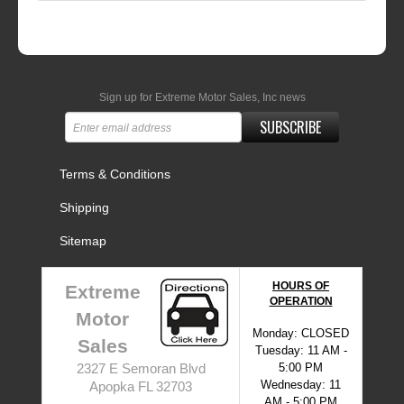
Sign up for Extreme Motor Sales, Inc news
SUBSCRIBE
Terms & Conditions
Shipping
Sitemap
HOURS OF
Extreme
OPERATION
Motor
Monday: CLOSED
Sales
Tuesday: 11 AM -
5:00 PM
2327 E Semoran Blvd
Wednesday: 11
Apopka FL 32703
AM - 5:00 PM