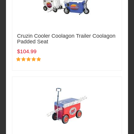
Cruzin Cooler Coolagon Trailer Coolagon
Padded Seat
$104.99