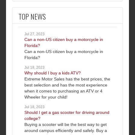
TOP NEWS
Jul 27, 2023
Can a non-US citizen buy a motorcycle in
Florida?
Can a non-US citizen buy a motorcycle in
Florida?
Jul 18, 2023
Why should I buy a kids ATV?
Extreme Motor Sales has the best prices, the
best selection and has the most experience
when it comes to purchasing an ATV or 4
Wheeler for your child!
Jul 18, 2023
Should I get a gas scooter for driving around
college?
Buying a scooter will be the best way to get
around campus efficiently and safely. Buy a