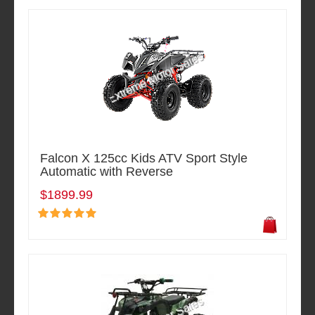
Falcon X 125cc Kids ATV Sport Style
Automatic with Reverse
$1899.99