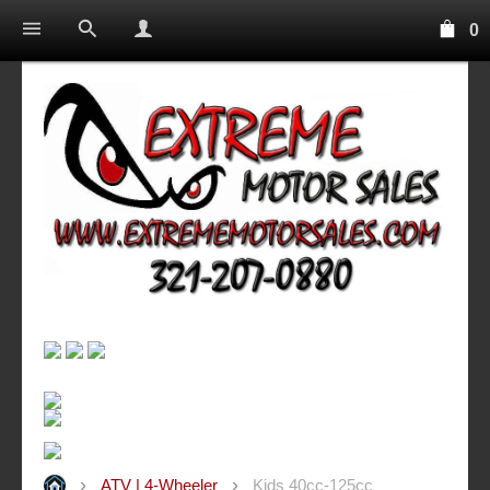
0
ATV | 4-Wheeler
Kids 40cc-125cc