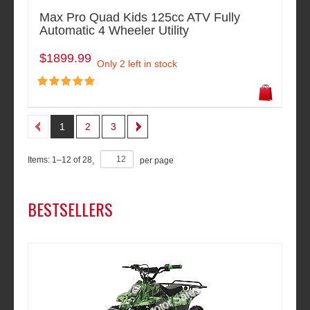
Max Pro Quad Kids 125cc ATV Fully
Automatic 4 Wheeler Utility
$1899.99
Only 2 left in stock
1
2
3
Items:
1
–
12
of
28
,
per page
BESTSELLERS