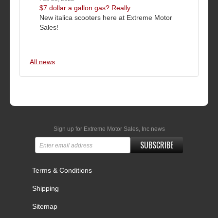
$7 dollar a gallon gas? Really
New italica scooters here at Extreme Motor
Sales!
All news
Sign up for Extreme Motor Sales, Inc news
SUBSCRIBE
Terms & Conditions
Shipping
Sitemap