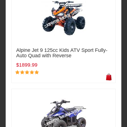
Alpine Jet 9 125cc Kids ATV Sport Fully-
Auto Quad with Reverse
$1899.99