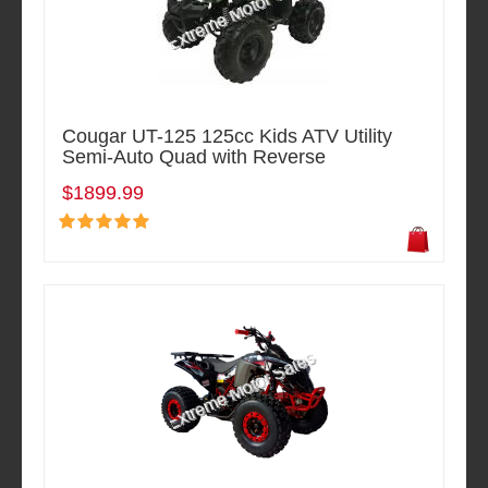
Cougar UT-125 125cc Kids ATV Utility
Semi-Auto Quad with Reverse
$1899.99