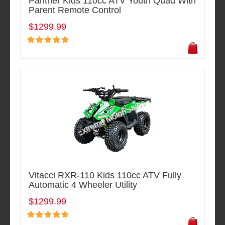
Panther Kids 110cc ATV Youth Quad With
Parent Remote Control
$1299.99
Vitacci RXR-110 Kids 110cc ATV Fully
Automatic 4 Wheeler Utility
$1299.99