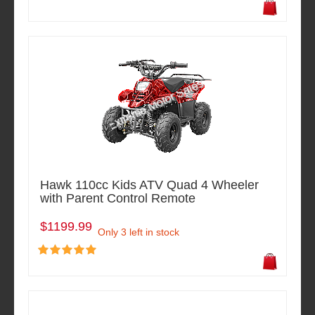
Hawk 110cc Kids ATV Quad 4 Wheeler
with Parent Control Remote
$1199.99
Only 3 left in stock