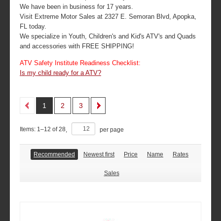
We have been in business for 17 years.
Visit Extreme Motor Sales at 2327 E. Semoran Blvd, Apopka,
FL today.
We specialize in Youth, Children's and Kid's ATV's and Quads
and accessories with FREE SHIPPING!
ATV Safety Institute Readiness Checklist:
Is my child ready for a ATV?
1
2
3
Items:
1
–
12
of
28
,
per page
Recommended
Newest first
Price
Name
Rates
Sales