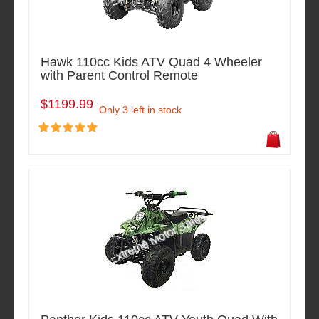
Hawk 110cc Kids ATV Quad 4 Wheeler
with Parent Control Remote
$1199.99
Only 3 left in stock