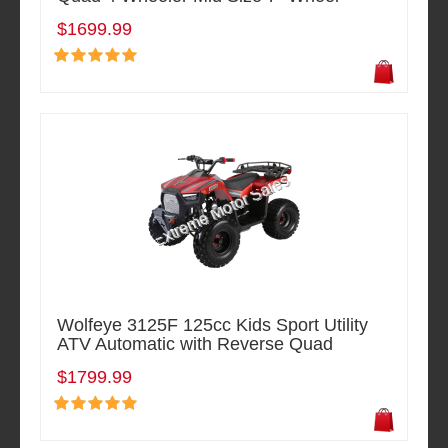
$1699.99
Wolfeye 3125F 125cc Kids Sport Utility
ATV Automatic with Reverse Quad
$1799.99