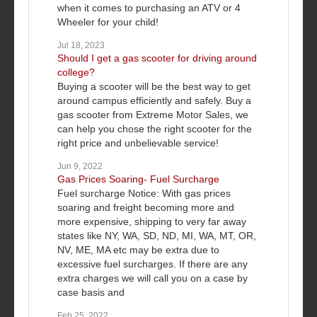
when it comes to purchasing an ATV or 4
Wheeler for your child!
Jul 18, 2023
Should I get a gas scooter for driving around
college?
Buying a scooter will be the best way to get
around campus efficiently and safely. Buy a
gas scooter from Extreme Motor Sales, we
can help you chose the right scooter for the
right price and unbelievable service!
Jun 9, 2022
Gas Prices Soaring- Fuel Surcharge
Fuel surcharge Notice: With gas prices
soaring and freight becoming more and
more expensive, shipping to very far away
states like NY, WA, SD, ND, MI, WA, MT, OR,
NV, ME, MA etc may be extra due to
excessive fuel surcharges. If there are any
extra charges we will call you on a case by
case basis and
Feb 25, 2022