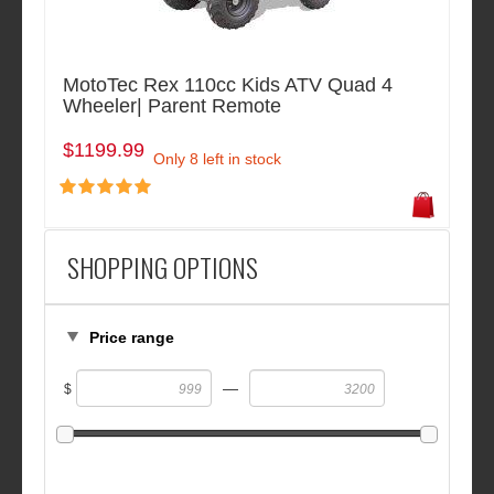
MotoTec Rex 110cc Kids ATV Quad 4
Wheeler| Parent Remote
$1199.99
Only 8 left in stock
SHOPPING OPTIONS
Price range
—
$