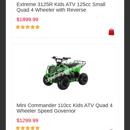
Extreme 3125R Kids ATV 125cc Small
Quad 4 Wheeler with Reverse
$1899.99
Mini Commander 110cc Kids ATV Quad 4
Wheeler Speed Governor
$1299.99