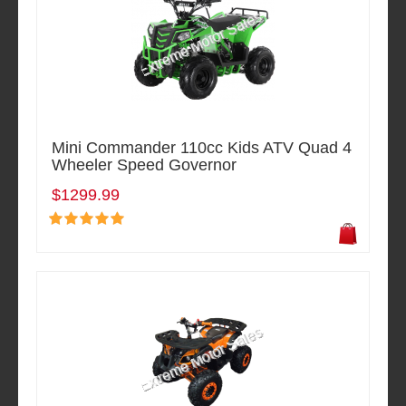
Mini Commander 110cc Kids ATV Quad 4
Wheeler Speed Governor
$1299.99