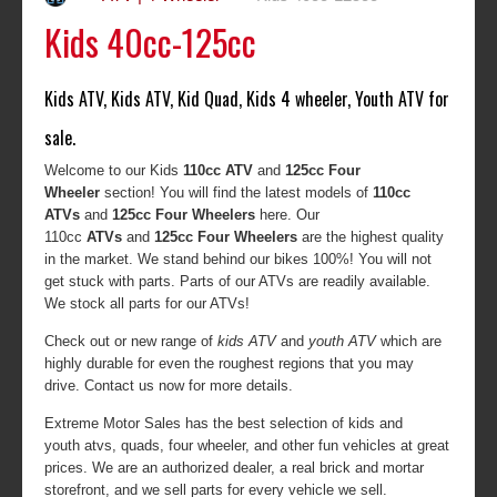
Kids 40cc-125cc
Kids ATV, Kids ATV, Kid Quad, Kids 4 wheeler, Youth ATV for
sale.
Welcome to our Kids
110cc ATV
and
125cc Four
Wheeler
section! You will find the latest models of
110cc
ATVs
and
125cc Four Wheelers
here. Our
110cc
ATVs
and
125cc Four Wheelers
are the highest quality
in the market. We stand behind our bikes 100%! You will not
get stuck with parts. Parts of our ATVs are readily available.
We stock all parts for our ATVs!
Check out or new range of
kids ATV
and
youth ATV
which are
highly durable for even the roughest regions that you may
drive. Contact us now for more details.
Extreme Motor Sales has the best selection of kids and
youth atvs, quads, four wheeler, and other fun vehicles at great
prices. We are an authorized dealer, a real brick and mortar
storefront, and we sell parts for every vehicle we sell.