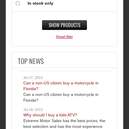
In stock only
SHOW PRODUCTS
Reset filter
TOP NEWS
Jul 27, 2023
Can a non-US citizen buy a motorcycle in
Florida?
Can a non-US citizen buy a motorcycle in
Florida?
Jul 18, 2023
Why should I buy a kids ATV?
Extreme Motor Sales has the best prices, the
best selection and has the most experience