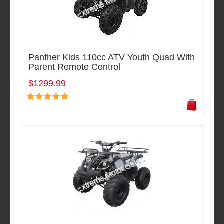
Panther Kids 110cc ATV Youth Quad With
Parent Remote Control
$1299.99