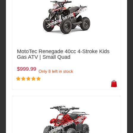
MotoTec Renegade 40cc 4-Stroke Kids
Gas ATV | Small Quad
$999.99
Only 8 left in stock