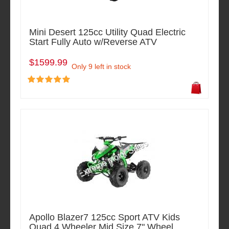
Mini Desert 125cc Utility Quad Electric
Start Fully Auto w/Reverse ATV
$1599.99
Only 9 left in stock
Apollo Blazer7 125cc Sport ATV Kids
Quad 4 Wheeler Mid Size 7" Wheel