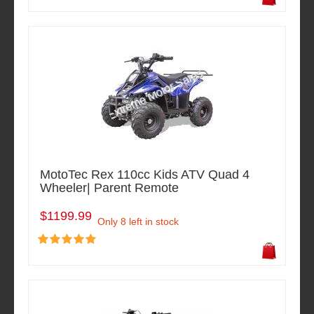
MotoTec Rex 110cc Kids ATV Quad 4
Wheeler| Parent Remote
$1199.99
Only 8 left in stock