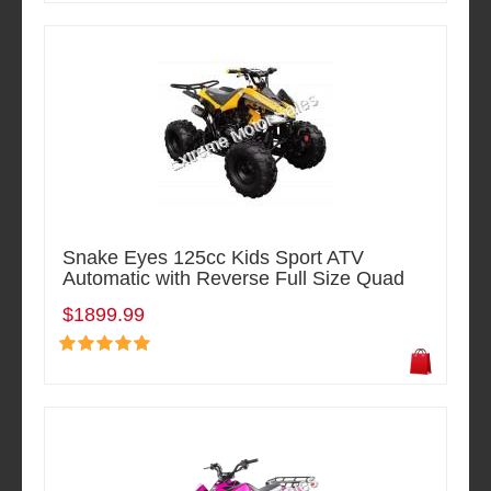
Snake Eyes 125cc Kids Sport ATV
Automatic with Reverse Full Size Quad
$1899.99