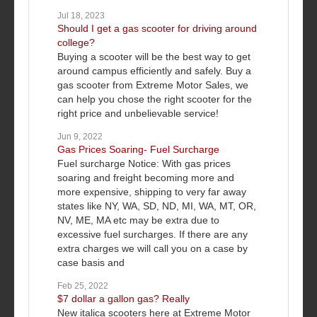
Jul 18, 2023
Should I get a gas scooter for driving around
college?
Buying a scooter will be the best way to get
around campus efficiently and safely. Buy a
gas scooter from Extreme Motor Sales, we
can help you chose the right scooter for the
right price and unbelievable service!
Jun 9, 2022
Gas Prices Soaring- Fuel Surcharge
Fuel surcharge Notice: With gas prices
soaring and freight becoming more and
more expensive, shipping to very far away
states like NY, WA, SD, ND, MI, WA, MT, OR,
NV, ME, MA etc may be extra due to
excessive fuel surcharges. If there are any
extra charges we will call you on a case by
case basis and
Feb 25, 2022
$7 dollar a gallon gas? Really
New italica scooters here at Extreme Motor