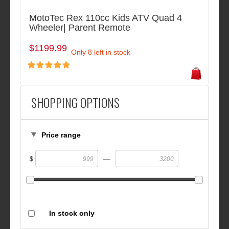
MotoTec Rex 110cc Kids ATV Quad 4
Wheeler| Parent Remote
$1199.99
Only 8 left in stock
SHOPPING OPTIONS
Price range
—
$
In stock only