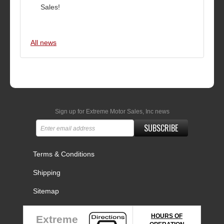
Sales!
All news
Sign up for Extreme Motor Sales, Inc news
SUBSCRIBE
Terms & Conditions
Shipping
Sitemap
HOURS OF
Extreme