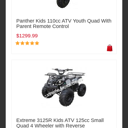
Panther Kids 110cc ATV Youth Quad With
Parent Remote Control
$1299.99
Extreme 3125R Kids ATV 125cc Small
Quad 4 Wheeler with Reverse