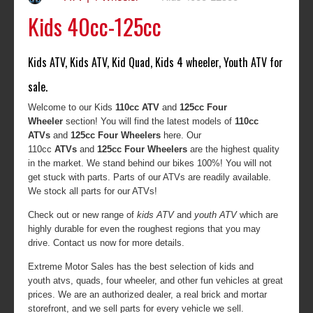
Kids 40cc-125cc
Kids ATV, Kids ATV, Kid Quad, Kids 4 wheeler, Youth ATV for
sale.
Welcome to our Kids
110cc ATV
and
125cc Four
Wheeler
section! You will find the latest models of
110cc
ATVs
and
125cc Four Wheelers
here. Our
110cc
ATVs
and
125cc Four Wheelers
are the highest quality
in the market. We stand behind our bikes 100%! You will not
get stuck with parts. Parts of our ATVs are readily available.
We stock all parts for our ATVs!
Check out or new range of
kids ATV
and
youth ATV
which are
highly durable for even the roughest regions that you may
drive. Contact us now for more details.
Extreme Motor Sales has the best selection of kids and
youth atvs, quads, four wheeler, and other fun vehicles at great
prices. We are an authorized dealer, a real brick and mortar
storefront, and we sell parts for every vehicle we sell.