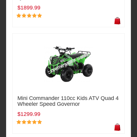
$1899.99
Mini Commander 110cc Kids ATV Quad 4
Wheeler Speed Governor
$1299.99