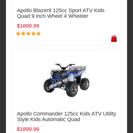
Apollo Blazer9 125cc Sport ATV Kids
Quad 9 inch Wheel 4 Wheeler
$1899.99
Apollo Commander 125cc Kids ATV Utility
Style Kids Automatic Quad
$1899.99