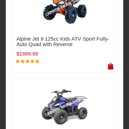
Alpine Jet 9 125cc Kids ATV Sport Fully-
Auto Quad with Reverse
$1899.99