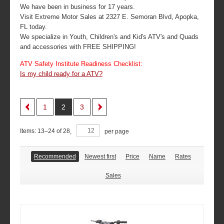
We have been in business for 17 years.
Visit Extreme Motor Sales at 2327 E. Semoran Blvd, Apopka,
FL today.
We specialize in Youth, Children's and Kid's ATV's and Quads
and accessories with FREE SHIPPING!
ATV Safety Institute Readiness Checklist:
Is my child ready for a ATV?
1
2
3
Items:
13
–
24
of
28
,
per page
Recommended
Newest first
Price
Name
Rates
Sales