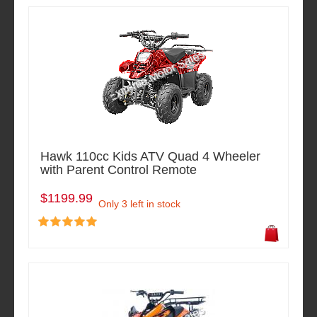
Hawk 110cc Kids ATV Quad 4 Wheeler
with Parent Control Remote
$1199.99
Only 3 left in stock