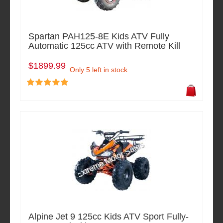
Spartan PAH125-8E Kids ATV Fully
Automatic 125cc ATV with Remote Kill
$1899.99
Only 5 left in stock
Alpine Jet 9 125cc Kids ATV Sport Fully-