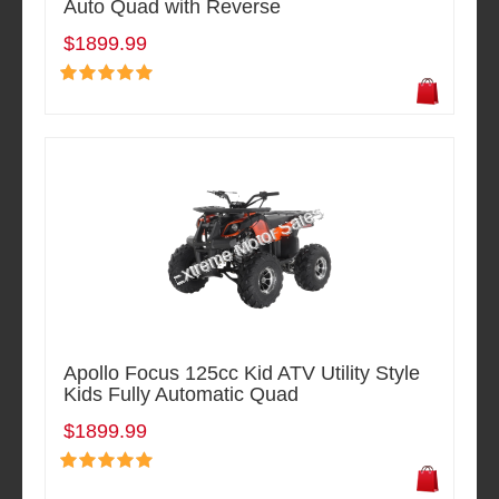
Auto Quad with Reverse
$1899.99
Apollo Focus 125cc Kid ATV Utility Style
Kids Fully Automatic Quad
$1899.99