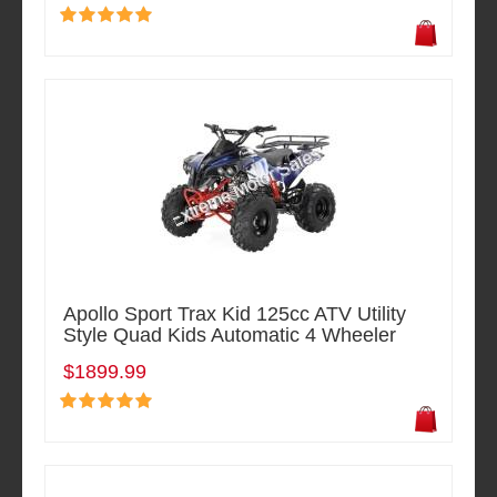
Apollo Sport Trax Kid 125cc ATV Utility
Style Quad Kids Automatic 4 Wheeler
$1899.99