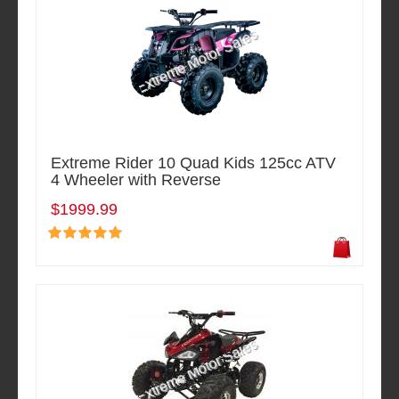
Extreme Rider 10 Quad Kids 125cc ATV
4 Wheeler with Reverse
$1999.99