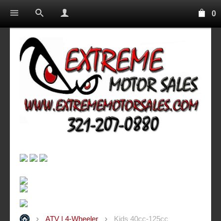
0
ATV | 4-Wheeler
Kids 40cc-125cc