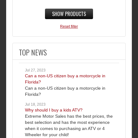
SHOW PRODUCTS
Reset filter
TOP NEWS
Jul 27, 2023
Can a non-US citizen buy a motorcycle in
Florida?
Can a non-US citizen buy a motorcycle in
Florida?
Jul 18, 2023
Why should I buy a kids ATV?
Extreme Motor Sales has the best prices, the
best selection and has the most experience
when it comes to purchasing an ATV or 4
Wheeler for your child!