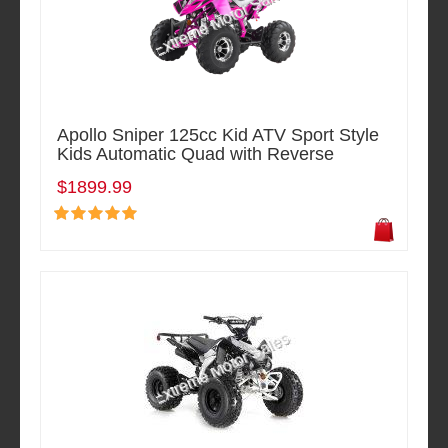
Apollo Sniper 125cc Kid ATV Sport Style
Kids Automatic Quad with Reverse
$1899.99