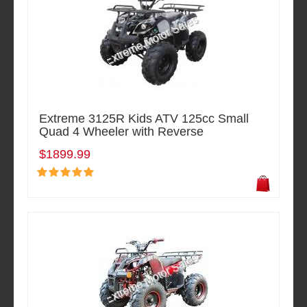
Extreme 3125R Kids ATV 125cc Small
Quad 4 Wheeler with Reverse
$1899.99