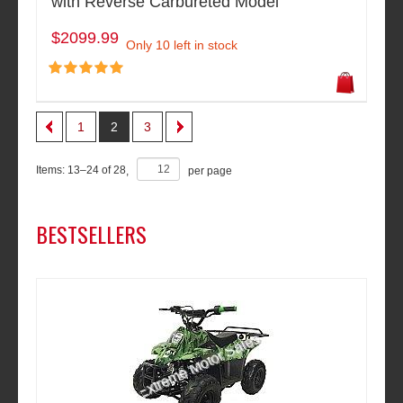
with Reverse Carbureted Model
$2099.99
Only 10 left in stock
1
2
3
Items:
13
–
24
of
28
,
per page
BESTSELLERS