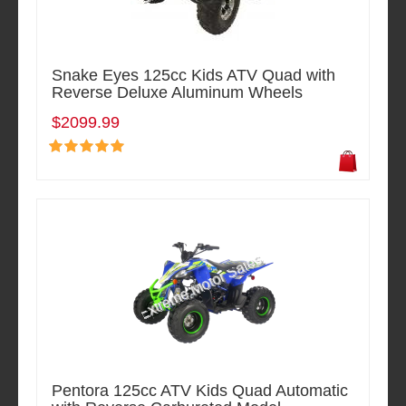
Snake Eyes 125cc Kids ATV Quad with
Reverse Deluxe Aluminum Wheels
$2099.99
Pentora 125cc ATV Kids Quad Automatic