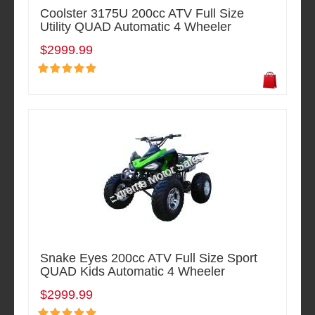
Coolster 3175U 200cc ATV Full Size
Utility QUAD Automatic 4 Wheeler
$2999.99
Snake Eyes 200cc ATV Full Size Sport
QUAD Kids Automatic 4 Wheeler
$2999.99