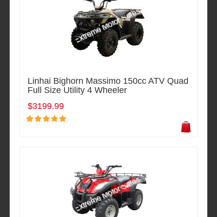
Linhai Bighorn Massimo 150cc ATV Quad
Full Size Utility 4 Wheeler
$3199.99