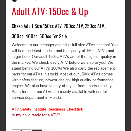
Adult ATV: 150cc & Up
Cheap Adult Size 150cc ATV, 200cc ATV, 250cc ATV ,
300cc, 400cc, 500cc For Sale.
Welcome to our teenager and adult full size ATVs section! You
will find the latest models and top quality of 150cc ATVs and
larger here. Our adult 150cc ATVs are of the highest quality in
the market. We check every ATV before we ship to you! We
stand behind our ATVs 100%! We also carry the replacement
parts for our ATVs in stock! Most of our 150cc ATVs comes
with safety feature, newest design, high quality performance
engine. We also have variety of styles from sports to utility.
Parts for all of our ATVs are readily available with our full
service department in Florida.
ATV Safety Institute Readiness Checklist:
Is my child ready for a ATV?