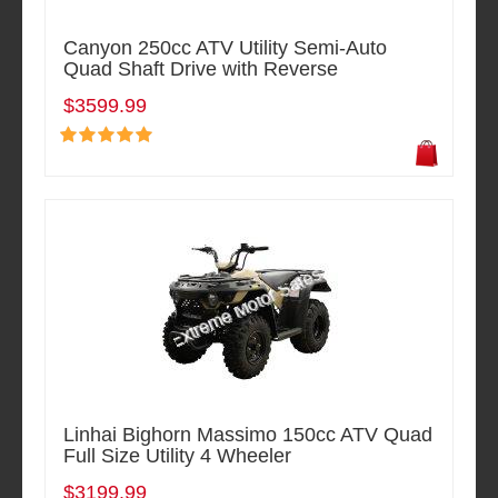
Canyon 250cc ATV Utility Semi-Auto
Quad Shaft Drive with Reverse
$3599.99
Linhai Bighorn Massimo 150cc ATV Quad
Full Size Utility 4 Wheeler
$3199.99