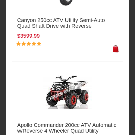
Canyon 250cc ATV Utility Semi-Auto
Quad Shaft Drive with Reverse
$3599.99
Apollo Commander 200cc ATV Automatic
w/Reverse 4 Wheeler Quad Utility