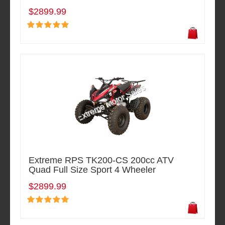
$2899.99
Extreme RPS TK200-CS 200cc ATV
Quad Full Size Sport 4 Wheeler
$2899.99