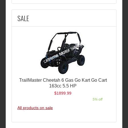
SALE
TrailMaster Cheetah 6 Gas Go Kart Go Cart
163cc 5.5 HP
$1899.99
5% off
All products on sale