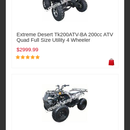
Extreme Desert Tk200ATV-BA 200cc ATV
Quad Full Size Utility 4 Wheeler
$2999.99