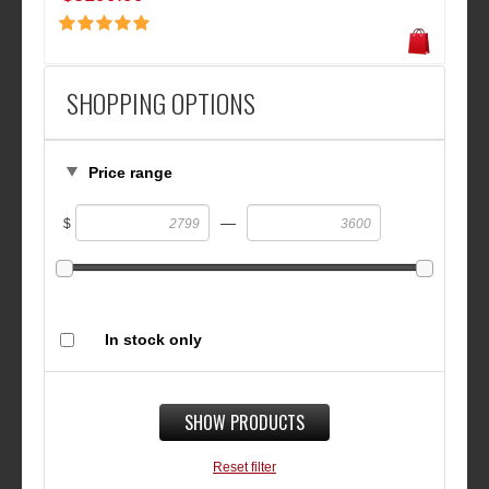
SHOPPING OPTIONS
Price range
—
$
In stock only
SHOW PRODUCTS
Reset filter