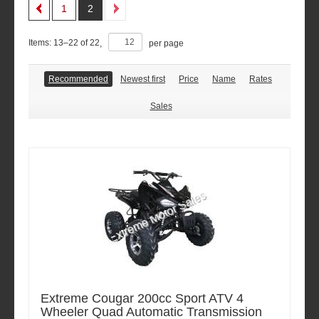
1
2
Items:
13
–
22
of
22
,
per page
Recommended
Newest first
Price
Name
Rates
Sales
Extreme Cougar 200cc Sport ATV 4
Wheeler Quad Automatic Transmission