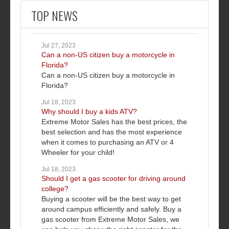
TOP NEWS
Jul 27, 2023
Can a non-US citizen buy a motorcycle in
Florida?
Can a non-US citizen buy a motorcycle in
Florida?
Jul 18, 2023
Why should I buy a kids ATV?
Extreme Motor Sales has the best prices, the
best selection and has the most experience
when it comes to purchasing an ATV or 4
Wheeler for your child!
Jul 18, 2023
Should I get a gas scooter for driving around
college?
Buying a scooter will be the best way to get
around campus efficiently and safely. Buy a
gas scooter from Extreme Motor Sales, we