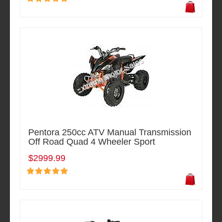
Pentora 250cc ATV Manual Transmission
Off Road Quad 4 Wheeler Sport
$2999.99