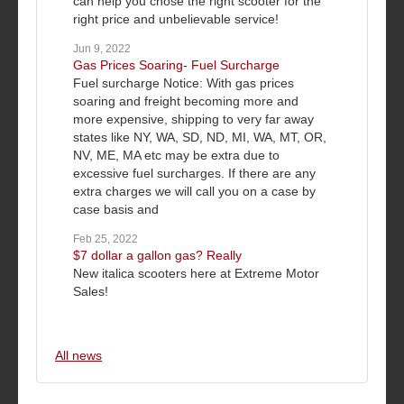
can help you chose the right scooter for the
right price and unbelievable service!
Jun 9, 2022
Gas Prices Soaring- Fuel Surcharge
Fuel surcharge Notice: With gas prices
soaring and freight becoming more and
more expensive, shipping to very far away
states like NY, WA, SD, ND, MI, WA, MT, OR,
NV, ME, MA etc may be extra due to
excessive fuel surcharges. If there are any
extra charges we will call you on a case by
case basis and
Feb 25, 2022
$7 dollar a gallon gas? Really
New italica scooters here at Extreme Motor
Sales!
All news