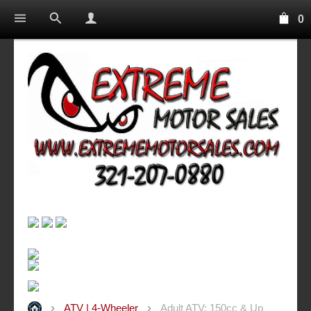
0
ATV | 4-Wheeler
Adult ATV: 150cc & Up