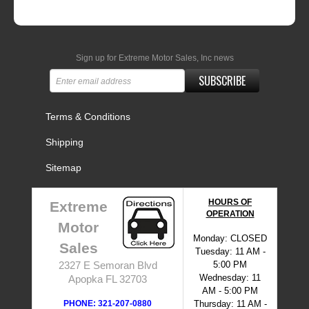
Sign up for Extreme Motor Sales, Inc news
SUBSCRIBE
Terms & Conditions
Shipping
Sitemap
HOURS OF
Extreme
OPERATION
Motor
Monday: CLOSED
Sales
Tuesday: 11 AM -
5:00 PM
2327 E Semoran Blvd
Wednesday: 11
Apopka FL 32703
AM - 5:00 PM
PHONE: 321-207-0880
Thursday: 11 AM -