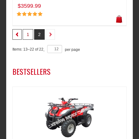
$3599.99
1
2
Items:
13
–
22
of
22
,
per page
BESTSELLERS