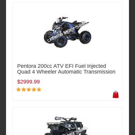
Pentora 200cc ATV EFI Fuel Injected
Quad 4 Wheeler Automatic Transmission
$2999.99