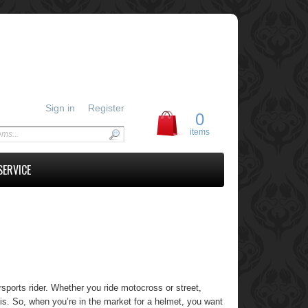
Sign in
Register
0
items
SERVICE
sports rider. Whether you ride motocross or street,
 is. So, when you’re in the market for a helmet, you want