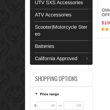
UTV SXS Accessories
GMA
ATV Accessories
OFF
$10
Scooter|Motorcycle Ster
eo
Batteries
California Approved
SHOPPING OPTIONS
Price range
—
$