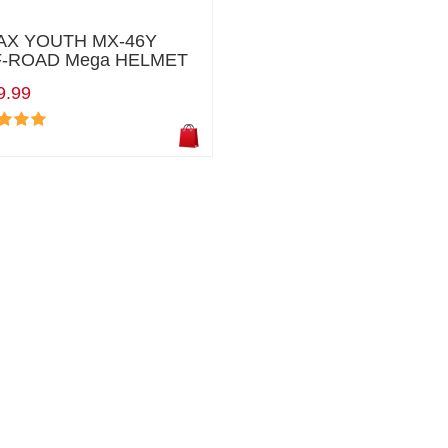
X YOUTH MX-46Y
-ROAD Mega HELMET
9.99