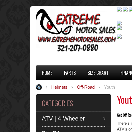
HOME
PARTS
SIZE CHART
FINAN
Helmets
Off-Road
Youth
You
CATEGORIES
Get Off Ro
ATV | 4-Wheeler
There’s 
ATV’s or