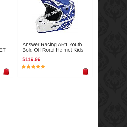
Answer Racing AR1 Youth
ET
Bold Off Road Helmet Kids
$119.99