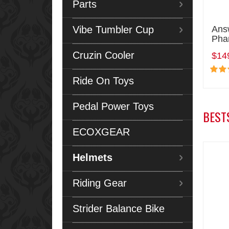
Parts
Vibe Tumbler Cup
Ans
Pha
Cruzin Cooler
$14
Ride On Toys
Pedal Power Toys
BEST
ECOXGEAR
Helmets
Riding Gear
Strider Balance Bike