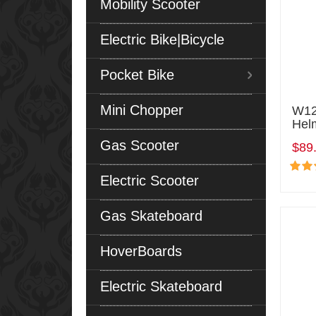
Mobility Scooter
Electric Bike|Bicycle
Pocket Bike
Mini Chopper
W12
Hel
Gas Scooter
$89
Electric Scooter
Gas Skateboard
HoverBoards
Electric Skateboard