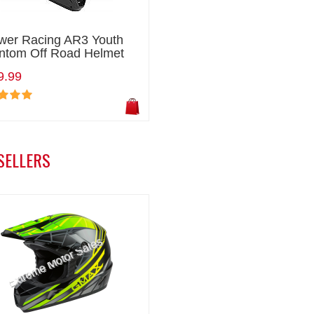
wer Racing AR3 Youth
ntom Off Road Helmet
9.99
SELLERS