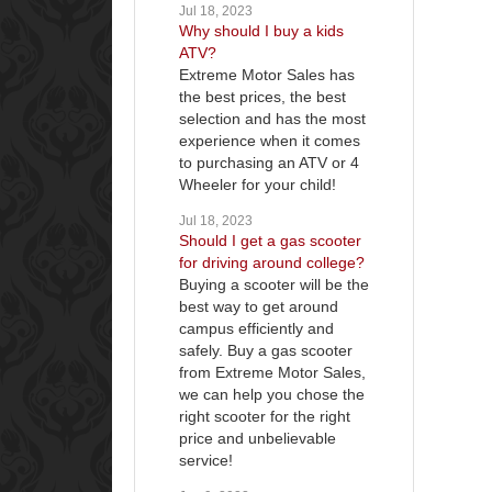
Jul 18, 2023
Why should I buy a kids
ATV?
Extreme Motor Sales has
the best prices, the best
selection and has the most
experience when it comes
to purchasing an ATV or 4
Wheeler for your child!
Jul 18, 2023
Should I get a gas scooter
for driving around college?
Buying a scooter will be the
best way to get around
campus efficiently and
safely. Buy a gas scooter
from Extreme Motor Sales,
we can help you chose the
right scooter for the right
price and unbelievable
service!