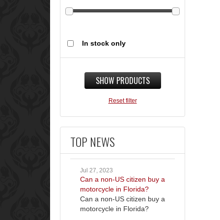
In stock only
SHOW PRODUCTS
Reset filter
TOP NEWS
Jul 27, 2023
Can a non-US citizen buy a
motorcycle in Florida?
Can a non-US citizen buy a
motorcycle in Florida?