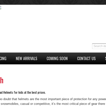
CING
NEW ARRIVALS
COMING SOON
CONTACT US
th
ad Helmets for kids at the best prices.
no doubt that helmets are the most important piece of protection for any power
 snowmobiles, casual or competitive, it’s the most critical piece of gear there