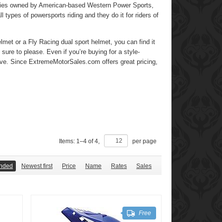
mpanies owned by American-based Western Power Sports,
ll types of powersports riding and they do it for riders of
met or a Fly Racing dual sport helmet, you can find it
 sure to please. Even if you’re buying for a style-
love. Since ExtremeMotorSales.com offers great pricing,
Items:
1
–
4
of
4
,
per page
nded
Newest first
Price
Name
Rates
Sales
Free