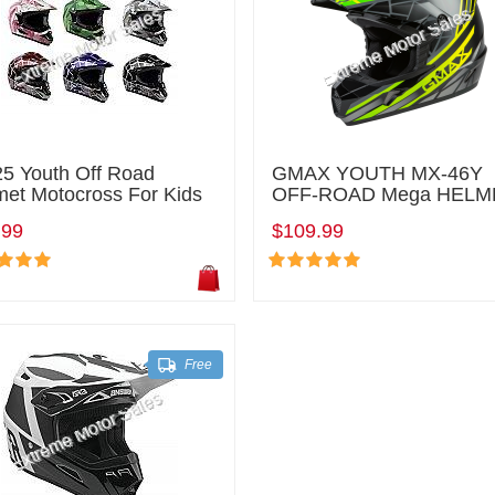
5 Youth Off Road
GMAX YOUTH MX-46Y
met Motocross For Kids
OFF-ROAD Mega HELM
.99
$109.99
Free