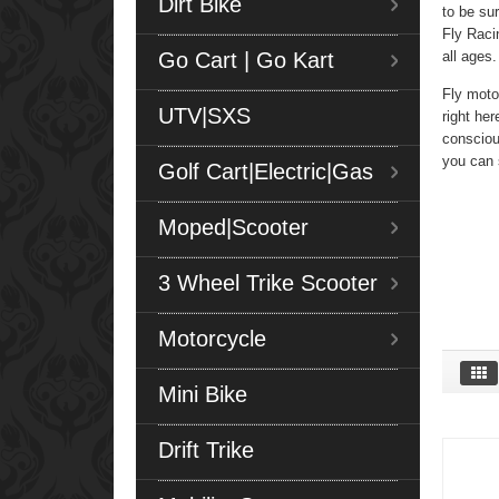
Dirt Bike
to be su
Fly Racin
Go Cart | Go Kart
all ages
Fly moto
UTV|SXS
right her
consciou
you can 
Golf Cart|Electric|Gas
Moped|Scooter
3 Wheel Trike Scooter
Motorcycle
Mini Bike
Drift Trike