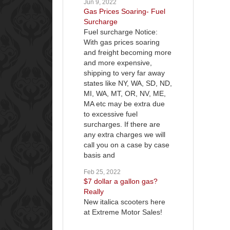
Jun 9, 2022
Gas Prices Soaring- Fuel
Surcharge
Fuel surcharge Notice:
With gas prices soaring
and freight becoming more
and more expensive,
shipping to very far away
states like NY, WA, SD, ND,
MI, WA, MT, OR, NV, ME,
MA etc may be extra due
to excessive fuel
surcharges. If there are
any extra charges we will
call you on a case by case
basis and
Feb 25, 2022
$7 dollar a gallon gas?
Really
New italica scooters here
at Extreme Motor Sales!