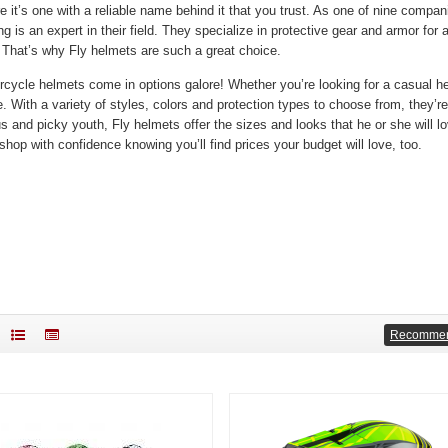
re it’s one with a reliable name behind it that you trust. As one of nine co
g is an expert in their field. They specialize in protective gear and armor for a
. That’s why Fly helmets are such a great choice.
rcycle helmets come in options galore! Whether you’re looking for a casual hel
e. With a variety of styles, colors and protection types to choose from, they’re
s and picky youth, Fly helmets offer the sizes and looks that he or she will 
shop with confidence knowing you’ll find prices your budget will love, too.
Recomme