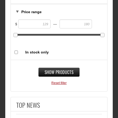
Price range
—
$
In stock only
SHOW PRODUCTS
Reset filter
TOP NEWS