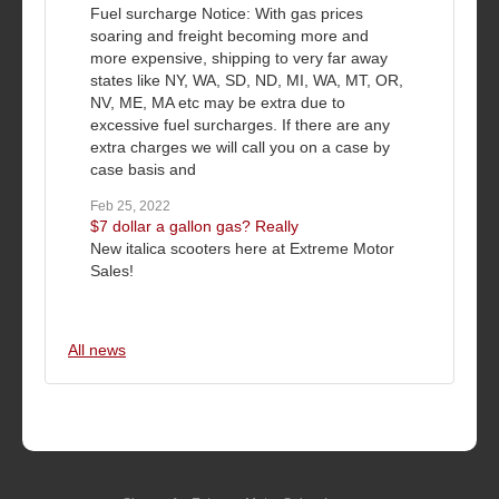
Fuel surcharge Notice: With gas prices
soaring and freight becoming more and
more expensive, shipping to very far away
states like NY, WA, SD, ND, MI, WA, MT, OR,
NV, ME, MA etc may be extra due to
excessive fuel surcharges. If there are any
extra charges we will call you on a case by
case basis and
Feb 25, 2022
$7 dollar a gallon gas? Really
New italica scooters here at Extreme Motor
Sales!
All news