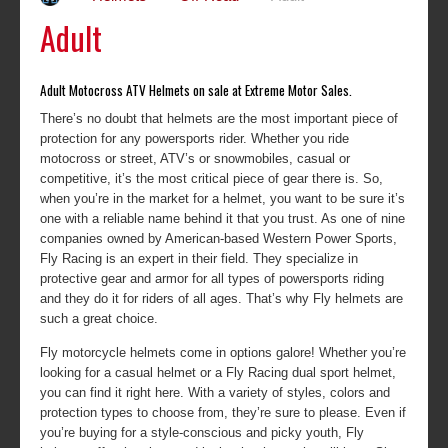
Adult
Adult Motocross ATV Helmets on sale at Extreme Motor Sales.
There’s no doubt that helmets are the most important piece of
protection for any powersports rider. Whether you ride
motocross or street, ATV’s or snowmobiles, casual or
competitive, it’s the most critical piece of gear there is. So,
when you’re in the market for a helmet, you want to be sure it’s
one with a reliable name behind it that you trust. As one of nine
companies owned by American-based Western Power Sports,
Fly Racing is an expert in their field. They specialize in
protective gear and armor for all types of powersports riding
and they do it for riders of all ages. That’s why Fly helmets are
such a great choice.
Fly motorcycle helmets come in options galore! Whether you’re
looking for a casual helmet or a Fly Racing dual sport helmet,
you can find it right here. With a variety of styles, colors and
protection types to choose from, they’re sure to please. Even if
you’re buying for a style-conscious and picky youth, Fly