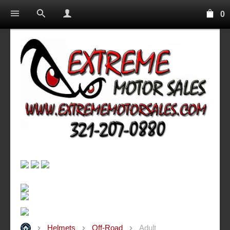
0
Helmets
Off-Road
Adult