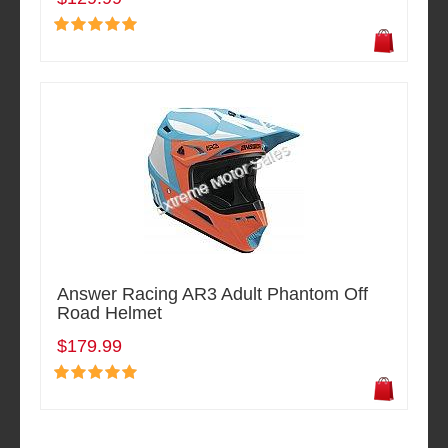
Answer Racing AR3 Adult Phantom Off
Road Helmet
$179.99