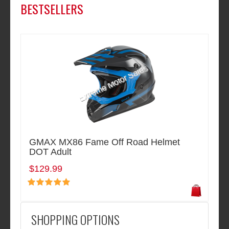
BESTSELLERS
GMAX MX86 Fame Off Road Helmet
DOT Adult
$129.99
SHOPPING OPTIONS