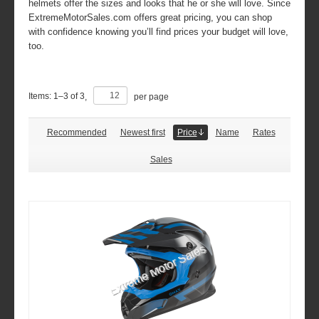
helmets offer the sizes and looks that he or she will love. Since
ExtremeMotorSales.com offers great pricing, you can shop
with confidence knowing you’ll find prices your budget will love,
too.
Items:
1
–
3
of
3
,
per page
Recommended
Newest first
Price
Name
Rates
Sales