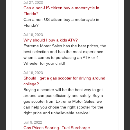
Jul 27, 2023
Can a non-US citizen buy a motorcycle in
Florida?
Can a non-US citizen buy a motorcycle in
Florida?
Jul 18, 2023
Why should I buy a kids ATV?
Extreme Motor Sales has the best prices, the
best selection and has the most experience
when it comes to purchasing an ATV or 4
Wheeler for your child!
Jul 18, 2023
Should I get a gas scooter for driving around
college?
Buying a scooter will be the best way to get
around campus efficiently and safely. Buy a
gas scooter from Extreme Motor Sales, we
can help you chose the right scooter for the
right price and unbelievable service!
Jun 9, 2022
Gas Prices Soaring- Fuel Surcharge