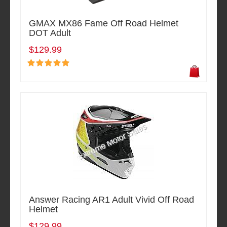
GMAX MX86 Fame Off Road Helmet
DOT Adult
$129.99
Answer Racing AR1 Adult Vivid Off Road
Helmet
$129.99