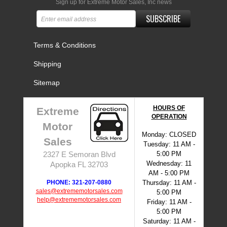
Sign up for Extreme Motor Sales, Inc news
SUBSCRIBE
Terms & Conditions
Shipping
Sitemap
HOURS OF
Extreme
OPERATION
Motor
Monday: CLOSED
Sales
Tuesday: 11 AM -
5:00 PM
2327 E Semoran Blvd
Wednesday: 11
Apopka FL 32703
AM - 5:00 PM
PHONE: 321-207-0880
Thursday: 11 AM -
sales@extrememotorsales.com
5:00 PM
help@extrememotorsales.com
Friday: 11 AM -
5:00 PM
Saturday: 11 AM -