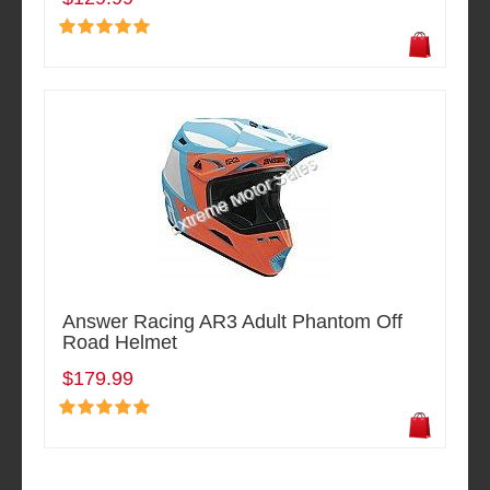
Answer Racing AR3 Adult Phantom Off
Road Helmet
$179.99