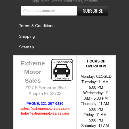
Sign up for Extreme Motor Sales, Inc news
SUBSCRIBE
Terms & Conditions
Shipping
Sitemap
HOURS OF
Extreme
OPERATION
Motor
Monday: CLOSED
Sales
Tuesday: 11 AM -
5:00 PM
2327 E Semoran Blvd
Wednesday: 11
Apopka FL 32703
AM - 5:00 PM
PHONE: 321-207-0880
Thursday: 11 AM -
sales@extrememotorsales.com
5:00 PM
help@extrememotorsales.com
Friday: 11 AM -
5:00 PM
Saturday: 11 AM -