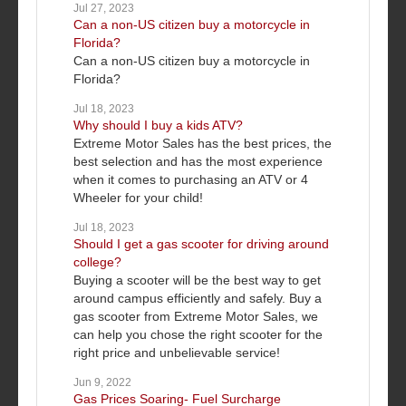
Jul 27, 2023
Can a non-US citizen buy a motorcycle in
Florida?
Can a non-US citizen buy a motorcycle in
Florida?
Jul 18, 2023
Why should I buy a kids ATV?
Extreme Motor Sales has the best prices, the
best selection and has the most experience
when it comes to purchasing an ATV or 4
Wheeler for your child!
Jul 18, 2023
Should I get a gas scooter for driving around
college?
Buying a scooter will be the best way to get
around campus efficiently and safely. Buy a
gas scooter from Extreme Motor Sales, we
can help you chose the right scooter for the
right price and unbelievable service!
Jun 9, 2022
Gas Prices Soaring- Fuel Surcharge