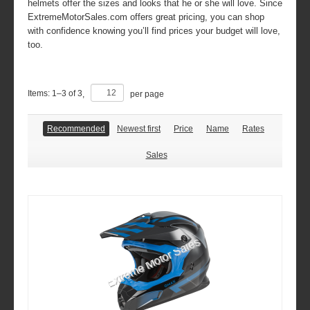
helmets offer the sizes and looks that he or she will love. Since
ExtremeMotorSales.com offers great pricing, you can shop
with confidence knowing you’ll find prices your budget will love,
too.
Items:
1
–
3
of
3
,
per page
Recommended
Newest first
Price
Name
Rates
Sales