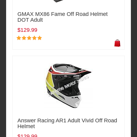
GMAX MX86 Fame Off Road Helmet
DOT Adult
$129.99
Answer Racing AR1 Adult Vivid Off Road
Helmet
$129.99