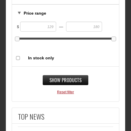
Price range
—
$
In stock only
SHOW PRODUCTS
Reset filter
TOP NEWS