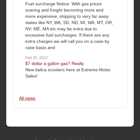
Fuel surcharge Notice: With gas prices
soaring and freight becoming more and
more expensive, shipping to very far away
states like NY, WA, SD, ND, MI, WA, MT, OR,
NV, ME, MA etc may be extra due to
excessive fuel surcharges. If there are any
extra charges we will call you on a case by
case basis and
Feb 25, 2022
$7 dollar a gallon gas? Really
New italica scooters here at Extreme Motor
Sales!
All news