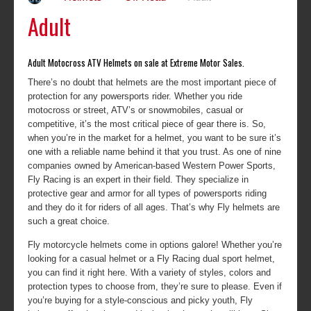
Adult
Adult Motocross ATV Helmets on sale at Extreme Motor Sales.
There’s no doubt that helmets are the most important piece of
protection for any powersports rider. Whether you ride
motocross or street, ATV’s or snowmobiles, casual or
competitive, it’s the most critical piece of gear there is. So,
when you’re in the market for a helmet, you want to be sure it’s
one with a reliable name behind it that you trust. As one of nine
companies owned by American-based Western Power Sports,
Fly Racing is an expert in their field. They specialize in
protective gear and armor for all types of powersports riding
and they do it for riders of all ages. That’s why Fly helmets are
such a great choice.
Fly motorcycle helmets come in options galore! Whether you’re
looking for a casual helmet or a Fly Racing dual sport helmet,
you can find it right here. With a variety of styles, colors and
protection types to choose from, they’re sure to please. Even if
you’re buying for a style-conscious and picky youth, Fly