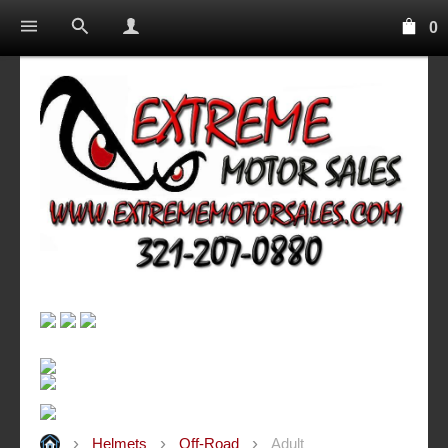
0
Helmets
Off-Road
Adult