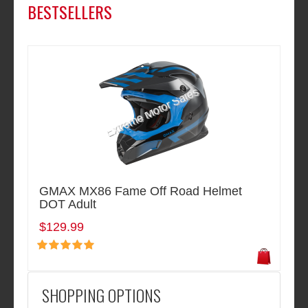
BESTSELLERS
GMAX MX86 Fame Off Road Helmet
DOT Adult
$129.99
SHOPPING OPTIONS