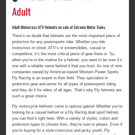
Adult
Adult Motocross ATV Helmets on sale at Extreme Motor Sales.
There’s no doubt that helmets are the most important piece of
protection for any powersports rider. Whether you ride
motocross or street, ATV’s or snowmobiles, casual or
competitive, it’s the most critical piece of gear there is. So,
when you’re in the market for a helmet, you want to be sure it’s
one with a reliable name behind it that you trust. As one of nine
companies owned by American-based Western Power Sports,
Fly Racing is an expert in their field. They specialize in
protective gear and armor for all types of powersports riding
and they do it for riders of all ages. That’s why Fly helmets are
such a great choice.
Fly motorcycle helmets come in options galore! Whether you’re
looking for a casual helmet or a Fly Racing dual sport helmet,
you can find it right here. With a variety of styles, colors and
protection types to choose from, they’re sure to please. Even if
you’re buying for a style-conscious and picky youth, Fly