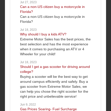
Jul 27, 2023
Can a non-US citizen buy a motorcycle in
Florida?
Can a non-US citizen buy a motorcycle in
Florida?
Jul 18, 2023
Why should I buy a kids ATV?
Extreme Motor Sales has the best prices, the
best selection and has the most experience
when it comes to purchasing an ATV or 4
Wheeler for your child!
Jul 18, 2023
Should I get a gas scooter for driving around
college?
Buying a scooter will be the best way to get
around campus efficiently and safely. Buy a
gas scooter from Extreme Motor Sales, we
can help you chose the right scooter for the
right price and unbelievable service!
Jun 9, 2022
Gas Prices Soaring- Fuel Surcharge