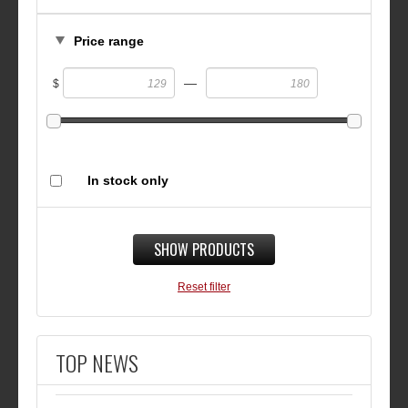
Price range
—
$
In stock only
SHOW PRODUCTS
Reset filter
TOP NEWS