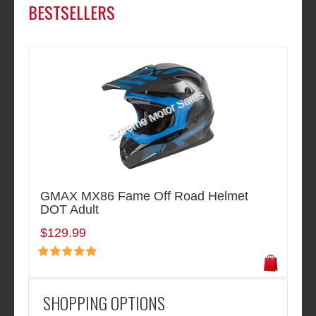
BESTSELLERS
GMAX MX86 Fame Off Road Helmet
DOT Adult
$129.99
SHOPPING OPTIONS