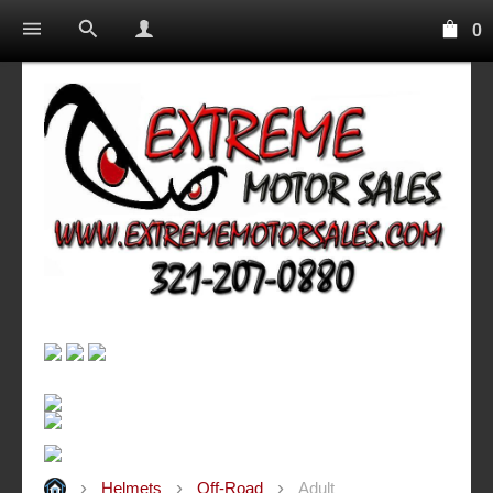
0
Helmets
Off-Road
Adult