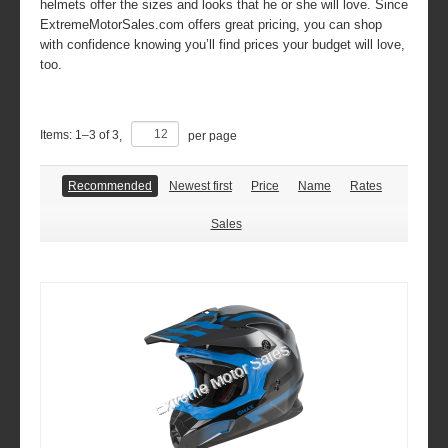
helmets offer the sizes and looks that he or she will love. Since
ExtremeMotorSales.com offers great pricing, you can shop
with confidence knowing you’ll find prices your budget will love,
too.
Items:
1
–
3
of
3
,
per page
Recommended
Newest first
Price
Name
Rates
Sales