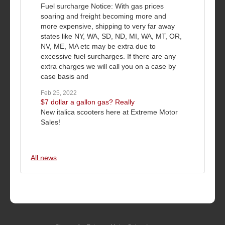
Fuel surcharge Notice: With gas prices
soaring and freight becoming more and
more expensive, shipping to very far away
states like NY, WA, SD, ND, MI, WA, MT, OR,
NV, ME, MA etc may be extra due to
excessive fuel surcharges. If there are any
extra charges we will call you on a case by
case basis and
Feb 25, 2022
$7 dollar a gallon gas? Really
New italica scooters here at Extreme Motor
Sales!
All news