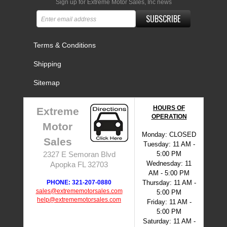
Sign up for Extreme Motor Sales, Inc news
SUBSCRIBE
Terms & Conditions
Shipping
Sitemap
HOURS OF
Extreme
OPERATION
Motor
Monday: CLOSED
Sales
Tuesday: 11 AM -
5:00 PM
2327 E Semoran Blvd
Wednesday: 11
Apopka FL 32703
AM - 5:00 PM
PHONE: 321-207-0880
Thursday: 11 AM -
sales@extrememotorsales.com
5:00 PM
help@extrememotorsales.com
Friday: 11 AM -
5:00 PM
Saturday: 11 AM -