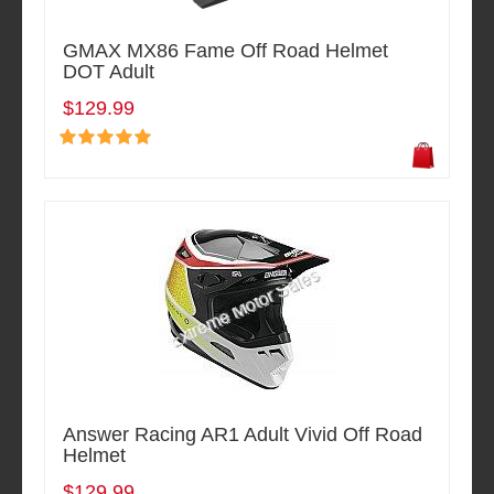
GMAX MX86 Fame Off Road Helmet
DOT Adult
$129.99
Answer Racing AR1 Adult Vivid Off Road
Helmet
$129.99