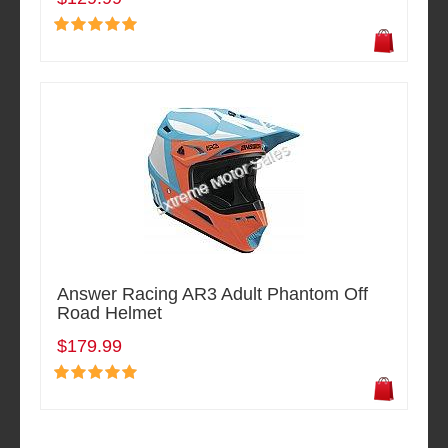
Answer Racing AR3 Adult Phantom Off
Road Helmet
$179.99