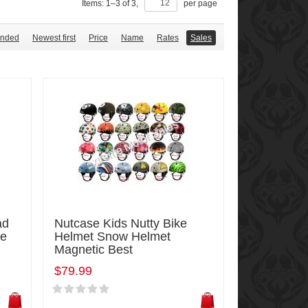
Items:
1
–
3
of
3
,
per page
nded
Newest first
Price
Name
Rates
Sales
ad
Nutcase Kids Nutty Bike
ke
Helmet Snow Helmet
Magnetic Best
$79.99