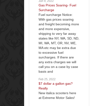
Jun 9, 2022
Gas Prices Soaring- Fuel
Surcharge
Fuel surcharge Notice:
With gas prices soaring
and freight becoming more
and more expensive,
shipping to very far away
states like NY, WA, SD, ND,
MI, WA, MT, OR, NV, ME,
MA etc may be extra due
to excessive fuel
surcharges. If there are
any extra charges we will
call you on a case by case
basis and
Feb 25, 2022
$7 dollar a gallon gas?
Really
New italica scooters here
at Extreme Motor Sales!