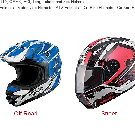
 FLY, GMAX, HCI, Torq, Fulmer and Zox Helmets!
Helmets - Motorcycle Helmets - ATV Helmets - Dirt Bike Helmets - Go Kart 
Off-Road
Street