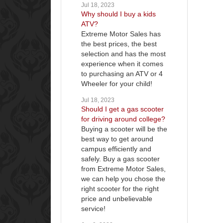
Jul 18, 2023
Why should I buy a kids
ATV?
Extreme Motor Sales has
the best prices, the best
selection and has the most
experience when it comes
to purchasing an ATV or 4
Wheeler for your child!
Jul 18, 2023
Should I get a gas scooter
for driving around college?
Buying a scooter will be the
best way to get around
campus efficiently and
safely. Buy a gas scooter
from Extreme Motor Sales,
we can help you chose the
right scooter for the right
price and unbelievable
service!