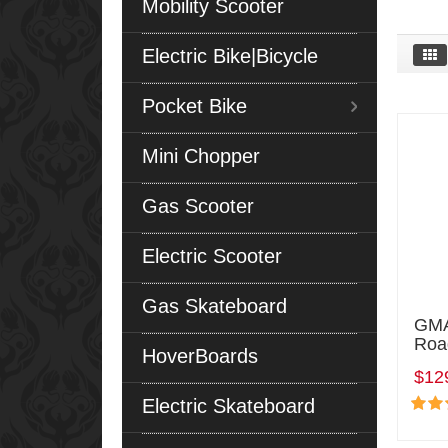
Mobility Scooter
Electric Bike|Bicycle
Pocket Bike
Mini Chopper
Gas Scooter
Electric Scooter
Gas Skateboard
GMA
Roa
HoverBoards
$12
Electric Skateboard