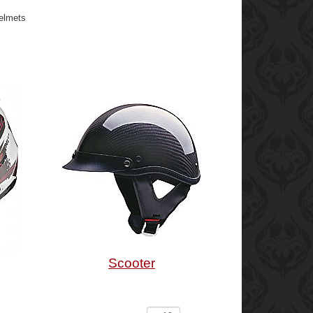
Helmets
Scooter