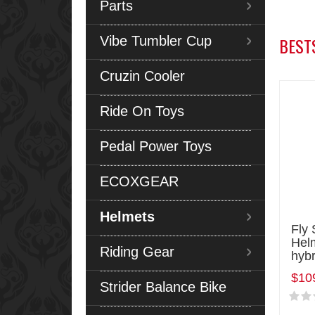
Parts
Vibe Tumbler Cup
BEST
Cruzin Cooler
Ride On Toys
Pedal Power Toys
ECOXGEAR
Helmets
Fly 
Hel
Riding Gear
hybr
$10
Strider Balance Bike