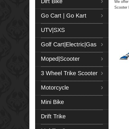
Dirt Bike
We offer
Scooter 
Go Cart | Go Kart
UTV|SXS
Golf Cart|Electric|Gas
Moped|Scooter
3 Wheel Trike Scooter
Motorcycle
Mini Bike
Drift Trike