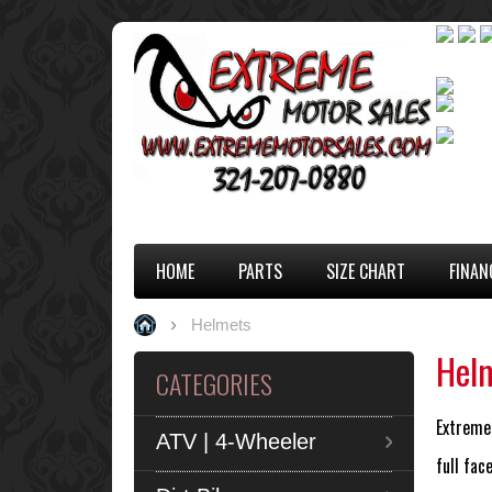
HOME
PARTS
SIZE CHART
FINAN
Helmets
Hel
CATEGORIES
Extreme 
ATV | 4-Wheeler
full fa