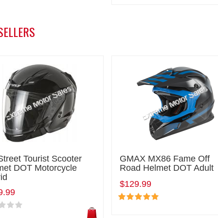
SELLERS
Street Tourist Scooter
GMAX MX86 Fame Off
met DOT Motorcycle
Road Helmet DOT Adult
id
$129.99
9.99