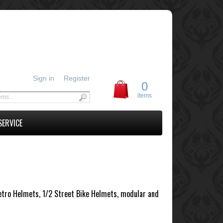
Sign in
Register
0
items
SERVICE
Retro Helmets, 1/2 Street Bike Helmets, modular and