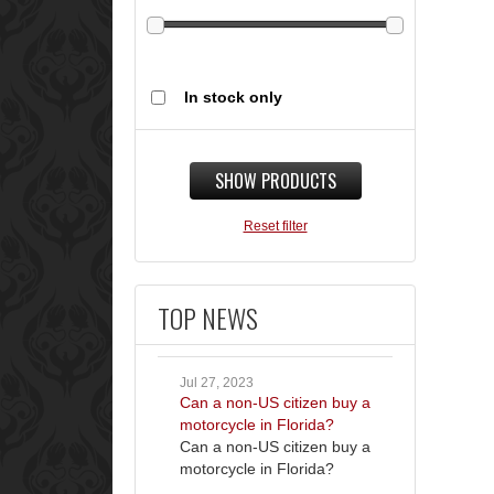
In stock only
SHOW PRODUCTS
Reset filter
TOP NEWS
Jul 27, 2023
Can a non-US citizen buy a
motorcycle in Florida?
Can a non-US citizen buy a
motorcycle in Florida?