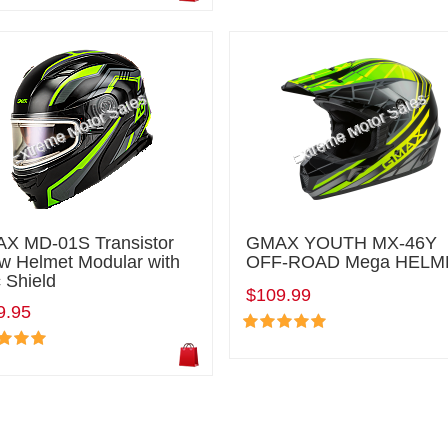
X MD-01S Transistor
GMAX YOUTH MX-46Y
w Helmet Modular with
OFF-ROAD Mega HELM
 Shield
$109.99
9.95