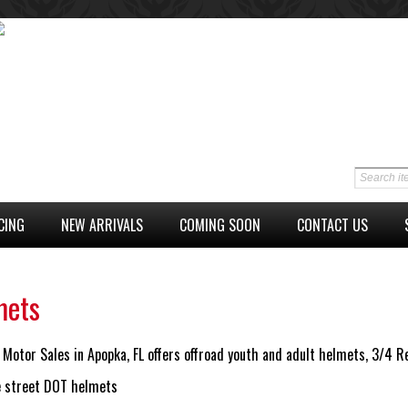
CING
NEW ARRIVALS
COMING SOON
CONTACT US
mets
Motor Sales in Apopka, FL offers offroad youth and adult helmets, 3/4 
ce street DOT helmets