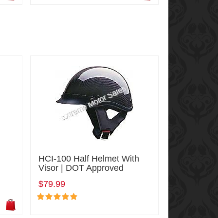
HCI-100 Half Helmet With
Visor | DOT Approved
$79.99