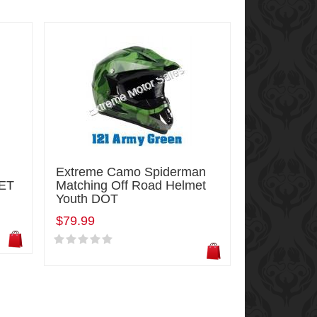
Extreme Camo Spiderman
ET
Matching Off Road Helmet
Youth DOT
$79.99