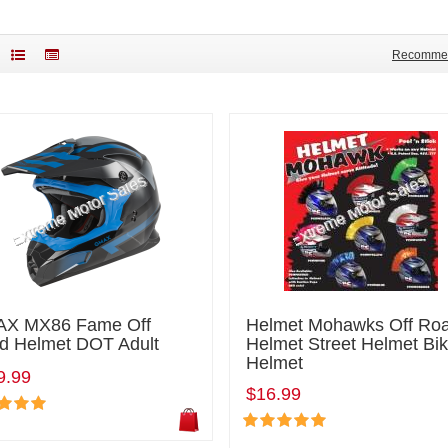
Recomme
X MX86 Fame Off
Helmet Mohawks Off Ro
d Helmet DOT Adult
Helmet Street Helmet Bi
Helmet
9.99
$16.99