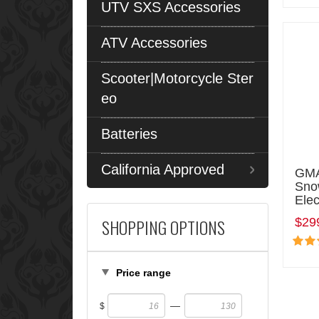
UTV SXS Accessories
ATV Accessories
Scooter|Motorcycle Ster
eo
Batteries
California Approved
GMA
Sno
Elec
SHOPPING OPTIONS
$29
Price range
—
$