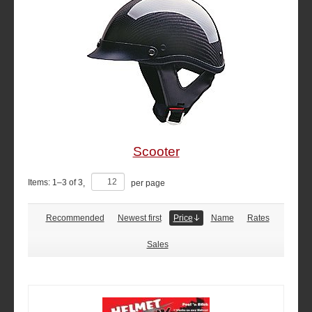
Scooter
Items:
1
–
3
of
3
,
per page
Recommended
Newest first
Price
Name
Rates
Sales