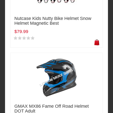
Nutcase Kids Nutty Bike Helmet Snow
Helmet Magnetic Best
$79.99
GMAX MX86 Fame Off Road Helmet
DOT Adult