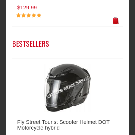
$129.99
BESTSELLERS
Fly Street Tourist Scooter Helmet DOT
Motorcycle hybrid