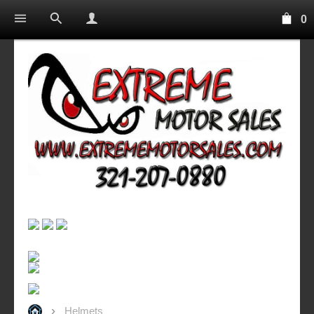
0
Helmets