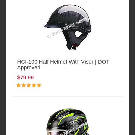
HCI-100 Half Helmet With Visor | DOT
Approved
$79.99