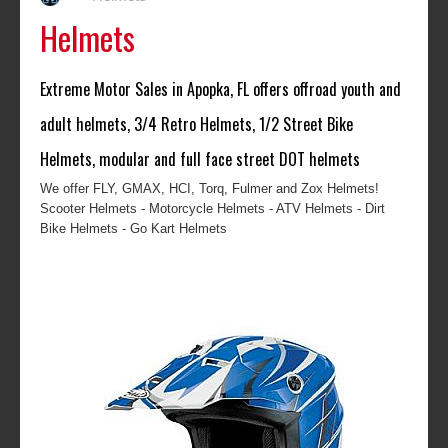
Helmets
Extreme Motor Sales in Apopka, FL offers offroad youth and
adult helmets, 3/4 Retro Helmets, 1/2 Street Bike
Helmets, modular and full face street DOT helmets
We offer FLY, GMAX, HCI, Torq, Fulmer and Zox Helmets!
Scooter Helmets - Motorcycle Helmets - ATV Helmets - Dirt
Bike Helmets - Go Kart Helmets