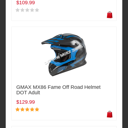
$109.99
GMAX MX86 Fame Off Road Helmet
DOT Adult
$129.99