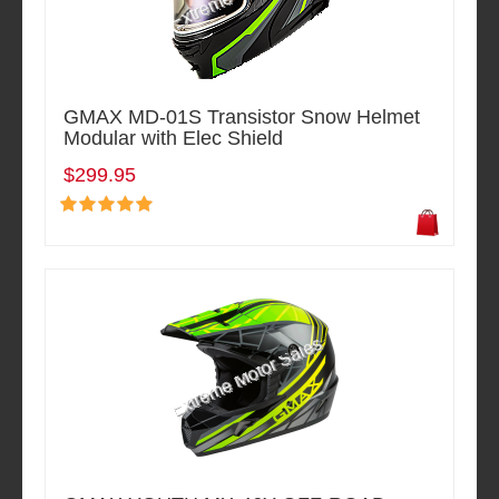
GMAX MD-01S Transistor Snow Helmet
Modular with Elec Shield
$299.95