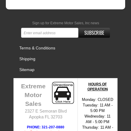
Sign up for Extreme Motor Sales, Inc news
SUBSCRIBE
Terms & Conditions
Shipping
Sitemap
HOURS OF
Extreme
OPERATION
Motor
Monday: CLOSED
Sales
Tuesday: 11 AM -
5:00 PM
2327 E Semoran Blvd
Wednesday: 11
Apopka FL 32703
AM - 5:00 PM
PHONE: 321-207-0880
Thursday: 11 AM -