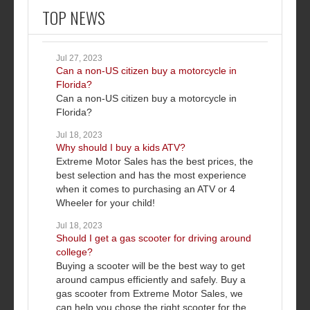
TOP NEWS
Jul 27, 2023
Can a non-US citizen buy a motorcycle in
Florida?
Can a non-US citizen buy a motorcycle in
Florida?
Jul 18, 2023
Why should I buy a kids ATV?
Extreme Motor Sales has the best prices, the
best selection and has the most experience
when it comes to purchasing an ATV or 4
Wheeler for your child!
Jul 18, 2023
Should I get a gas scooter for driving around
college?
Buying a scooter will be the best way to get
around campus efficiently and safely. Buy a
gas scooter from Extreme Motor Sales, we
can help you chose the right scooter for the