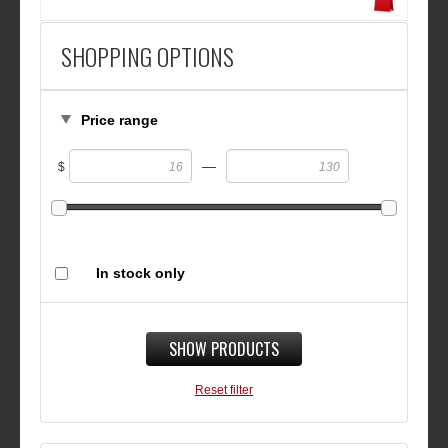
SHOPPING OPTIONS
Price range
—
$
In stock only
SHOW PRODUCTS
Reset filter