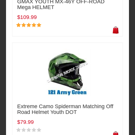
GMAX YOUTH MX-46Y OFF-ROAD
Mega HELMET
$109.99
Extreme Camo Spiderman Matching Off
Road Helmet Youth DOT
$79.99