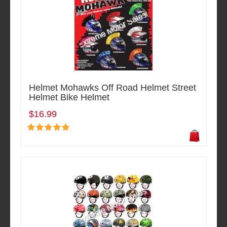
Helmet Mohawks Off Road Helmet Street
Helmet Bike Helmet
$16.99