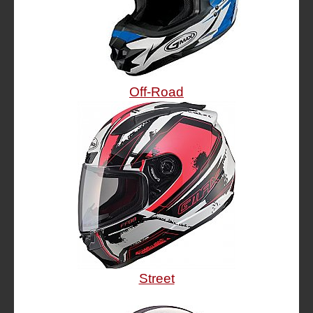
Off-Road
Street