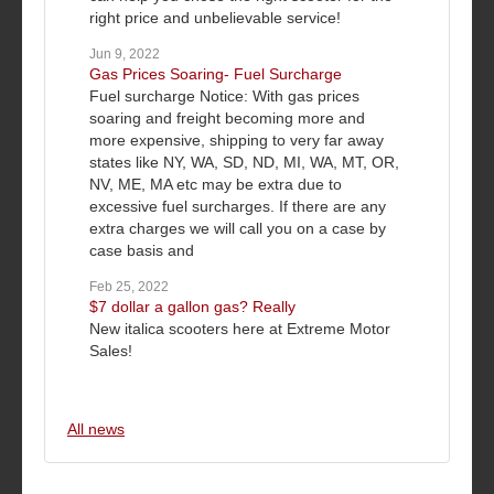
right price and unbelievable service!
Jun 9, 2022
Gas Prices Soaring- Fuel Surcharge
Fuel surcharge Notice: With gas prices
soaring and freight becoming more and
more expensive, shipping to very far away
states like NY, WA, SD, ND, MI, WA, MT, OR,
NV, ME, MA etc may be extra due to
excessive fuel surcharges. If there are any
extra charges we will call you on a case by
case basis and
Feb 25, 2022
$7 dollar a gallon gas? Really
New italica scooters here at Extreme Motor
Sales!
All news