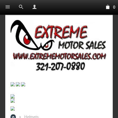
0
Helmets