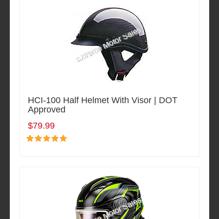
HCI-100 Half Helmet With Visor | DOT
Approved
$79.99