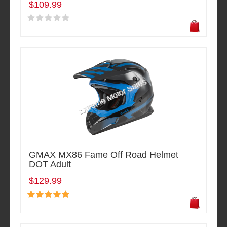
$109.99
GMAX MX86 Fame Off Road Helmet
DOT Adult
$129.99