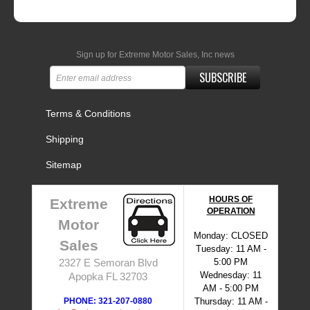
Sign up for Extreme Motor Sales, Inc news
SUBSCRIBE
Terms & Conditions
Shipping
Sitemap
HOURS OF
Extreme
OPERATION
Motor
Monday: CLOSED
Sales
Tuesday: 11 AM -
5:00 PM
2327 E Semoran Blvd
Wednesday: 11
Apopka FL 32703
AM - 5:00 PM
PHONE: 321-207-0880
Thursday: 11 AM -