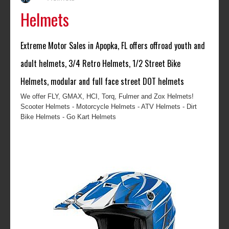
Helmets
Extreme Motor Sales in Apopka, FL offers offroad youth and
adult helmets, 3/4 Retro Helmets, 1/2 Street Bike
Helmets, modular and full face street DOT helmets
We offer FLY, GMAX, HCI, Torq, Fulmer and Zox Helmets!
Scooter Helmets - Motorcycle Helmets - ATV Helmets - Dirt
Bike Helmets - Go Kart Helmets