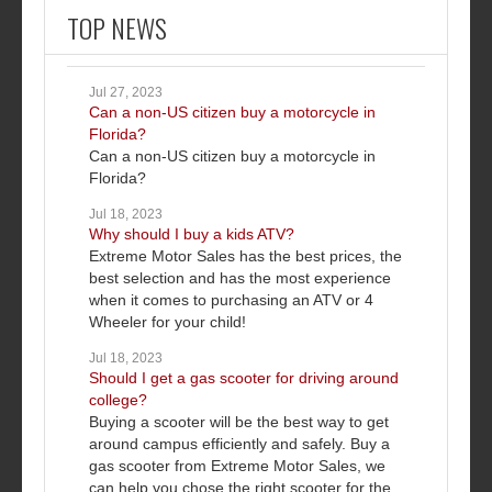
TOP NEWS
Jul 27, 2023
Can a non-US citizen buy a motorcycle in
Florida?
Can a non-US citizen buy a motorcycle in
Florida?
Jul 18, 2023
Why should I buy a kids ATV?
Extreme Motor Sales has the best prices, the
best selection and has the most experience
when it comes to purchasing an ATV or 4
Wheeler for your child!
Jul 18, 2023
Should I get a gas scooter for driving around
college?
Buying a scooter will be the best way to get
around campus efficiently and safely. Buy a
gas scooter from Extreme Motor Sales, we
can help you chose the right scooter for the