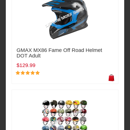
GMAX MX86 Fame Off Road Helmet
DOT Adult
$129.99