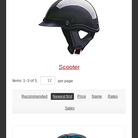
Scooter
Items:
1
–
3
of
3
,
per page
Recommended
Newest first
Price
Name
Rates
Sales