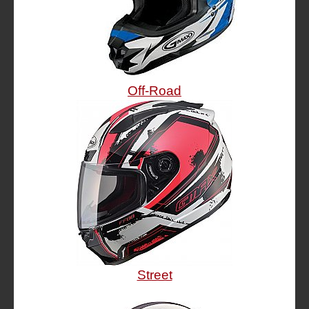
Off-Road
Street