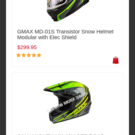
GMAX MD-01S Transistor Snow Helmet
Modular with Elec Shield
$299.95