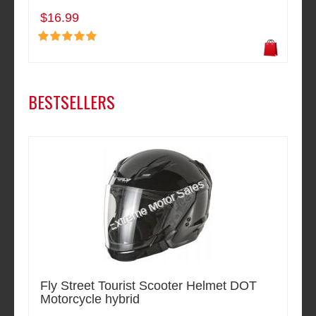
$16.99
BESTSELLERS
Fly Street Tourist Scooter Helmet DOT
Motorcycle hybrid