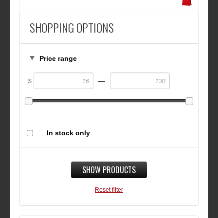
SHOPPING OPTIONS
Price range
—
$
In stock only
SHOW PRODUCTS
Reset filter