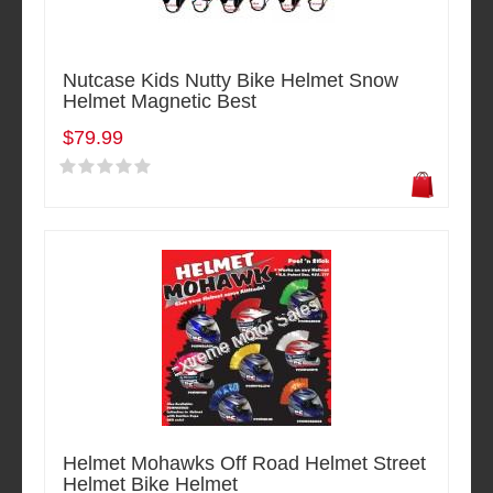
Nutcase Kids Nutty Bike Helmet Snow
Helmet Magnetic Best
$79.99
Helmet Mohawks Off Road Helmet Street
Helmet Bike Helmet