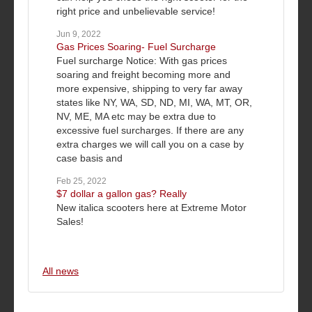
right price and unbelievable service!
Jun 9, 2022
Gas Prices Soaring- Fuel Surcharge
Fuel surcharge Notice: With gas prices
soaring and freight becoming more and
more expensive, shipping to very far away
states like NY, WA, SD, ND, MI, WA, MT, OR,
NV, ME, MA etc may be extra due to
excessive fuel surcharges. If there are any
extra charges we will call you on a case by
case basis and
Feb 25, 2022
$7 dollar a gallon gas? Really
New italica scooters here at Extreme Motor
Sales!
All news