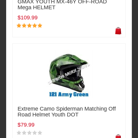
GMAX YOUTH MX-46Y OFF-ROAD
Mega HELMET
$109.99
Extreme Camo Spiderman Matching Off
Road Helmet Youth DOT
$79.99