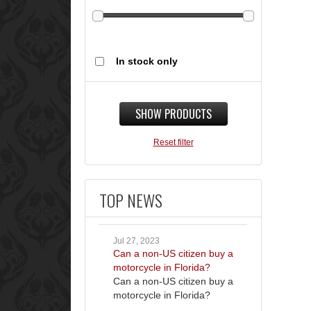
In stock only
SHOW PRODUCTS
Reset filter
TOP NEWS
Jul 27, 2023
Can a non-US citizen buy a
motorcycle in Florida?
Can a non-US citizen buy a
motorcycle in Florida?