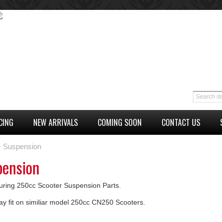
CING
NEW ARRIVALS
COMING SOON
CONTACT US
Suspension
pension
uring 250cc Scooter Suspension Parts.
ay fit on similiar model 250cc CN250 Scooters.