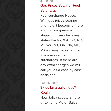
Jun 9, 2022
Gas Prices Soaring- Fuel
Surcharge
Fuel surcharge Notice:
With gas prices soaring
and freight becoming more
and more expensive,
shipping to very far away
states like NY, WA, SD, ND,
MI, WA, MT, OR, NV, ME,
MA etc may be extra due
to excessive fuel
surcharges. If there are
any extra charges we will
call you on a case by case
basis and
Feb 25, 2022
$7 dollar a gallon gas?
Really
New italica scooters here
at Extreme Motor Sales!