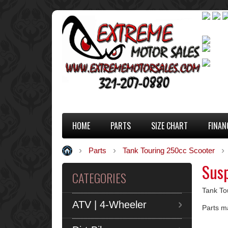
HOME
PARTS
SIZE CHART
FINAN
Parts
Tank Touring 250cc Scooter
Sus
CATEGORIES
Tank To
ATV | 4-Wheeler
Parts m