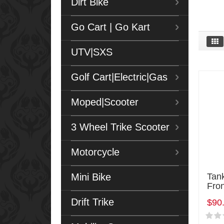
Dirt Bike
Go Cart | Go Kart
UTV|SXS
Golf Cart|Electric|Gas
Moped|Scooter
3 Wheel Trike Scooter
Motorcycle
Mini Bike
Tan
Fro
Drift Trike
$90