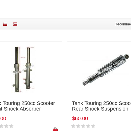
Recomme
k Touring 250cc Scooter
Tank Touring 250cc Scoo
nt Shock Absorber
Rear Shock Suspension
.00
$60.00