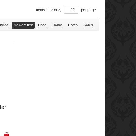
Items:
1
–
2
of
2
,
per page
nded
Newest first
Price
Name
Rates
Sales
ter