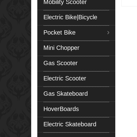
Mobility Scooter
Electric Bike|Bicycle
Pocket Bike
Mini Chopper
Gas Scooter
Electric Scooter
Gas Skateboard
HoverBoards
Electric Skateboard