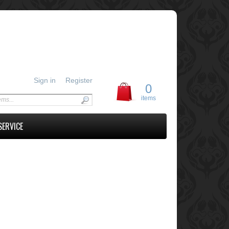
Sign in
Register
0
items
SERVICE