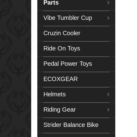
Parts
Vibe Tumbler Cup
Cruzin Cooler
Ride On Toys
Pedal Power Toys
ECOXGEAR
Helmets
Riding Gear
Strider Balance Bike