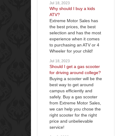
Jul 18, 2023
Why should I buy a kids
ATV?
Extreme Motor Sales has
the best prices, the best
selection and has the most
experience when it comes
to purchasing an ATV or 4
Wheeler for your child!
Jul 18, 2023
Should I get a gas scooter
for driving around college?
Buying a scooter will be the
best way to get around
campus efficiently and
safely. Buy a gas scooter
from Extreme Motor Sales,
we can help you chose the
right scooter for the right
price and unbelievable
service!