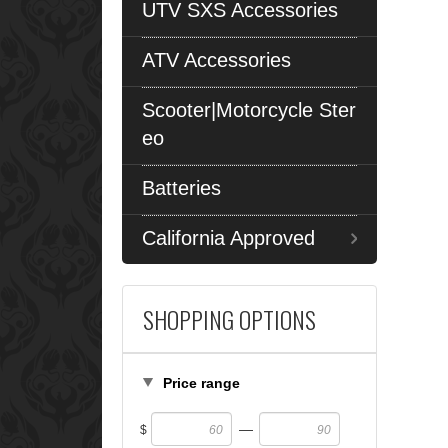
UTV SXS Accessories
ATV Accessories
Scooter|Motorcycle Ster
eo
Batteries
California Approved
SHOPPING OPTIONS
Price range
—
$