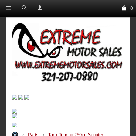
0
Parts
Tank Touring 250cc Scooter