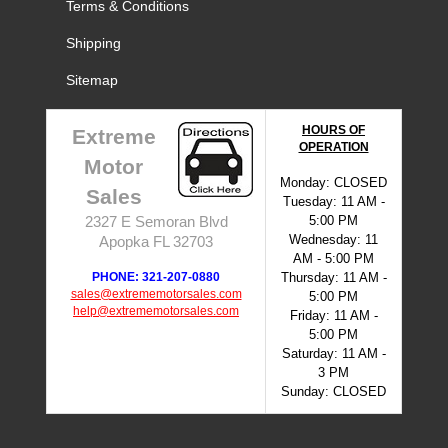
Terms & Conditions
Shipping
Sitemap
HOURS OF
Extreme
OPERATION
Motor
Monday: CLOSED
Sales
Tuesday: 11 AM -
5:00 PM
2327 E Semoran Blvd
Wednesday: 11
Apopka FL 32703
AM - 5:00 PM
PHONE: 321-207-0880
Thursday: 11 AM -
sales@extrememotorsales.com
5:00 PM
help@extrememotorsales.com
Friday: 11 AM -
5:00 PM
Saturday: 11 AM -
3 PM
Sunday: CLOSED