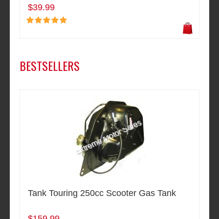
$39.99
BESTSELLERS
Tank Touring 250cc Scooter Gas Tank
$159.99