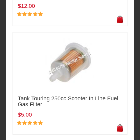
$12.00
Tank Touring 250cc Scooter In Line Fuel
Gas Filter
$5.00