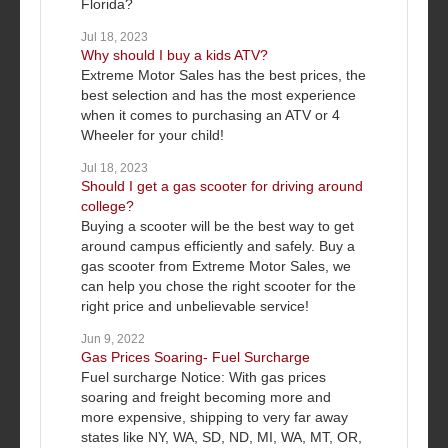
Florida?
Jul 18, 2023
Why should I buy a kids ATV?
Extreme Motor Sales has the best prices, the
best selection and has the most experience
when it comes to purchasing an ATV or 4
Wheeler for your child!
Jul 18, 2023
Should I get a gas scooter for driving around
college?
Buying a scooter will be the best way to get
around campus efficiently and safely. Buy a
gas scooter from Extreme Motor Sales, we
can help you chose the right scooter for the
right price and unbelievable service!
Jun 9, 2022
Gas Prices Soaring- Fuel Surcharge
Fuel surcharge Notice: With gas prices
soaring and freight becoming more and
more expensive, shipping to very far away
states like NY, WA, SD, ND, MI, WA, MT, OR,