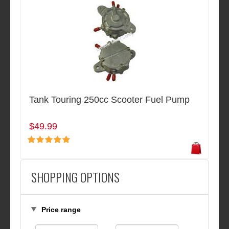
Tank Touring 250cc Scooter Fuel Pump
$49.99
SHOPPING OPTIONS
Price range