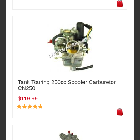
Tank Touring 250cc Scooter Carburetor
CN250
$119.99