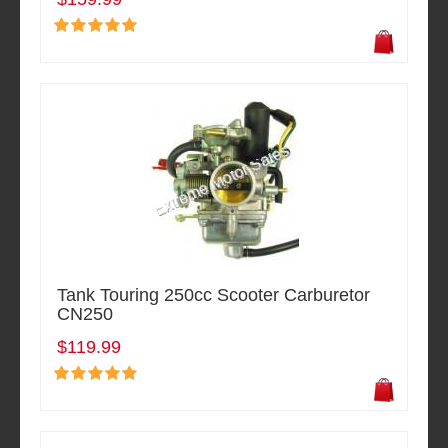
Tank Touring 250cc Scooter Carburetor
CN250
$119.99