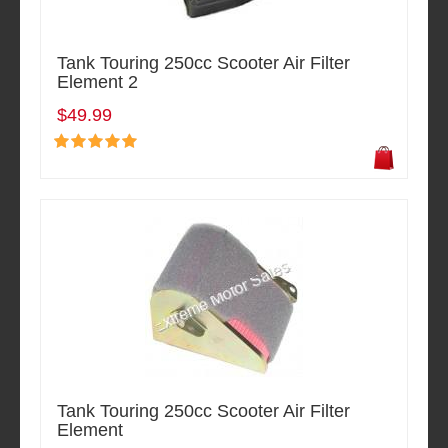
Tank Touring 250cc Scooter Air Filter
Element 2
$49.99
Tank Touring 250cc Scooter Air Filter
Element