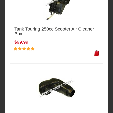
Tank Touring 250cc Scooter Air Cleaner
Box
$99.99