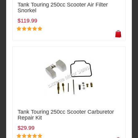
Tank Touring 250cc Scooter Air Filter
Snorkel
$119.99
Tank Touring 250cc Scooter Carburetor
Repair Kit
$29.99