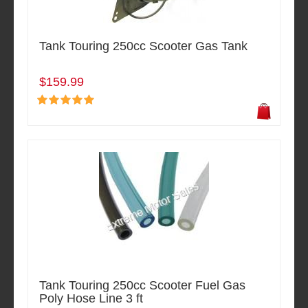
Tank Touring 250cc Scooter Gas Tank
$159.99
Tank Touring 250cc Scooter Fuel Gas
Poly Hose Line 3 ft