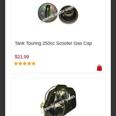
Tank Touring 250cc Scooter Gas Cap
$21.99