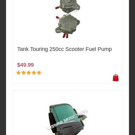
Tank Touring 250cc Scooter Fuel Pump
$49.99