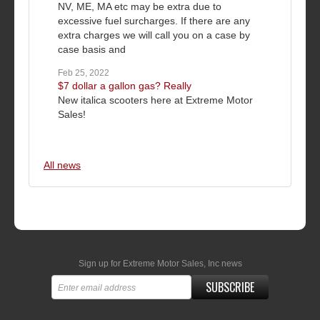
NV, ME, MA etc may be extra due to
excessive fuel surcharges. If there are any
extra charges we will call you on a case by
case basis and
Feb 25, 2022
$7 dollar a gallon gas? Really
New italica scooters here at Extreme Motor
Sales!
All news
Sign up for Extreme Motor Sales, Inc news
SUBSCRIBE