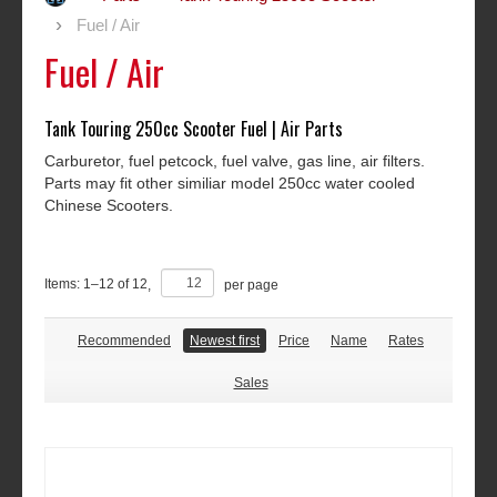
Fuel / Air
Fuel / Air
Tank Touring 250cc Scooter Fuel | Air Parts
Carburetor, fuel petcock, fuel valve, gas line, air filters.
Parts may fit other similiar model 250cc water cooled
Chinese Scooters.
Items:
1
–
12
of
12
,
per page
Recommended
Newest first
Price
Name
Rates
Sales