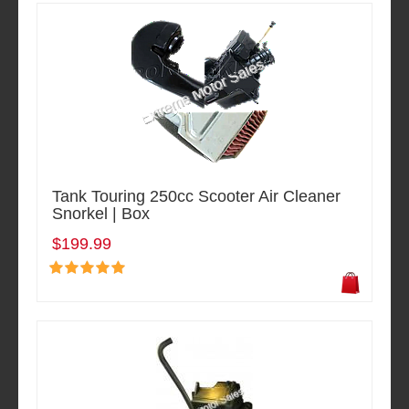
Tank Touring 250cc Scooter Air Cleaner
Snorkel | Box
$199.99