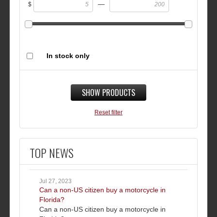
—
$
In stock only
SHOW PRODUCTS
Reset filter
TOP NEWS
Jul 27, 2023
Can a non-US citizen buy a motorcycle in
Florida?
Can a non-US citizen buy a motorcycle in