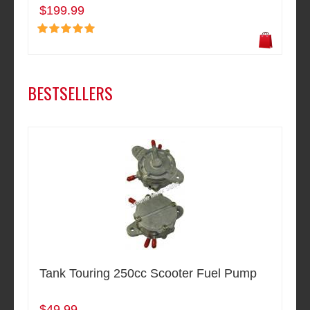
$199.99
BESTSELLERS
Tank Touring 250cc Scooter Fuel Pump
$49.99