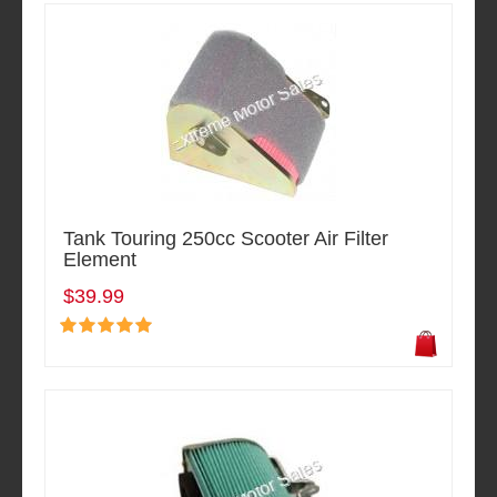
Tank Touring 250cc Scooter Air Filter
Element
$39.99