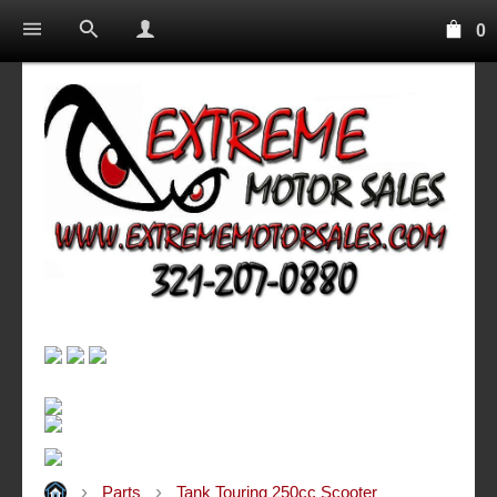
0
Parts
Tank Touring 250cc Scooter