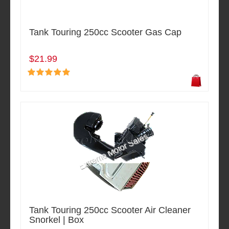
Tank Touring 250cc Scooter Gas Cap
$21.99
Tank Touring 250cc Scooter Air Cleaner
Snorkel | Box