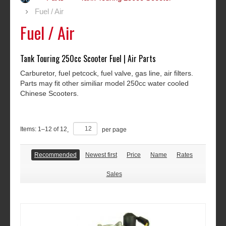
Fuel / Air
Fuel / Air
Tank Touring 250cc Scooter Fuel | Air Parts
Carburetor, fuel petcock, fuel valve, gas line, air filters.
Parts may fit other similiar model 250cc water cooled
Chinese Scooters.
Items:
1
–
12
of
12
,
per page
Recommended
Newest first
Price
Name
Rates
Sales