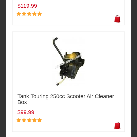
$119.99
Tank Touring 250cc Scooter Air Cleaner
Box
$99.99