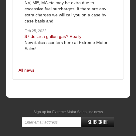
NV, ME, MA etc may be extra due to
excessive fuel surcharges. If there are any
extra charges we will call you on a case by
case basis and
Feb 25, 2022
$7 dollar a gallon gas? Really
New italica scooters here at Extreme Motor
Sales!
All news
Sign up for Extreme Motor Sales, Inc news
SUBSCRIBE