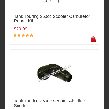
Tank Touring 250cc Scooter Carburetor
Repair Kit
$29.99
Tank Touring 250cc Scooter Air Filter
Snorkel