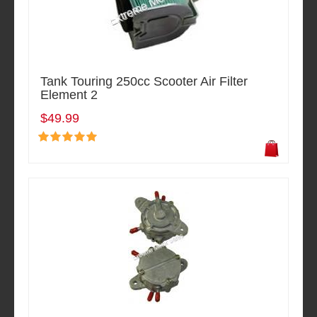
Tank Touring 250cc Scooter Air Filter
Element 2
$49.99