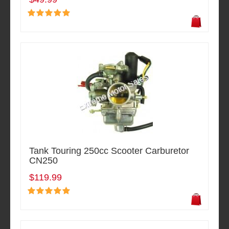
Tank Touring 250cc Scooter Carburetor
CN250
$119.99