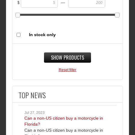
—
$
In stock only
SHOW PRODUCTS
Reset filter
TOP NEWS
Jul 27, 2023
Can a non-US citizen buy a motorcycle in
Florida?
Can a non-US citizen buy a motorcycle in