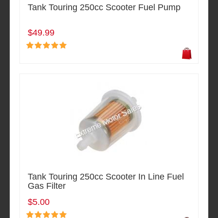
Tank Touring 250cc Scooter Fuel Pump
$49.99
Tank Touring 250cc Scooter In Line Fuel
Gas Filter
$5.00