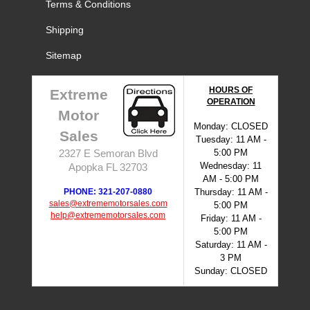
Terms & Conditions
Shipping
Sitemap
HOURS OF
Extreme
OPERATION
Motor
Monday: CLOSED
Sales
Tuesday: 11 AM -
5:00 PM
2327 E Semoran Blvd
Wednesday: 11
Apopka FL 32703
AM - 5:00 PM
PHONE: 321-207-0880
Thursday: 11 AM -
sales@extrememotorsales.com
5:00 PM
help@extrememotorsales.com
Friday: 11 AM -
5:00 PM
Saturday: 11 AM -
3 PM
Sunday: CLOSED