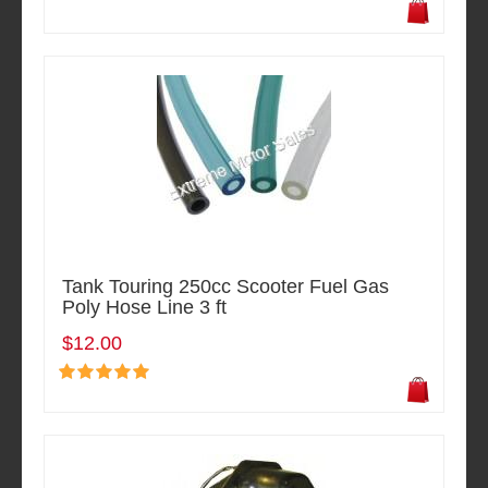
Tank Touring 250cc Scooter Fuel Gas
Poly Hose Line 3 ft
$12.00