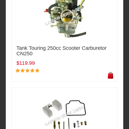
Tank Touring 250cc Scooter Carburetor
CN250
$119.99