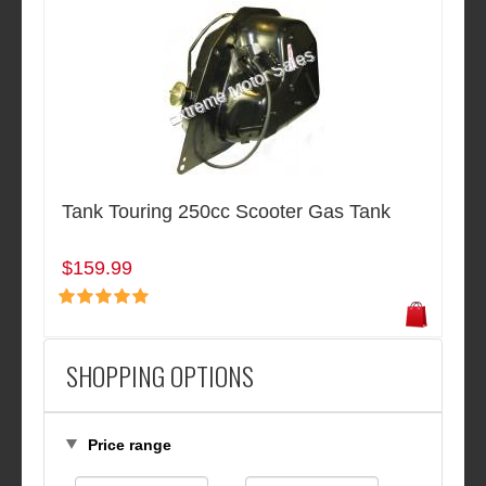
Tank Touring 250cc Scooter Gas Tank
$159.99
SHOPPING OPTIONS
Price range