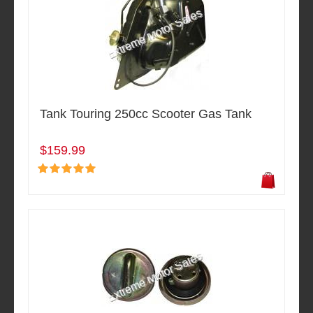
Tank Touring 250cc Scooter Gas Tank
$159.99