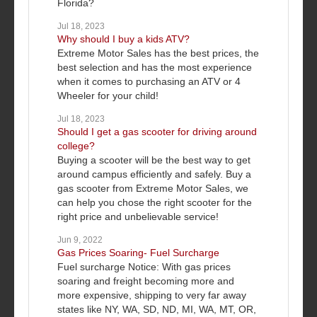
Florida?
Jul 18, 2023
Why should I buy a kids ATV?
Extreme Motor Sales has the best prices, the
best selection and has the most experience
when it comes to purchasing an ATV or 4
Wheeler for your child!
Jul 18, 2023
Should I get a gas scooter for driving around
college?
Buying a scooter will be the best way to get
around campus efficiently and safely. Buy a
gas scooter from Extreme Motor Sales, we
can help you chose the right scooter for the
right price and unbelievable service!
Jun 9, 2022
Gas Prices Soaring- Fuel Surcharge
Fuel surcharge Notice: With gas prices
soaring and freight becoming more and
more expensive, shipping to very far away
states like NY, WA, SD, ND, MI, WA, MT, OR,