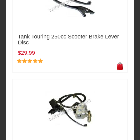
Tank Touring 250cc Scooter Brake Lever
Disc
$29.99