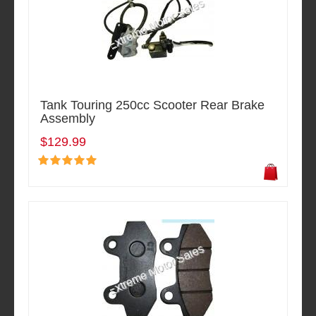
Tank Touring 250cc Scooter Rear Brake
Assembly
$129.99