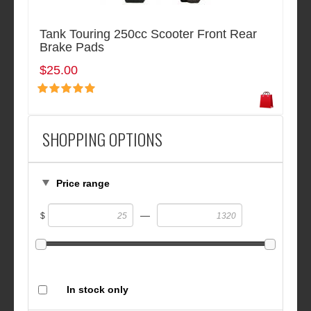
Tank Touring 250cc Scooter Front Rear
Brake Pads
$25.00
SHOPPING OPTIONS
Price range
—
$
In stock only