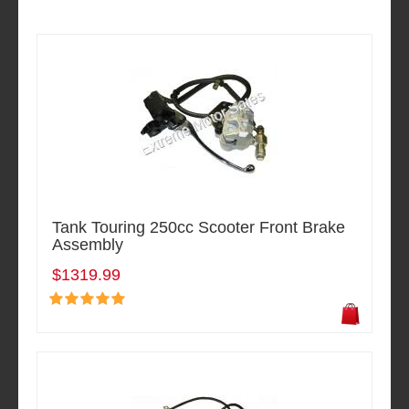
Tank Touring 250cc Scooter Front Brake
Assembly
$1319.99