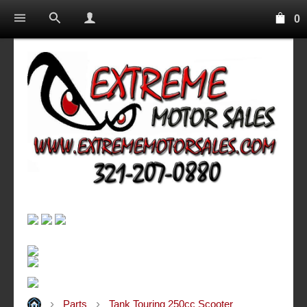
0
Parts
Tank Touring 250cc Scooter