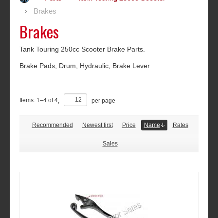
Brakes
Brakes
Tank Touring 250cc Scooter Brake Parts.
Brake Pads, Drum, Hydraulic, Brake Lever
Items:
1
–
4
of
4
,
per page
Recommended
Newest first
Price
Name
Rates
Sales