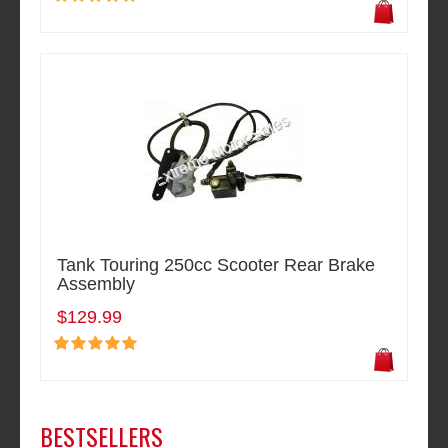
Tank Touring 250cc Scooter Rear Brake
Assembly
$129.99
BESTSELLERS