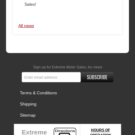
Sales!
All news
Sign up for Extreme Motor Sales, Inc news
SUBSCRIBE
Terms & Conditions
Shipping
Sitemap
HOURS OF
Extreme