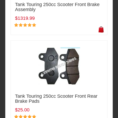
Tank Touring 250cc Scooter Front Brake
Assembly
$1319.99
Tank Touring 250cc Scooter Front Rear
Brake Pads
$25.00