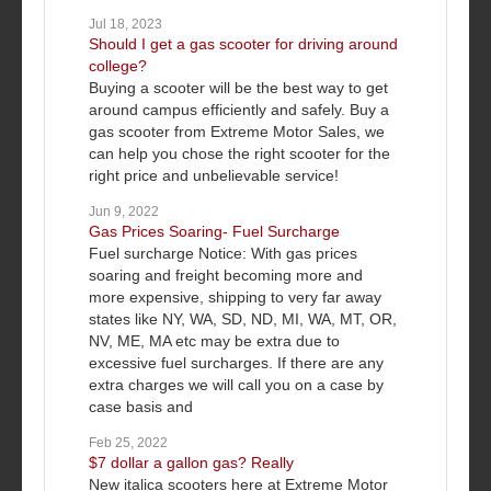
Jul 18, 2023
Should I get a gas scooter for driving around
college?
Buying a scooter will be the best way to get
around campus efficiently and safely. Buy a
gas scooter from Extreme Motor Sales, we
can help you chose the right scooter for the
right price and unbelievable service!
Jun 9, 2022
Gas Prices Soaring- Fuel Surcharge
Fuel surcharge Notice: With gas prices
soaring and freight becoming more and
more expensive, shipping to very far away
states like NY, WA, SD, ND, MI, WA, MT, OR,
NV, ME, MA etc may be extra due to
excessive fuel surcharges. If there are any
extra charges we will call you on a case by
case basis and
Feb 25, 2022
$7 dollar a gallon gas? Really
New italica scooters here at Extreme Motor