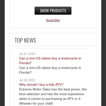
SHOW PRODUCTS
Reset filter
TOP NEWS
Jul 27, 2023
Can a non-US citizen buy a motorcycle in
Florida?
Can a non-US citizen buy a motorcycle in
Florida?
Jul 18, 2023
Why should I buy a kids ATV?
Extreme Motor Sales has the best prices, the
best selection and has the most experience
when it comes to purchasing an ATV or 4
Wheeler for your child!