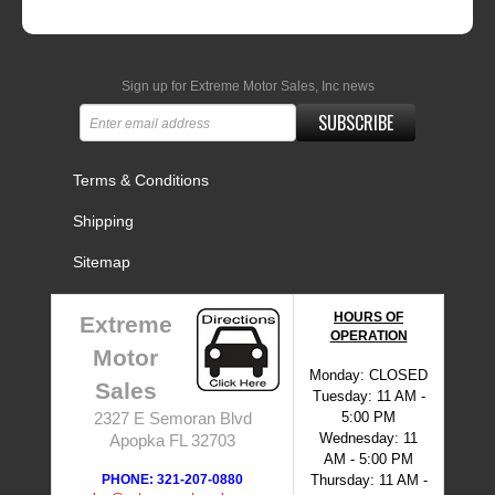
Sign up for Extreme Motor Sales, Inc news
SUBSCRIBE
Terms & Conditions
Shipping
Sitemap
HOURS OF
Extreme
OPERATION
Motor
Monday: CLOSED
Sales
Tuesday: 11 AM -
5:00 PM
2327 E Semoran Blvd
Wednesday: 11
Apopka FL 32703
AM - 5:00 PM
PHONE: 321-207-0880
Thursday: 11 AM -