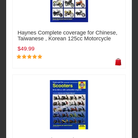
Haynes Complete coverage for Chinese,
Taiwanese , Korean 125cc Motorcycle
$49.99