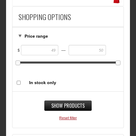
SHOPPING OPTIONS
Price range
—
$
In stock only
SHOW PRODUCTS
Reset filter