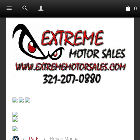
0
Parts
Repair Manual