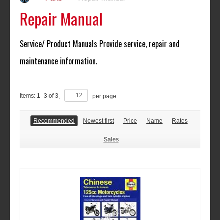
Repair Manual
Service/ Product Manuals Provide service, repair and
maintenance information.
Items:
1
–
3
of
3
,
per page
Recommended
Newest first
Price
Name
Rates
Sales