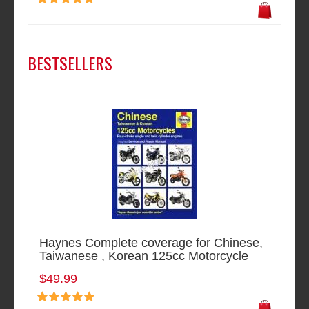
BESTSELLERS
Haynes Complete coverage for Chinese,
Taiwanese , Korean 125cc Motorcycle
$49.99