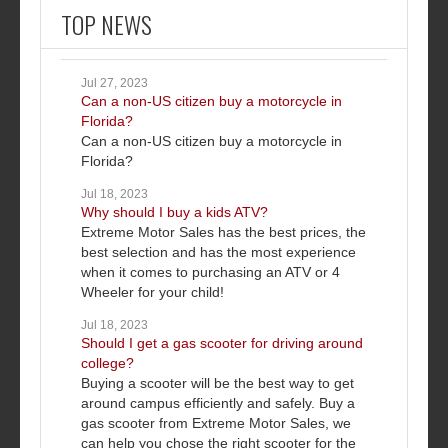
TOP NEWS
Jul 27, 2023
Can a non-US citizen buy a motorcycle in
Florida?
Can a non-US citizen buy a motorcycle in
Florida?
Jul 18, 2023
Why should I buy a kids ATV?
Extreme Motor Sales has the best prices, the
best selection and has the most experience
when it comes to purchasing an ATV or 4
Wheeler for your child!
Jul 18, 2023
Should I get a gas scooter for driving around
college?
Buying a scooter will be the best way to get
around campus efficiently and safely. Buy a
gas scooter from Extreme Motor Sales, we
can help you chose the right scooter for the