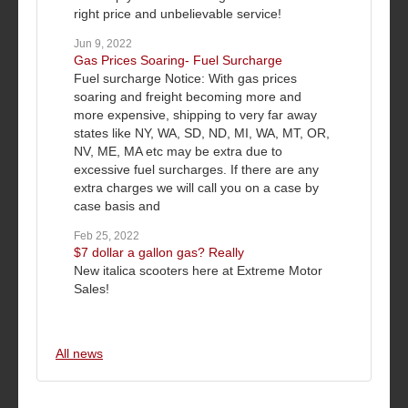
right price and unbelievable service!
Jun 9, 2022
Gas Prices Soaring- Fuel Surcharge
Fuel surcharge Notice: With gas prices
soaring and freight becoming more and
more expensive, shipping to very far away
states like NY, WA, SD, ND, MI, WA, MT, OR,
NV, ME, MA etc may be extra due to
excessive fuel surcharges. If there are any
extra charges we will call you on a case by
case basis and
Feb 25, 2022
$7 dollar a gallon gas? Really
New italica scooters here at Extreme Motor
Sales!
All news