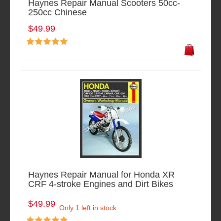
Haynes Repair Manual Scooters 50cc-
250cc Chinese
$49.99
Haynes Repair Manual for Honda XR
CRF 4-stroke Engines and Dirt Bikes
$49.99
Only 1 left in stock