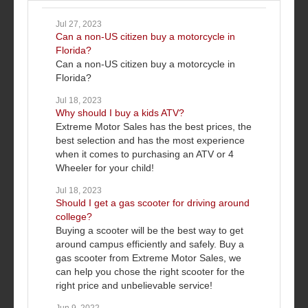
Jul 27, 2023
Can a non-US citizen buy a motorcycle in
Florida?
Can a non-US citizen buy a motorcycle in
Florida?
Jul 18, 2023
Why should I buy a kids ATV?
Extreme Motor Sales has the best prices, the
best selection and has the most experience
when it comes to purchasing an ATV or 4
Wheeler for your child!
Jul 18, 2023
Should I get a gas scooter for driving around
college?
Buying a scooter will be the best way to get
around campus efficiently and safely. Buy a
gas scooter from Extreme Motor Sales, we
can help you chose the right scooter for the
right price and unbelievable service!