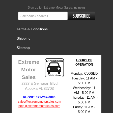
Sign up for Extreme Motor Sales, Inc news
SUBSCRIBE
Terms & Conditions
Shipping
Sitemap
HOURS OF
Extreme
OPERATION
Motor
Monday: CLOSED
Sales
Tuesday: 11 AM -
5:00 PM
2327 E Semoran Blvd
Wednesday: 11
Apopka FL 32703
AM - 5:00 PM
PHONE: 321-207-0880
Thursday: 11 AM -
sales@extrememotorsales.com
5:00 PM
help@extrememotorsales.com
Friday: 11 AM -
5:00 PM