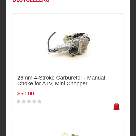
26mm 4-Stroke Carburetor - Manual
Choke for ATV, Mini Chopper
$50.00