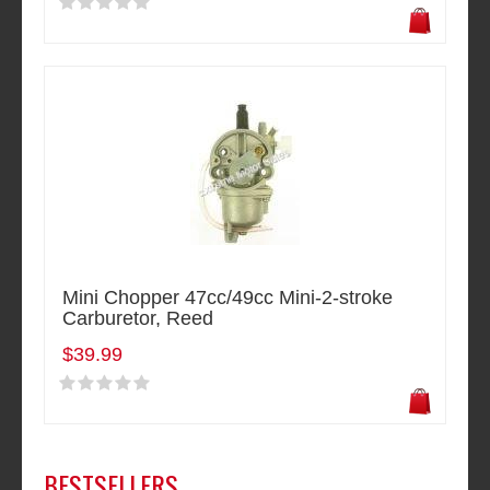
Mini Chopper 47cc/49cc Mini-2-stroke
Carburetor, Reed
$39.99
BESTSELLERS