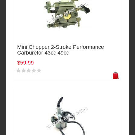
Mini Chopper 2-Stroke Performance
Carburetor 43cc 49cc
$59.99