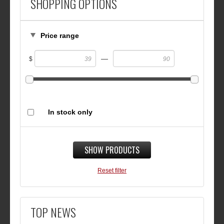
SHOPPING OPTIONS
Price range
—
$
In stock only
SHOW PRODUCTS
Reset filter
TOP NEWS