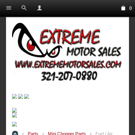
0
Parts
Mini Chopper Parts
Fuel / Air