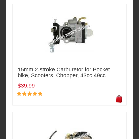
15mm 2-stroke Carburetor for Pocket
bike, Scooters, Chopper, 43cc 49cc
$39.99