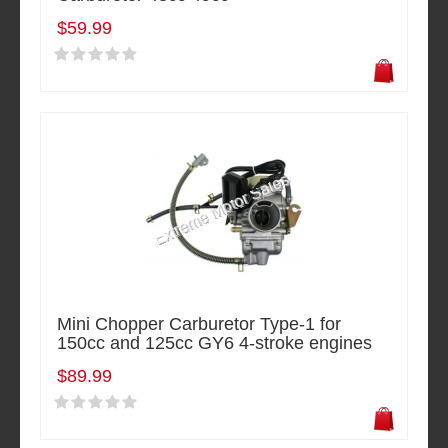
$59.99
Mini Chopper Carburetor Type-1 for
150cc and 125cc GY6 4-stroke engines
$89.99