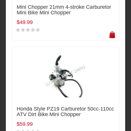
Mini Chopper 21mm 4-stroke Carburetor
Mini Bike Mini Chopper
$49.99
Honda Style PZ19 Carburetor 50cc-110cc
ATV Dirt Bike Mini Chopper
$59.99