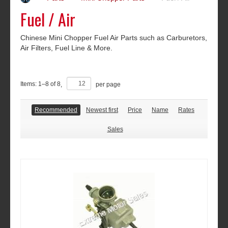
Fuel / Air
Chinese Mini Chopper Fuel Air Parts such as Carburetors,
Air Filters, Fuel Line & More.
Items:
1
–
8
of
8
,
per page
Recommended
Newest first
Price
Name
Rates
Sales