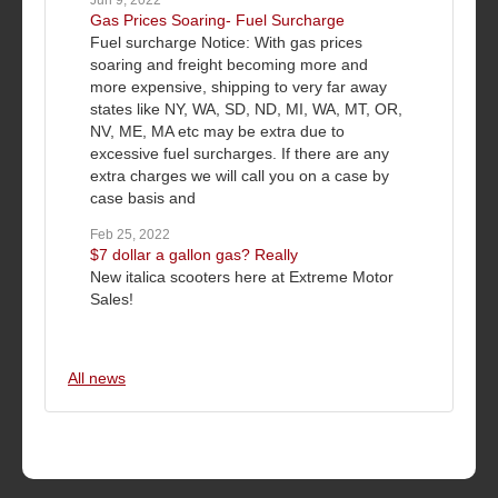
Jun 9, 2022
Gas Prices Soaring- Fuel Surcharge
Fuel surcharge Notice: With gas prices
soaring and freight becoming more and
more expensive, shipping to very far away
states like NY, WA, SD, ND, MI, WA, MT, OR,
NV, ME, MA etc may be extra due to
excessive fuel surcharges. If there are any
extra charges we will call you on a case by
case basis and
Feb 25, 2022
$7 dollar a gallon gas? Really
New italica scooters here at Extreme Motor
Sales!
All news