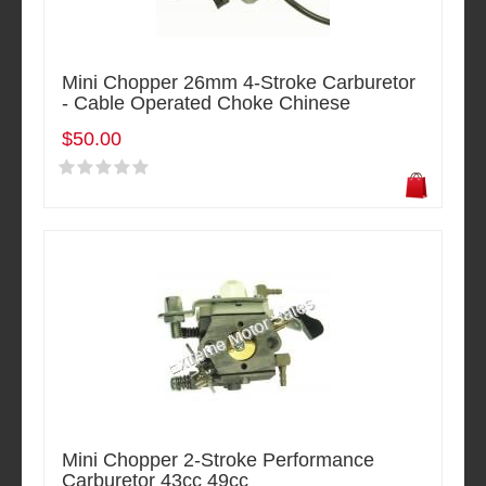
Mini Chopper 26mm 4-Stroke Carburetor
- Cable Operated Choke Chinese
$50.00
Mini Chopper 2-Stroke Performance
Carburetor 43cc 49cc