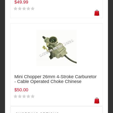
$49.99
Mini Chopper 26mm 4-Stroke Carburetor
- Cable Operated Choke Chinese
$50.00