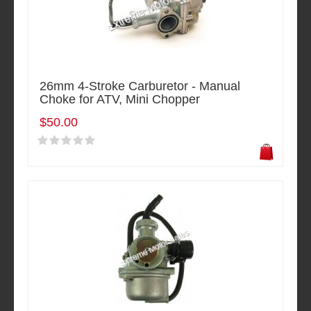
26mm 4-Stroke Carburetor - Manual
Choke for ATV, Mini Chopper
$50.00