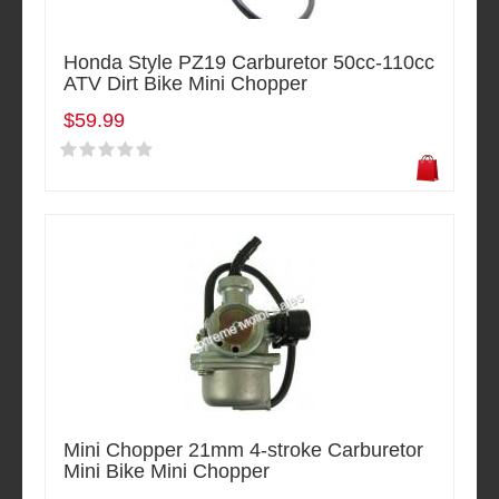
Honda Style PZ19 Carburetor 50cc-110cc
ATV Dirt Bike Mini Chopper
$59.99
Mini Chopper 21mm 4-stroke Carburetor
Mini Bike Mini Chopper