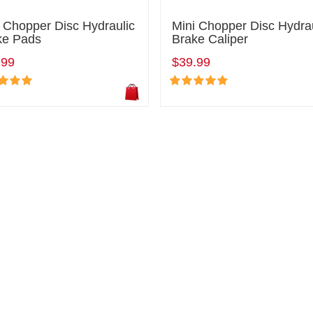
 Chopper Disc Hydraulic
Mini Chopper Disc Hydra
ke Pads
Brake Caliper
.99
$39.99