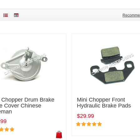
Recomme
i Chopper Drum Brake
Mini Chopper Front
e Cover Chinese
Hydraulic Brake Pads
eman
$29.99
.99