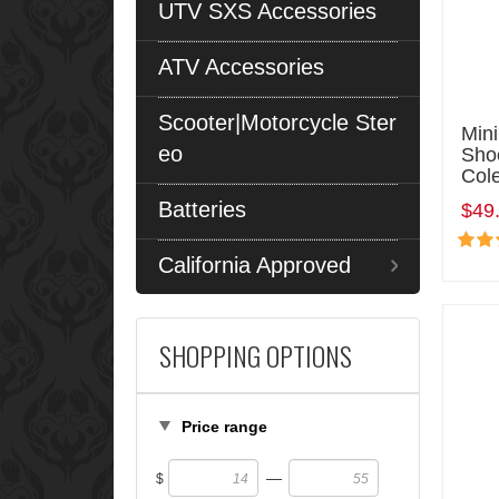
UTV SXS Accessories
ATV Accessories
Scooter|Motorcycle Ster
Min
eo
Sho
Col
Batteries
$49
California Approved
SHOPPING OPTIONS
Price range
—
$