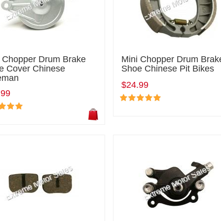
i Chopper Drum Brake
Mini Chopper Drum Brak
e Cover Chinese
Shoe Chinese Pit Bikes
eman
$24.99
.99