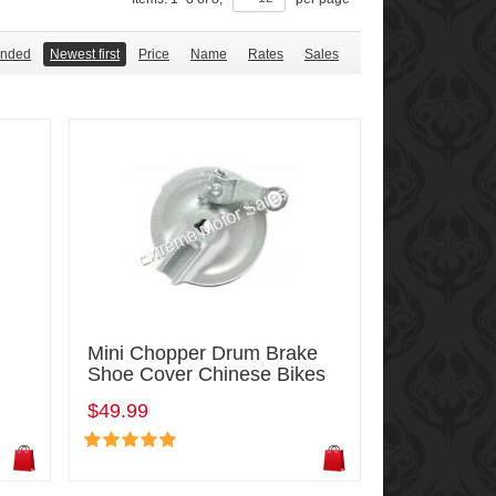
nded
Newest first
Price
Name
Rates
Sales
Mini Chopper Drum Brake
Shoe Cover Chinese Bikes
$49.99