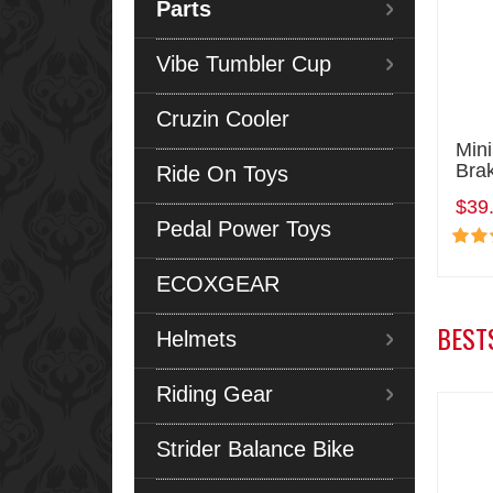
Parts
Vibe Tumbler Cup
Cruzin Cooler
Mini
Brak
Ride On Toys
$39
Pedal Power Toys
ECOXGEAR
BEST
Helmets
Riding Gear
Strider Balance Bike