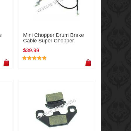
e
Mini Chopper Drum Brake
Cable Super Chopper
$39.99