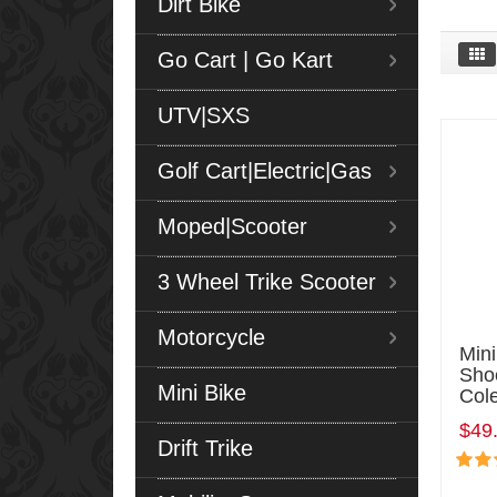
Dirt Bike
Go Cart | Go Kart
UTV|SXS
Golf Cart|Electric|Gas
Moped|Scooter
3 Wheel Trike Scooter
Motorcycle
Min
Sho
Mini Bike
Col
$49
Drift Trike