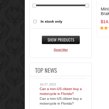
Mini
Bra
$14
In stock only
SHOW PRODUCTS
Reset filter
TOP NEWS
Jul 27, 2023
Can a non-US citizen buy a
motorcycle in Florida?
Can a non-US citizen buy a
motorcycle in Florida?