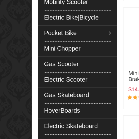
Mobility Scooter
Electric Bike|Bicycle
Pocket Bike
Mini Chopper
Gas Scooter
Mini
Electric Scooter
Bra
$14
Gas Skateboard
HoverBoards
Electric Skateboard