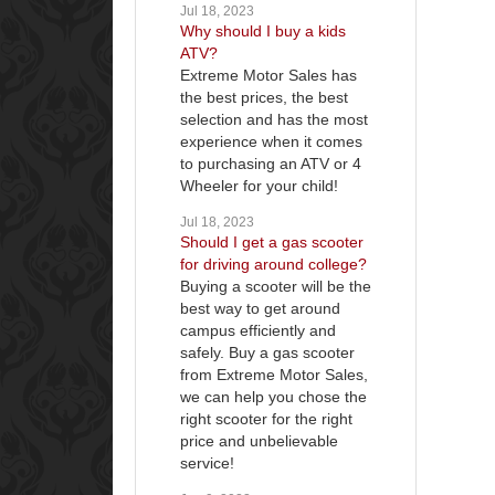
Jul 18, 2023
Why should I buy a kids
ATV?
Extreme Motor Sales has
the best prices, the best
selection and has the most
experience when it comes
to purchasing an ATV or 4
Wheeler for your child!
Jul 18, 2023
Should I get a gas scooter
for driving around college?
Buying a scooter will be the
best way to get around
campus efficiently and
safely. Buy a gas scooter
from Extreme Motor Sales,
we can help you chose the
right scooter for the right
price and unbelievable
service!