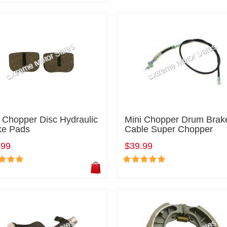
 Chopper Disc Hydraulic
Mini Chopper Drum Brak
ke Pads
Cable Super Chopper
.99
$39.99