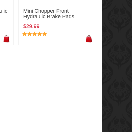
ulic
Mini Chopper Front
Hydraulic Brake Pads
$29.99