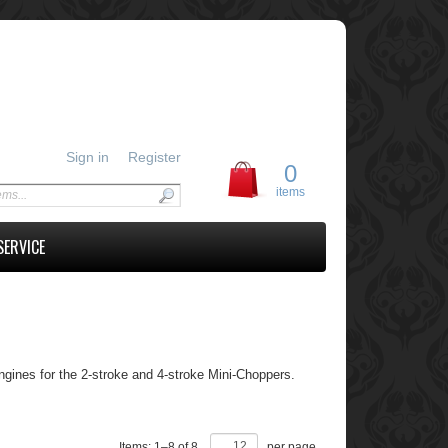
Sign in
Register
0
items
SERVICE
gines for the 2-stroke and 4-stroke Mini-Choppers.
Items:
1
–
8
of
8
,
per page