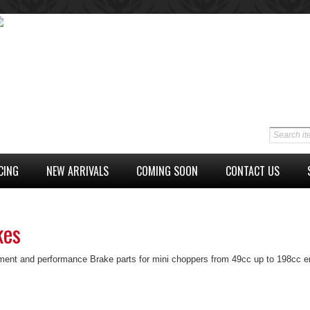
CING
NEW ARRIVALS
COMING SOON
CONTACT US
kes
ent and performance Brake parts for mini choppers from 49cc up to 198cc en