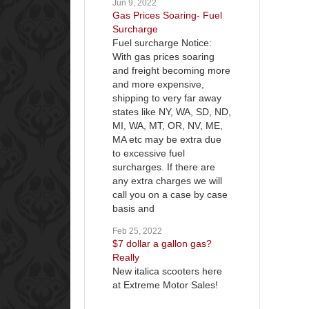
Jun 9, 2022
Gas Prices Soaring- Fuel
Surcharge
Fuel surcharge Notice:
With gas prices soaring
and freight becoming more
and more expensive,
shipping to very far away
states like NY, WA, SD, ND,
MI, WA, MT, OR, NV, ME,
MA etc may be extra due
to excessive fuel
surcharges. If there are
any extra charges we will
call you on a case by case
basis and
Feb 25, 2022
$7 dollar a gallon gas?
Really
New italica scooters here
at Extreme Motor Sales!