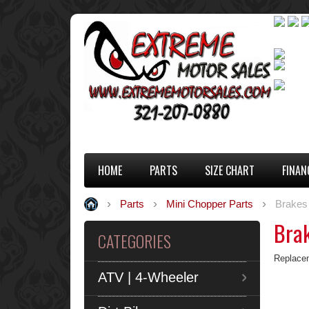
HOME
PARTS
SIZE CHART
FINAN
Parts
Mini Chopper Parts
Brakes
Bra
CATEGORIES
Replacem
ATV | 4-Wheeler