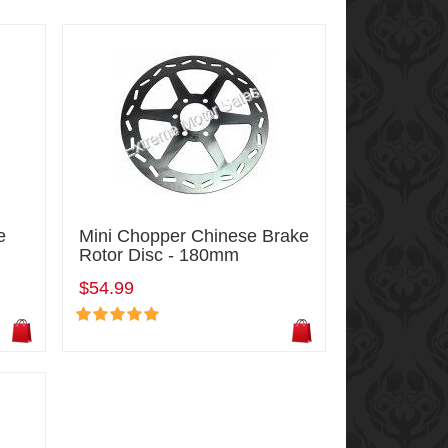
e
Mini Chopper Chinese Brake
Rotor Disc - 180mm
$54.99