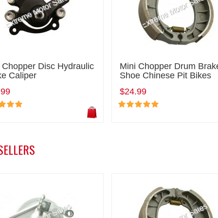
 Chopper Disc Hydraulic
Mini Chopper Drum Brak
e Caliper
Shoe Chinese Pit Bikes
.99
$24.99
SELLERS