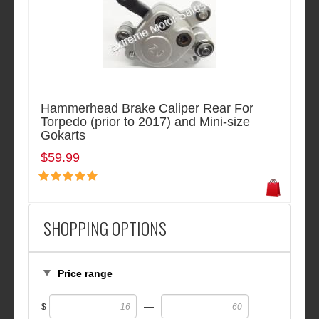
Hammerhead Brake Caliper Rear For
Torpedo (prior to 2017) and Mini-size
Gokarts
$59.99
SHOPPING OPTIONS
Price range
—
$