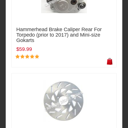
Hammerhead Brake Caliper Rear For
Torpedo (prior to 2017) and Mini-size
Gokarts
$59.99