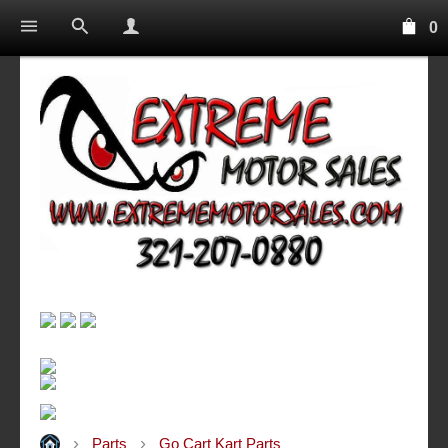
0
Parts
Go Cart Kart Parts