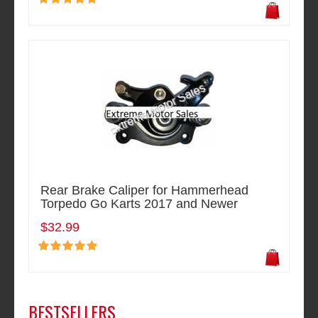
Rear Brake Caliper for Hammerhead
Torpedo Go Karts 2017 and Newer
$32.99
BESTSELLERS