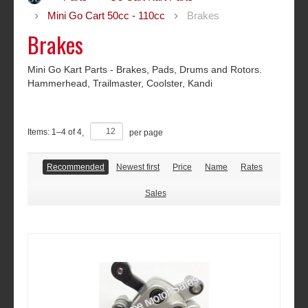
Mini Go Cart 50cc - 110cc
Brakes
Brakes
Mini Go Kart Parts - Brakes, Pads, Drums and Rotors.
Hammerhead, Trailmaster, Coolster, Kandi
Items:
1
–
4
of
4
,
per page
Recommended
Newest first
Price
Name
Rates
Sales