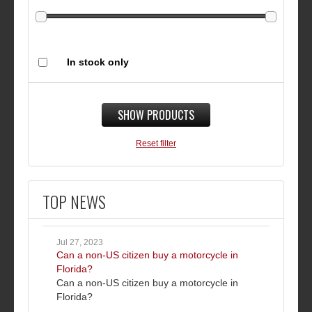
In stock only
SHOW PRODUCTS
Reset filter
TOP NEWS
Jul 27, 2023
Can a non-US citizen buy a motorcycle in
Florida?
Can a non-US citizen buy a motorcycle in
Florida?