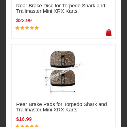
Rear Brake Disc for Torpedo Shark and
Trailmaster Mini XRX Karts
$22.99
Rear Brake Pads for Torpedo Shark and
Trailmaster Mini XRX Karts
$16.99