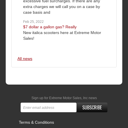
excessive fuel surcharges. If there are any
extra charges we will call you on a case by
case basis and
Feb 25, 2022
$7 dollar a gallon gas? Really
New italica scooters here at Extreme Motor
Sales!
All news
Sign up for Extreme Motor Sales, Inc news
SUBSCRIBE
Terms & Conditions