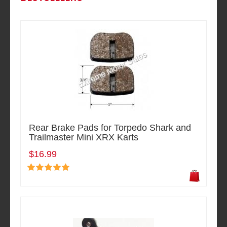
Rear Brake Pads for Torpedo Shark and
Trailmaster Mini XRX Karts
$16.99