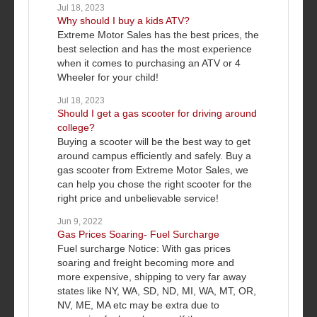
Jul 18, 2023
Why should I buy a kids ATV?
Extreme Motor Sales has the best prices, the
best selection and has the most experience
when it comes to purchasing an ATV or 4
Wheeler for your child!
Jul 18, 2023
Should I get a gas scooter for driving around
college?
Buying a scooter will be the best way to get
around campus efficiently and safely. Buy a
gas scooter from Extreme Motor Sales, we
can help you chose the right scooter for the
right price and unbelievable service!
Jun 9, 2022
Gas Prices Soaring- Fuel Surcharge
Fuel surcharge Notice: With gas prices
soaring and freight becoming more and
more expensive, shipping to very far away
states like NY, WA, SD, ND, MI, WA, MT, OR,
NV, ME, MA etc may be extra due to