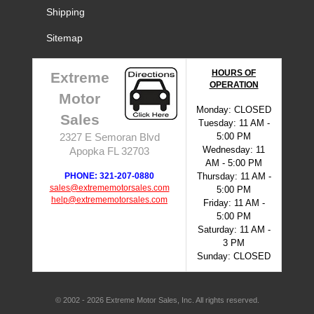
Shipping
Sitemap
HOURS OF
Extreme
OPERATION
Motor
Monday: CLOSED
Sales
Tuesday: 11 AM -
5:00 PM
2327 E Semoran Blvd
Wednesday: 11
Apopka FL 32703
AM - 5:00 PM
PHONE: 321-207-0880
Thursday: 11 AM -
sales@extrememotorsales.com
5:00 PM
help@extrememotorsales.com
Friday: 11 AM -
5:00 PM
Saturday: 11 AM -
3 PM
Sunday: CLOSED
© 2002 - 2026 Extreme Motor Sales, Inc. All rights reserved.