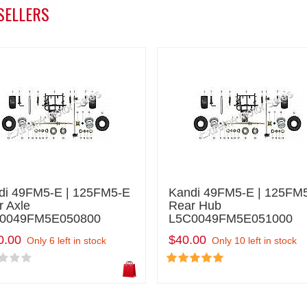
SELLERS
di 49FM5-E | 125FM5-E
Kandi 49FM5-E | 125FM
r Axle
Rear Hub
0049FM5E050800
L5C0049FM5E051000
0.00
$40.00
Only 6 left in stock
Only 10 left in stock