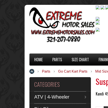
HOME
PARTS
SIZE CHART
FINAN
Parts
Go Cart Kart Parts
Mid Siz
Sus
CATEGORIES
Kandi 4
ATV | 4-Wheeler