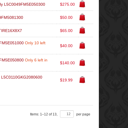
mbly L5C0049FM5E050300
$275.00
49FM5081300
$50.00
9TIRE16X8X7
$65.00
49FM5E051000
Only 10 left
$40.00
49FM5E050800
Only 6 left in
$140.00
er L5C0110GKG2080600
$19.99
Items:
1
–
12
of
13
,
per page