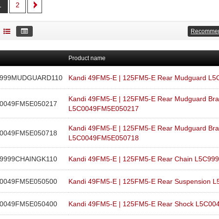
1
2
Recomme
Product name
C999MUDGUARD110
Kandi 49FM5-E | 125FM5-E Rear Mudguard 
Kandi 49FM5-E | 125FM5-E Rear Mudguard Bra
0049FM5E050217
L5C0049FM5E050217
Kandi 49FM5-E | 125FM5-E Rear Mudguard Bra
0049FM5E050718
L5C0049FM5E050718
9999CHAINGK110
Kandi 49FM5-E | 125FM5-E Rear Chain L5C9
0049FM5E050500
Kandi 49FM5-E | 125FM5-E Rear Suspension
0049FM5E050400
Kandi 49FM5-E | 125FM5-E Rear Shock L5C0