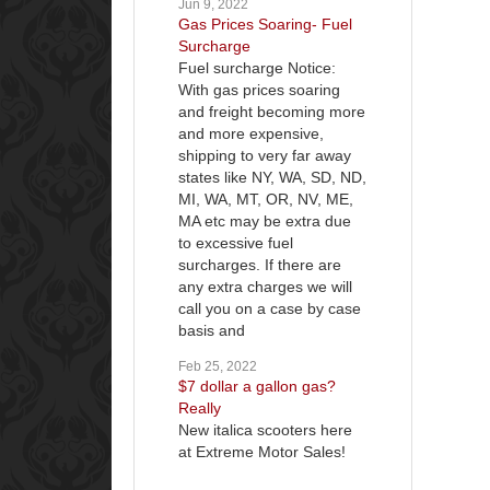
Jun 9, 2022
Gas Prices Soaring- Fuel
Surcharge
Fuel surcharge Notice:
With gas prices soaring
and freight becoming more
and more expensive,
shipping to very far away
states like NY, WA, SD, ND,
MI, WA, MT, OR, NV, ME,
MA etc may be extra due
to excessive fuel
surcharges. If there are
any extra charges we will
call you on a case by case
basis and
Feb 25, 2022
$7 dollar a gallon gas?
Really
New italica scooters here
at Extreme Motor Sales!