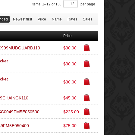
Items:
1
–
12
of
13
,
per page
nded
Newest first
Price
Name
Rates
Sales
Price
L5C999MUDGUARD110
$30.00
cket
$30.00
cket
$30.00
999CHAINGK110
$45.00
 L5C0049FM5E050500
$225.00
049FM5E050400
$75.00