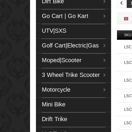
Dirt Bike
Go Cart | Go Kart
UTV|SXS
SKU
Golf Cart|Electric|Gas
L5
Moped|Scooter
L5C
3 Wheel Trike Scooter
L5C
Motorcycle
L5C
Mini Bike
L5C
Drift Trike
L5C