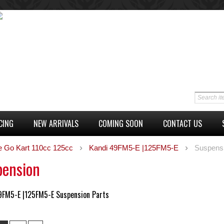
CING
NEW ARRIVALS
COMING SOON
CONTACT US
e Go Kart 110cc 125cc
Kandi 49FM5-E |125FM5-E
Suspens
pension
9FM5-E |125FM5-E Suspension Parts