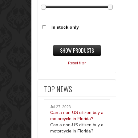
In stock only
SHOW PRODUCTS
Reset filter
TOP NEWS
Jul 27, 2023
Can a non-US citizen buy a
motorcycle in Florida?
Can a non-US citizen buy a
motorcycle in Florida?