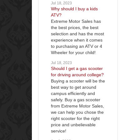
Jul 18, 2023
Why should I buy a kids
ATV?
Extreme Motor Sales has
the best prices, the best
selection and has the most
experience when it comes
to purchasing an ATV or 4
Wheeler for your child!
Jul 18, 2023
Should I get a gas scooter
for driving around college?
Buying a scooter will be the
best way to get around
campus efficiently and
safely. Buy a gas scooter
from Extreme Motor Sales,
we can help you chose the
right scooter for the right
price and unbelievable
service!