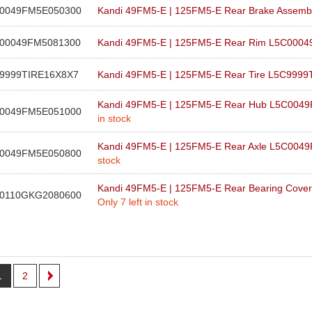
0049FM5E050300
Kandi 49FM5-E | 125FM5-E Rear Brake Asse
00049FM5081300
Kandi 49FM5-E | 125FM5-E Rear Rim L5C000
9999TIRE16X8X7
Kandi 49FM5-E | 125FM5-E Rear Tire L5C999
Kandi 49FM5-E | 125FM5-E Rear Hub L5C00
0049FM5E051000
in stock
Kandi 49FM5-E | 125FM5-E Rear Axle L5C00
0049FM5E050800
stock
Kandi 49FM5-E | 125FM5-E Rear Bearing Cov
0110GKG2080600
Only 7 left in stock
1
2