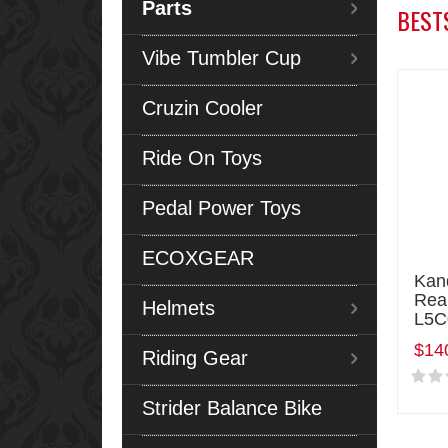
Parts
BEST
Vibe Tumbler Cup
Cruzin Cooler
Ride On Toys
Pedal Power Toys
ECOXGEAR
Kan
Rea
Helmets
L5C
$14
Riding Gear
Strider Balance Bike