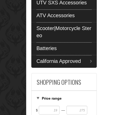
UTV SXS Accessories
ATV Accessories
Scooter|Motorcycle Ster
eo
Batteries
California Approved
SHOPPING OPTIONS
Price range
—
$