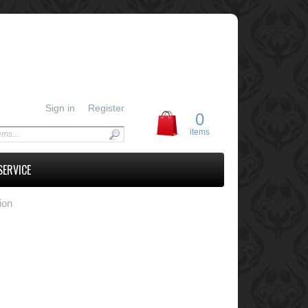
Sign in
Register
0
items
SERVICE
ion