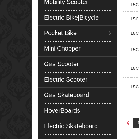
Mobility Scooter
L5C
Electric Bike|Bicycle
L5C
Pocket Bike
L5C
Mini Chopper
L5C
Gas Scooter
L5C
Electric Scooter
L5C
Gas Skateboard
HoverBoards
Electric Skateboard