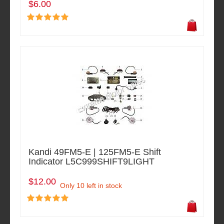
$6.00
Kandi 49FM5-E | 125FM5-E Shift
Indicator L5C999SHIFT9LIGHT
$12.00
Only 10 left in stock