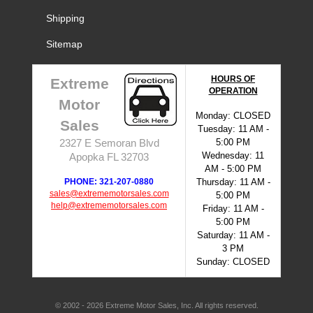
Shipping
Sitemap
HOURS OF
Extreme
OPERATION
Motor
Monday: CLOSED
Sales
Tuesday: 11 AM -
5:00 PM
2327 E Semoran Blvd
Wednesday: 11
Apopka FL 32703
AM - 5:00 PM
PHONE: 321-207-0880
Thursday: 11 AM -
sales@extrememotorsales.com
5:00 PM
help@extrememotorsales.com
Friday: 11 AM -
5:00 PM
Saturday: 11 AM -
3 PM
Sunday: CLOSED
© 2002 - 2026 Extreme Motor Sales, Inc. All rights reserved.