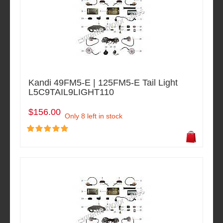
Kandi 49FM5-E | 125FM5-E Tail Light
L5C9TAIL9LIGHT110
$156.00
Only 8 left in stock