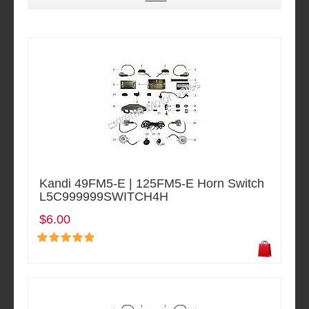
Kandi 49FM5-E | 125FM5-E Horn Switch
L5C999999SWITCH4H
$6.00