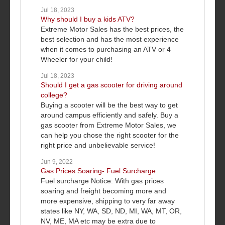
Jul 18, 2023
Why should I buy a kids ATV?
Extreme Motor Sales has the best prices, the
best selection and has the most experience
when it comes to purchasing an ATV or 4
Wheeler for your child!
Jul 18, 2023
Should I get a gas scooter for driving around
college?
Buying a scooter will be the best way to get
around campus efficiently and safely. Buy a
gas scooter from Extreme Motor Sales, we
can help you chose the right scooter for the
right price and unbelievable service!
Jun 9, 2022
Gas Prices Soaring- Fuel Surcharge
Fuel surcharge Notice: With gas prices
soaring and freight becoming more and
more expensive, shipping to very far away
states like NY, WA, SD, ND, MI, WA, MT, OR,
NV, ME, MA etc may be extra due to