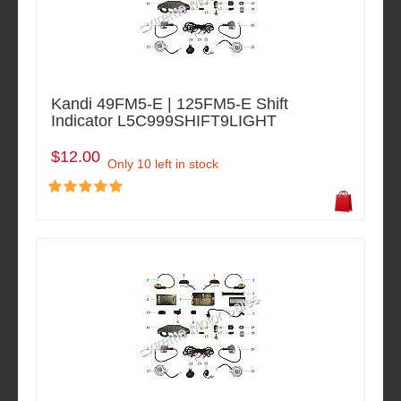
Kandi 49FM5-E | 125FM5-E Shift
Indicator L5C999SHIFT9LIGHT
$12.00
Only 10 left in stock