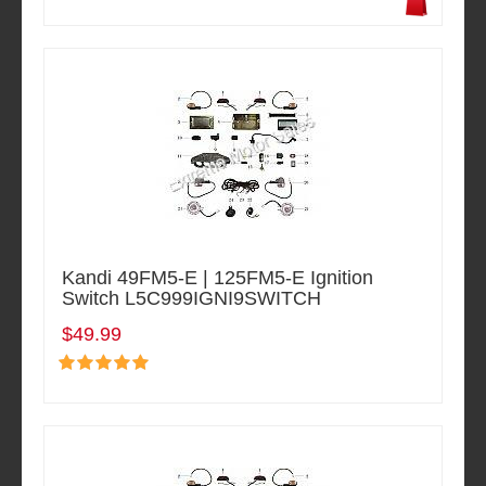
Kandi 49FM5-E | 125FM5-E Ignition
Switch L5C999IGNI9SWITCH
$49.99