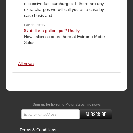
excessive fuel surcharges. If there are any
extra charges we will call you on a case by
case basis and
Feb 25, 2022
$7 dollar a gallon gas? Really
New italica scooters here at Extreme Motor
Sales!
All news
Sign up for Extreme Motor Sales, Inc news
SUBSCRIBE
Terms & Conditions