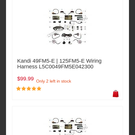
Kandi 49FM5-E | 125FM5-E Wiring
Harness L5C0049FM5E042300
$99.99
Only 2 left in stock