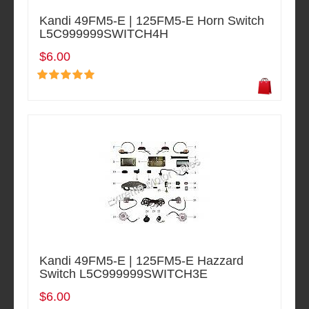
Kandi 49FM5-E | 125FM5-E Horn Switch
L5C999999SWITCH4H
$6.00
Kandi 49FM5-E | 125FM5-E Hazzard
Switch L5C999999SWITCH3E
$6.00