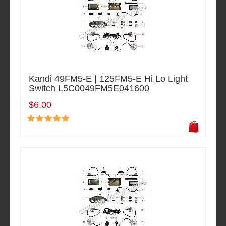
Kandi 49FM5-E | 125FM5-E Hi Lo Light
Switch L5C0049FM5E041600
$6.00