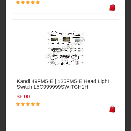
Kandi 49FM5-E | 125FM5-E Head Light
Switch L5C999999SWITCH1H
$6.00