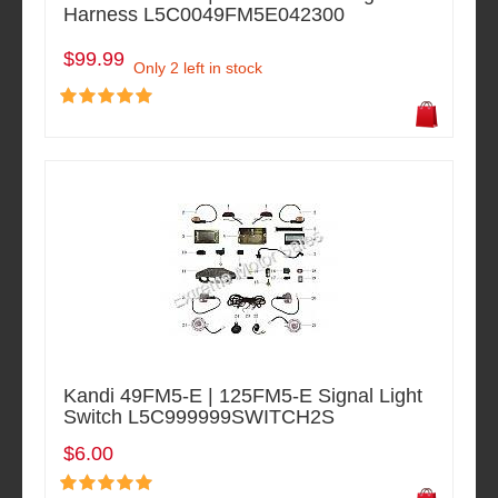
Harness L5C0049FM5E042300
$99.99
Only 2 left in stock
Kandi 49FM5-E | 125FM5-E Signal Light
Switch L5C999999SWITCH2S
$6.00