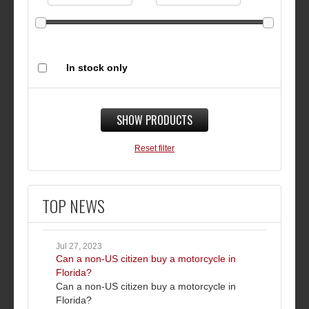
In stock only
SHOW PRODUCTS
Reset filter
TOP NEWS
Jul 27, 2023
Can a non-US citizen buy a motorcycle in
Florida?
Can a non-US citizen buy a motorcycle in
Florida?