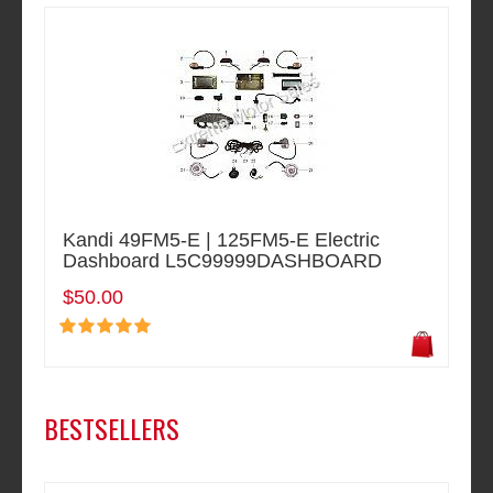
Kandi 49FM5-E | 125FM5-E Electric
Dashboard L5C99999DASHBOARD
$50.00
BESTSELLERS