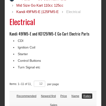
Mid Size Go Kart 110cc 125cc
Kandi 49FM5-E |125FM5-E
Electrical
Electrical
Kandi 49FM5-E and KD125FM5-E Go Cart Electric Parts
CDI
Ignition Coil
Starter
Control Buttons
Turn Signal etc
Items:
1
–
11
of
11
,
per page
Recommended
Newest first
Price
Name
Rates
Sales