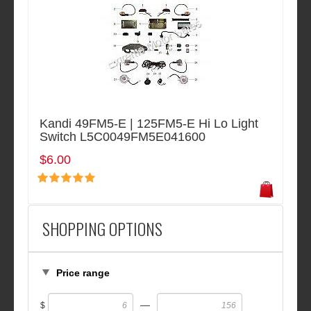
Kandi 49FM5-E | 125FM5-E Hi Lo Light
Switch L5C0049FM5E041600
$6.00
SHOPPING OPTIONS
Price range
—
$