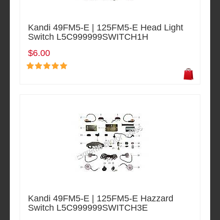
Kandi 49FM5-E | 125FM5-E Head Light
Switch L5C999999SWITCH1H
$6.00
Kandi 49FM5-E | 125FM5-E Hazzard
Switch L5C999999SWITCH3E