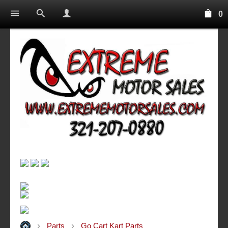
0
Parts
Go Cart Kart Parts