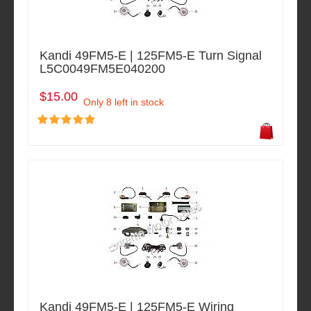
Kandi 49FM5-E | 125FM5-E Turn Signal
L5C0049FM5E040200
$15.00
Only 8 left in stock
Kandi 49FM5-E | 125FM5-E Wiring