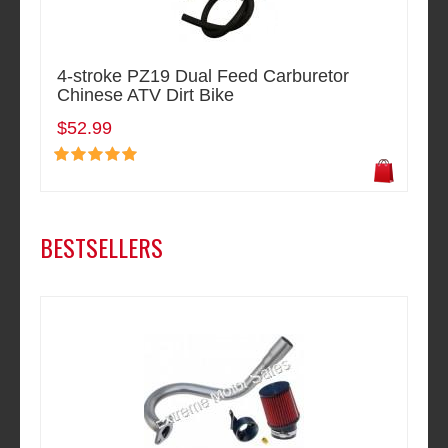
4-stroke PZ19 Dual Feed Carburetor
Chinese ATV Dirt Bike
$52.99
BESTSELLERS