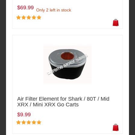
$69.99
Only 2 left in stock
Air Filter Element for Shark / 80T / Mid
XRX / Mini XRX Go Carts
$9.99