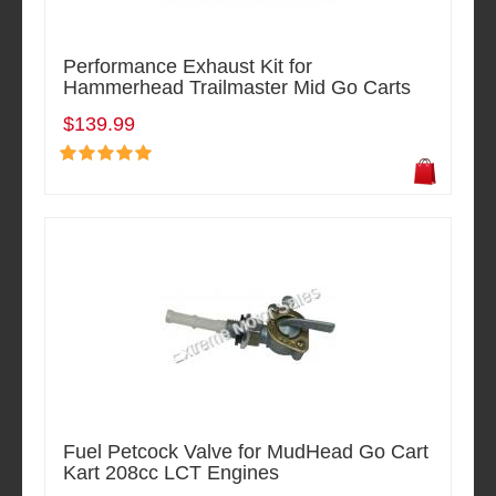
Performance Exhaust Kit for
Hammerhead Trailmaster Mid Go Carts
$139.99
Fuel Petcock Valve for MudHead Go Cart
Kart 208cc LCT Engines