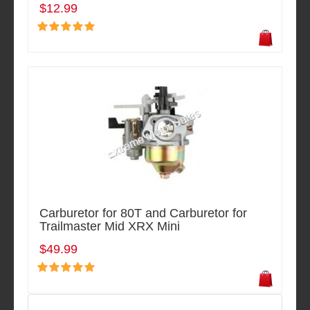
$12.99
Carburetor for 80T and Carburetor for
Trailmaster Mid XRX Mini
$49.99