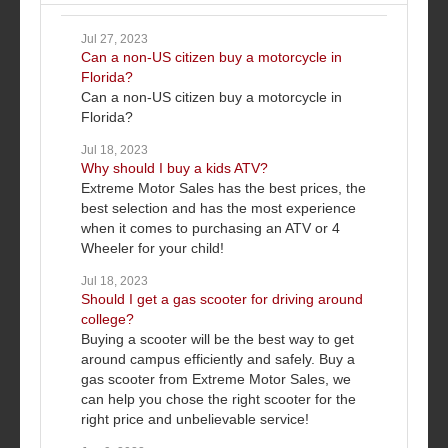
Jul 27, 2023
Can a non-US citizen buy a motorcycle in
Florida?
Can a non-US citizen buy a motorcycle in
Florida?
Jul 18, 2023
Why should I buy a kids ATV?
Extreme Motor Sales has the best prices, the
best selection and has the most experience
when it comes to purchasing an ATV or 4
Wheeler for your child!
Jul 18, 2023
Should I get a gas scooter for driving around
college?
Buying a scooter will be the best way to get
around campus efficiently and safely. Buy a
gas scooter from Extreme Motor Sales, we
can help you chose the right scooter for the
right price and unbelievable service!