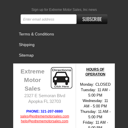
Sign up for Extreme Motor Sales, Inc news
SUBSCRIBE
Terms & Conditions
Shipping
Sitemap
HOURS OF
Extreme
OPERATION
Motor
Monday: CLOSED
Sales
Tuesday: 11 AM -
5:00 PM
2327 E Semoran Blvd
Wednesday: 11
Apopka FL 32703
AM - 5:00 PM
PHONE: 321-207-0880
Thursday: 11 AM -
sales@extrememotorsales.com
5:00 PM
help@extrememotorsales.com
Friday: 11 AM -
5:00 PM