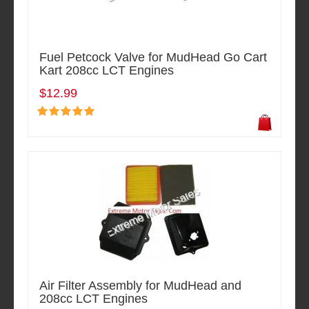
Fuel Petcock Valve for MudHead Go Cart
Kart 208cc LCT Engines
$12.99
Air Filter Assembly for MudHead and
208cc LCT Engines