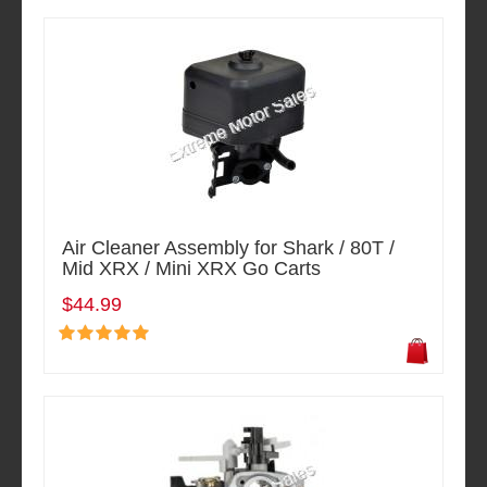
Air Cleaner Assembly for Shark / 80T /
Mid XRX / Mini XRX Go Carts
$44.99