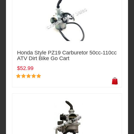
Honda Style PZ19 Carburetor 50cc-110cc
ATV Dirt Bike Go Cart
$52.99