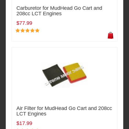
Carburetor for MudHead Go Cart and
208cc LCT Engines
$77.99
Air Filter for MudHead Go Cart and 208cc
LCT Engines
$17.99