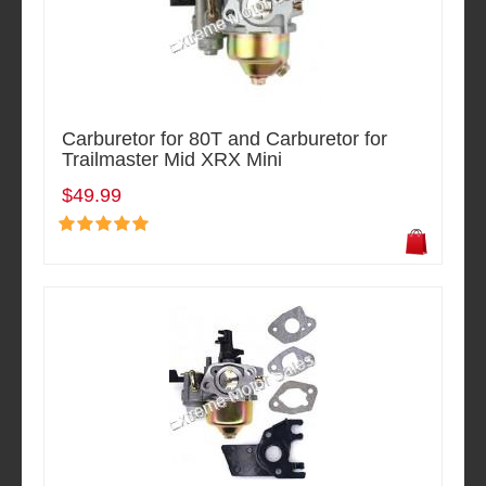
Carburetor for 80T and Carburetor for
Trailmaster Mid XRX Mini
$49.99