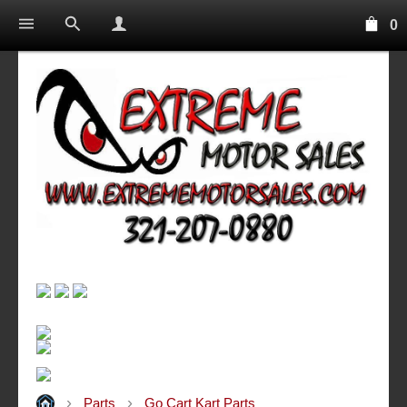
0
Parts
Go Cart Kart Parts