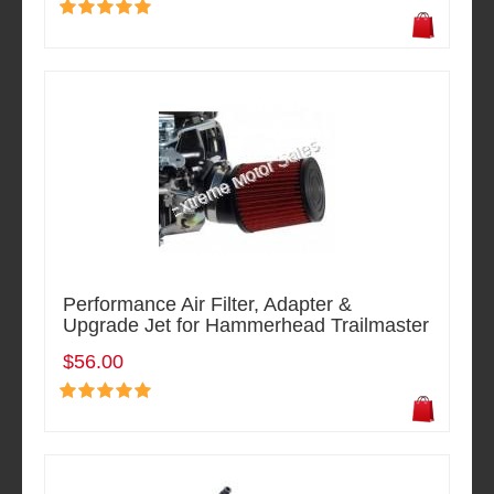
Performance Air Filter, Adapter &
Upgrade Jet for Hammerhead Trailmaster
$56.00