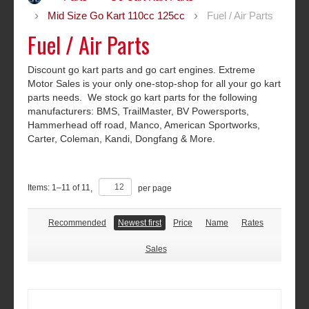
Mid Size Go Kart 110cc 125cc
Fuel / Air Parts
Fuel / Air Parts
Discount go kart parts and go cart engines. Extreme
Motor Sales is your only one-stop-shop for all your go kart
parts needs. We stock go kart parts for the following
manufacturers: BMS, TrailMaster, BV Powersports,
Hammerhead off road, Manco, American Sportworks,
Carter, Coleman, Kandi, Dongfang & More.
Items:
1
–
11
of
11
,
per page
Recommended
Newest first
Price
Name
Rates
Sales