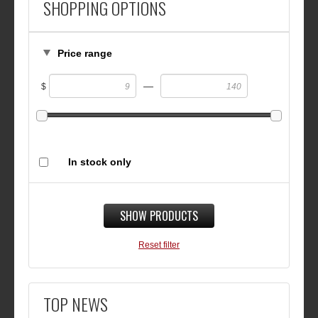
SHOPPING OPTIONS
Price range
—
$
In stock only
SHOW PRODUCTS
Reset filter
TOP NEWS