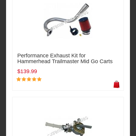
Performance Exhaust Kit for
Hammerhead Trailmaster Mid Go Carts
$139.99