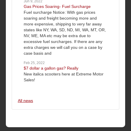
Jun 9, 2022
Gas Prices Soaring- Fuel Surcharge
Fuel surcharge Notice: With gas prices
soaring and freight becoming more and
more expensive, shipping to very far away
states like NY, WA, SD, ND, MI, WA, MT, OR,
NV, ME, MA etc may be extra due to
excessive fuel surcharges. If there are any
extra charges we will call you on a case by
case basis and
Feb 25, 2022
$7 dollar a gallon gas? Really
New italica scooters here at Extreme Motor
Sales!
All news