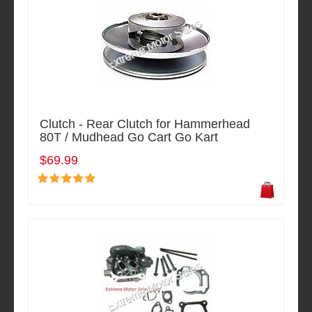
Clutch - Rear Clutch for Hammerhead
80T / Mudhead Go Cart Go Kart
$69.99