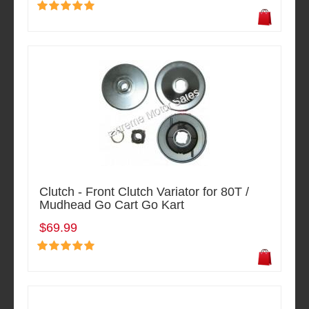
Clutch - Front Clutch Variator for 80T /
Mudhead Go Cart Go Kart
$69.99