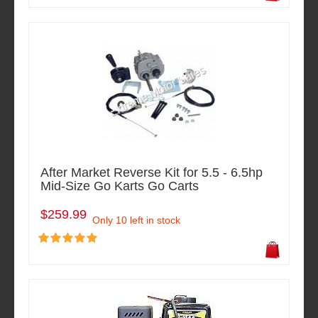
After Market Reverse Kit for 5.5 - 6.5hp
Mid-Size Go Karts Go Carts
$259.99
Only 10 left in stock