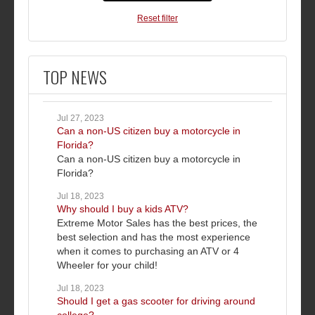
Reset filter
TOP NEWS
Jul 27, 2023
Can a non-US citizen buy a motorcycle in
Florida?
Can a non-US citizen buy a motorcycle in
Florida?
Jul 18, 2023
Why should I buy a kids ATV?
Extreme Motor Sales has the best prices, the
best selection and has the most experience
when it comes to purchasing an ATV or 4
Wheeler for your child!
Jul 18, 2023
Should I get a gas scooter for driving around