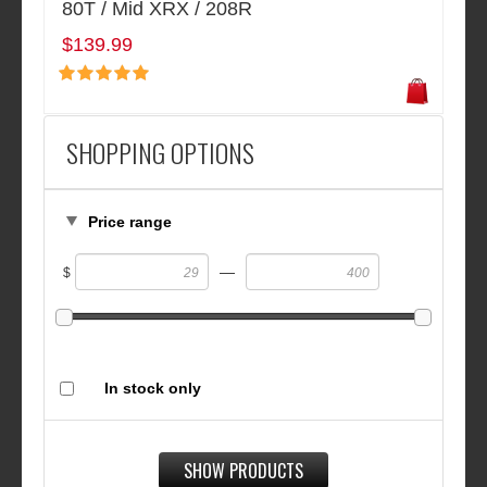
80T / Mid XRX / 208R
$139.99
SHOPPING OPTIONS
Price range
—
$
In stock only
SHOW PRODUCTS