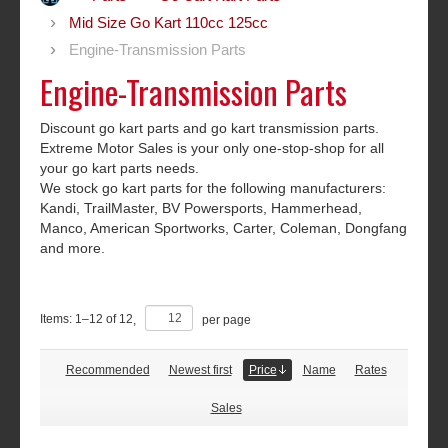
Mid Size Go Kart 110cc 125cc
Engine-Transmission Parts
Engine-Transmission Parts
Discount go kart parts and go kart transmission parts.
Extreme Motor Sales is your only one-stop-shop for all
your go kart parts needs.
We stock go kart parts for the following manufacturers:
Kandi, TrailMaster, BV Powersports, Hammerhead,
Manco, American Sportworks, Carter, Coleman, Dongfang
and more.
Items:
1
–
12
of
12
,
per page
Recommended
Newest first
Price
Name
Rates
Sales