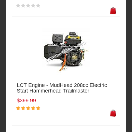
LCT Engine - MudHead 208cc Electric
Start Hammerhead Trailmaster
$399.99