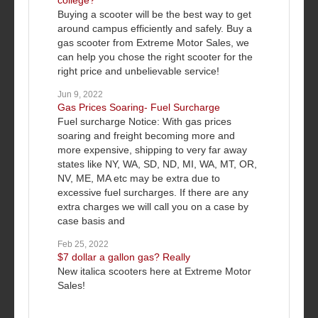
college?
Buying a scooter will be the best way to get
around campus efficiently and safely. Buy a
gas scooter from Extreme Motor Sales, we
can help you chose the right scooter for the
right price and unbelievable service!
Jun 9, 2022
Gas Prices Soaring- Fuel Surcharge
Fuel surcharge Notice: With gas prices
soaring and freight becoming more and
more expensive, shipping to very far away
states like NY, WA, SD, ND, MI, WA, MT, OR,
NV, ME, MA etc may be extra due to
excessive fuel surcharges. If there are any
extra charges we will call you on a case by
case basis and
Feb 25, 2022
$7 dollar a gallon gas? Really
New italica scooters here at Extreme Motor
Sales!