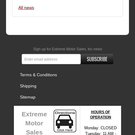
All news
Sign up for Extreme Motor Sales, Inc news
SUBSCRIBE
Terms & Conditions
Shipping
Sitemap
HOURS OF
Extreme
OPERATION
Motor
Monday: CLOSED
Sales
Tuesday: 11 AM -