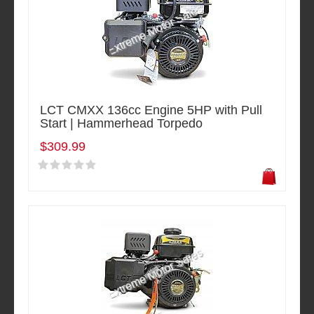
LCT CMXX 136cc Engine 5HP with Pull
Start | Hammerhead Torpedo
$309.99