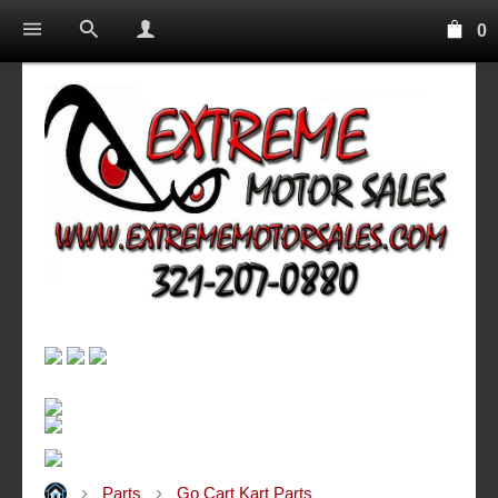
0
Parts
Go Cart Kart Parts