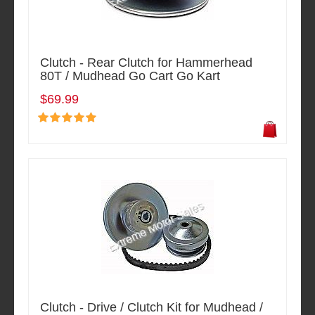
Clutch - Rear Clutch for Hammerhead
80T / Mudhead Go Cart Go Kart
$69.99
Clutch - Drive / Clutch Kit for Mudhead /