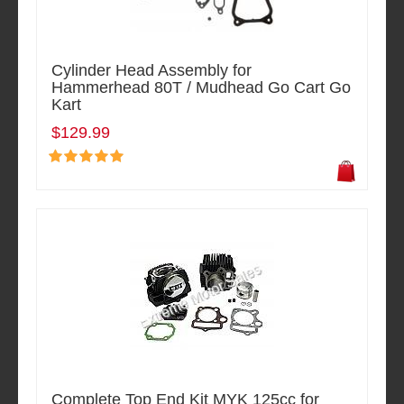
Cylinder Head Assembly for
Hammerhead 80T / Mudhead Go Cart Go
Kart
$129.99
Complete Top End Kit MYK 125cc for