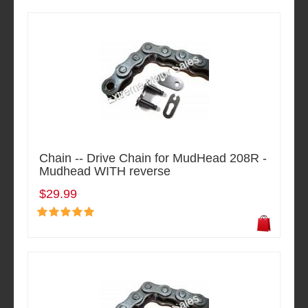
Chain -- Drive Chain for MudHead 208R -
Mudhead WITH reverse
$29.99