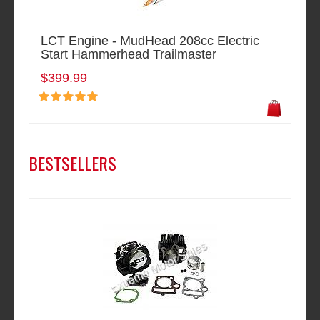
LCT Engine - MudHead 208cc Electric
Start Hammerhead Trailmaster
$399.99
BESTSELLERS