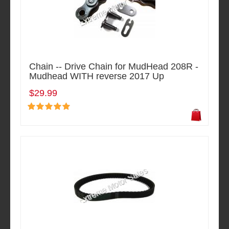
Chain -- Drive Chain for MudHead 208R -
Mudhead WITH reverse 2017 Up
$29.99