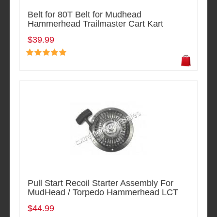
Belt for 80T Belt for Mudhead
Hammerhead Trailmaster Cart Kart
$39.99
Pull Start Recoil Starter Assembly For
MudHead / Torpedo Hammerhead LCT
$44.99