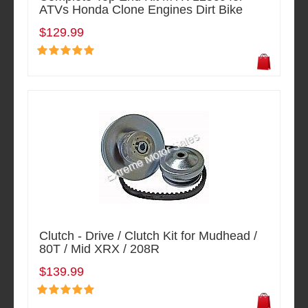
ATVs Honda Clone Engines Dirt Bike
$129.99
Clutch - Drive / Clutch Kit for Mudhead /
80T / Mid XRX / 208R
$139.99