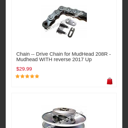
Chain -- Drive Chain for MudHead 208R -
Mudhead WITH reverse 2017 Up
$29.99