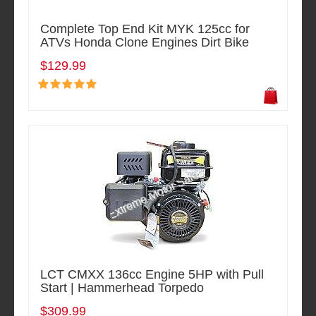
Complete Top End Kit MYK 125cc for
ATVs Honda Clone Engines Dirt Bike
$129.99
LCT CMXX 136cc Engine 5HP with Pull
Start | Hammerhead Torpedo
$309.99