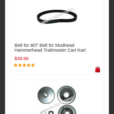
Belt for 80T Belt for Mudhead
Hammerhead Trailmaster Cart Kart
$39.99