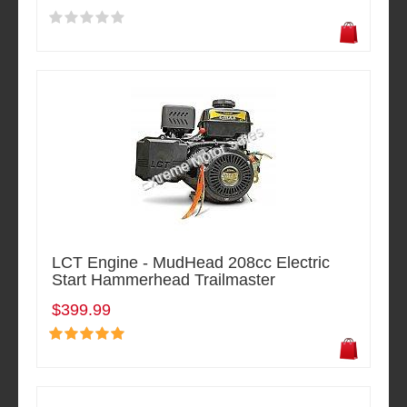
LCT Engine - MudHead 208cc Electric
Start Hammerhead Trailmaster
$399.99