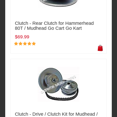
Clutch - Rear Clutch for Hammerhead
80T / Mudhead Go Cart Go Kart
$69.99
Clutch - Drive / Clutch Kit for Mudhead /