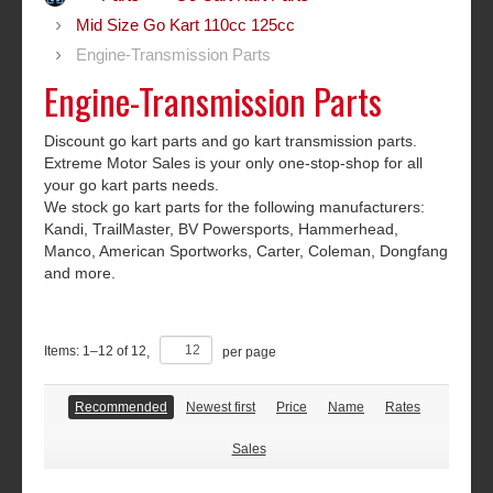
Mid Size Go Kart 110cc 125cc
Engine-Transmission Parts
Engine-Transmission Parts
Discount go kart parts and go kart transmission parts.
Extreme Motor Sales is your only one-stop-shop for all
your go kart parts needs.
We stock go kart parts for the following manufacturers:
Kandi, TrailMaster, BV Powersports, Hammerhead,
Manco, American Sportworks, Carter, Coleman, Dongfang
and more.
Items:
1
–
12
of
12
,
per page
Recommended
Newest first
Price
Name
Rates
Sales