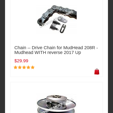
Chain -- Drive Chain for MudHead 208R -
Mudhead WITH reverse 2017 Up
$29.99