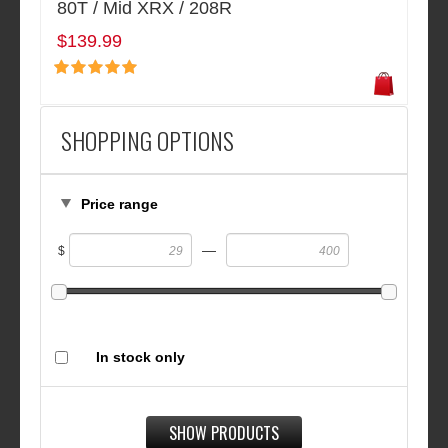
80T / Mid XRX / 208R
$139.99
SHOPPING OPTIONS
Price range
—
$
In stock only
SHOW PRODUCTS