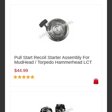
Pull Start Recoil Starter Assembly For
MudHead / Torpedo Hammerhead LCT
$44.99