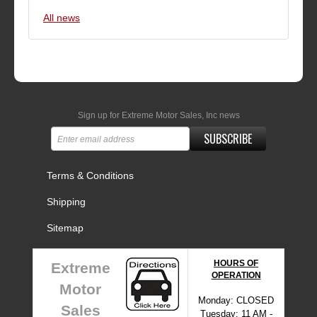
All news
Sign up for Extreme Motor Sales, Inc news
SUBSCRIBE
Terms & Conditions
Shipping
Sitemap
HOURS OF
Extreme
OPERATION
Motor
Monday: CLOSED
Sales
Tuesday: 11 AM -