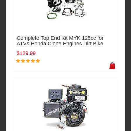
Complete Top End Kit MYK 125cc for
ATVs Honda Clone Engines Dirt Bike
$129.99