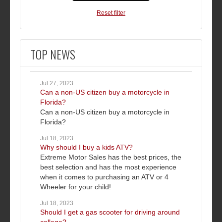
Reset filter
TOP NEWS
Jul 27, 2023
Can a non-US citizen buy a motorcycle in
Florida?
Can a non-US citizen buy a motorcycle in
Florida?
Jul 18, 2023
Why should I buy a kids ATV?
Extreme Motor Sales has the best prices, the
best selection and has the most experience
when it comes to purchasing an ATV or 4
Wheeler for your child!
Jul 18, 2023
Should I get a gas scooter for driving around