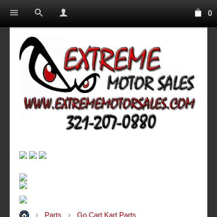
0
Parts
Go Cart Kart Parts