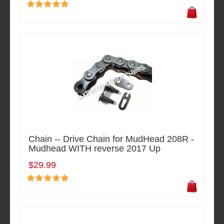
Chain -- Drive Chain for MudHead 208R -
Mudhead WITH reverse 2017 Up
$29.99