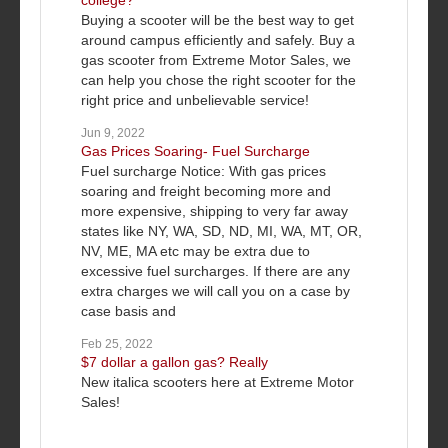
college?
Buying a scooter will be the best way to get
around campus efficiently and safely. Buy a
gas scooter from Extreme Motor Sales, we
can help you chose the right scooter for the
right price and unbelievable service!
Jun 9, 2022
Gas Prices Soaring- Fuel Surcharge
Fuel surcharge Notice: With gas prices
soaring and freight becoming more and
more expensive, shipping to very far away
states like NY, WA, SD, ND, MI, WA, MT, OR,
NV, ME, MA etc may be extra due to
excessive fuel surcharges. If there are any
extra charges we will call you on a case by
case basis and
Feb 25, 2022
$7 dollar a gallon gas? Really
New italica scooters here at Extreme Motor
Sales!