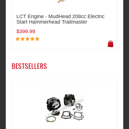
LCT Engine - MudHead 208cc Electric
Start Hammerhead Trailmaster
$399.99
BESTSELLERS