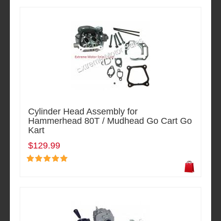
Cylinder Head Assembly for
Hammerhead 80T / Mudhead Go Cart Go
Kart
$129.99