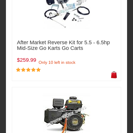
After Market Reverse Kit for 5.5 - 6.5hp
Mid-Size Go Karts Go Carts
$259.99
Only 10 left in stock