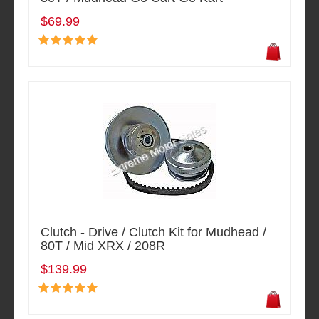
$69.99
Clutch - Drive / Clutch Kit for Mudhead /
80T / Mid XRX / 208R
$139.99