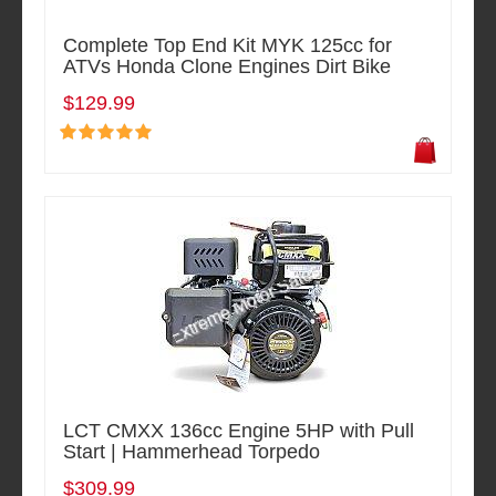
Complete Top End Kit MYK 125cc for
ATVs Honda Clone Engines Dirt Bike
$129.99
LCT CMXX 136cc Engine 5HP with Pull
Start | Hammerhead Torpedo
$309.99