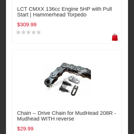
LCT CMXX 136cc Engine 5HP with Pull
Start | Hammerhead Torpedo
$309.99
Chain -- Drive Chain for MudHead 208R -
Mudhead WITH reverse
$29.99