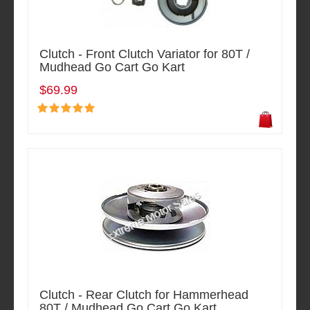
Clutch - Front Clutch Variator for 80T /
Mudhead Go Cart Go Kart
$69.99
Clutch - Rear Clutch for Hammerhead
80T / Mudhead Go Cart Go Kart