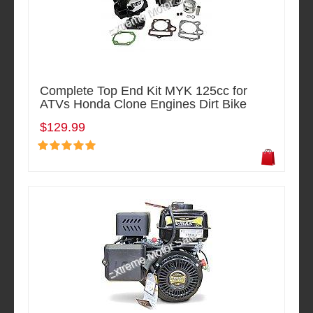
Complete Top End Kit MYK 125cc for
ATVs Honda Clone Engines Dirt Bike
$129.99