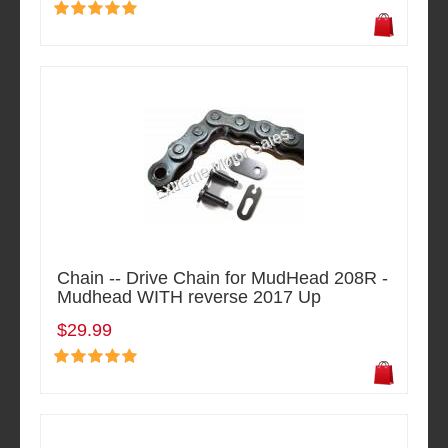
Chain -- Drive Chain for MudHead 208R -
Mudhead WITH reverse 2017 Up
$29.99