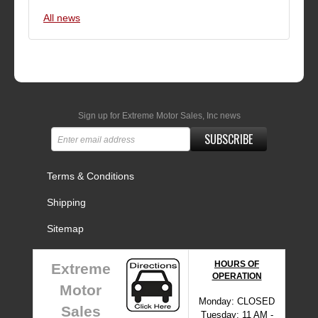
All news
Sign up for Extreme Motor Sales, Inc news
SUBSCRIBE
Terms & Conditions
Shipping
Sitemap
HOURS OF
Extreme
OPERATION
Motor
Monday: CLOSED
Sales
Tuesday: 11 AM -