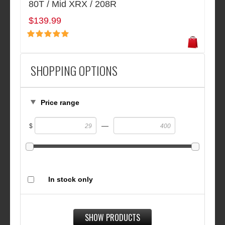
80T / Mid XRX / 208R
$139.99
SHOPPING OPTIONS
Price range
—
$
In stock only
SHOW PRODUCTS