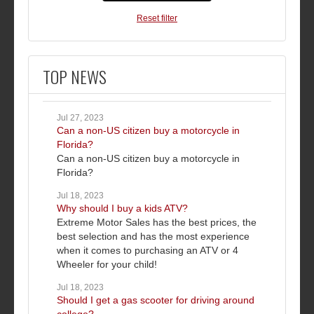
Reset filter
TOP NEWS
Jul 27, 2023
Can a non-US citizen buy a motorcycle in
Florida?
Can a non-US citizen buy a motorcycle in
Florida?
Jul 18, 2023
Why should I buy a kids ATV?
Extreme Motor Sales has the best prices, the
best selection and has the most experience
when it comes to purchasing an ATV or 4
Wheeler for your child!
Jul 18, 2023
Should I get a gas scooter for driving around