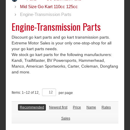
Mid Size Go Kart 110cc 125cc
Engine-Transmission Parts
Engine-Transmission Parts
Discount go kart parts and go kart transmission parts.
Extreme Motor Sales is your only one-stop-shop for all
your go kart parts needs.
We stock go kart parts for the following manufacturers:
Kandi, TrailMaster, BV Powersports, Hammerhead,
Manco, American Sportworks, Carter, Coleman, Dongfang
and more.
Items:
1
–
12
of
12
,
per page
Recommended
Newest first
Price
Name
Rates
Sales