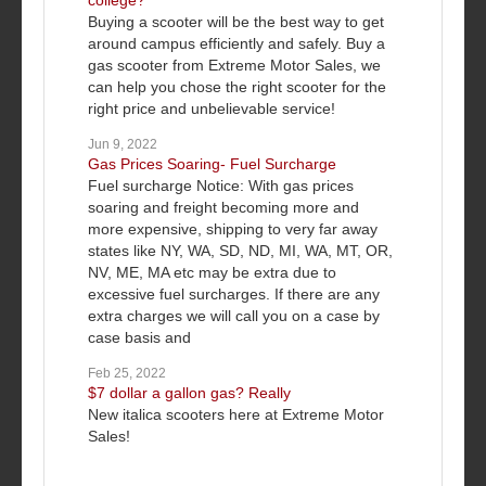
college?
Buying a scooter will be the best way to get
around campus efficiently and safely. Buy a
gas scooter from Extreme Motor Sales, we
can help you chose the right scooter for the
right price and unbelievable service!
Jun 9, 2022
Gas Prices Soaring- Fuel Surcharge
Fuel surcharge Notice: With gas prices
soaring and freight becoming more and
more expensive, shipping to very far away
states like NY, WA, SD, ND, MI, WA, MT, OR,
NV, ME, MA etc may be extra due to
excessive fuel surcharges. If there are any
extra charges we will call you on a case by
case basis and
Feb 25, 2022
$7 dollar a gallon gas? Really
New italica scooters here at Extreme Motor
Sales!