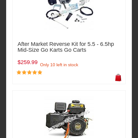
After Market Reverse Kit for 5.5 - 6.5hp
Mid-Size Go Karts Go Carts
$259.99
Only 10 left in stock