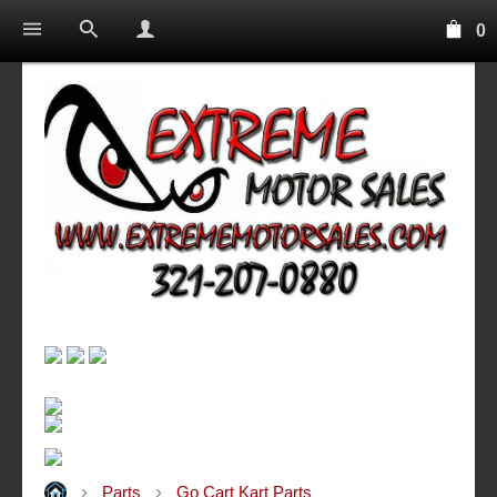
0
Parts
Go Cart Kart Parts