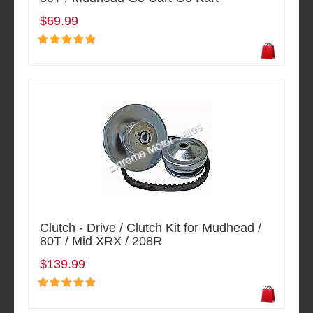
$69.99
Clutch - Drive / Clutch Kit for Mudhead /
80T / Mid XRX / 208R
$139.99