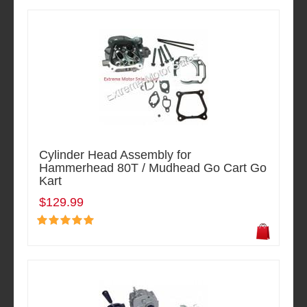
Cylinder Head Assembly for
Hammerhead 80T / Mudhead Go Cart Go
Kart
$129.99