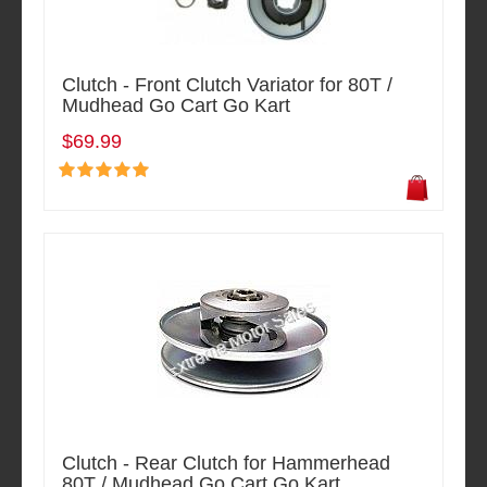
Clutch - Front Clutch Variator for 80T /
Mudhead Go Cart Go Kart
$69.99
Clutch - Rear Clutch for Hammerhead
80T / Mudhead Go Cart Go Kart