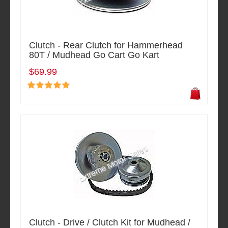
Clutch - Rear Clutch for Hammerhead
80T / Mudhead Go Cart Go Kart
$69.99
Clutch - Drive / Clutch Kit for Mudhead /