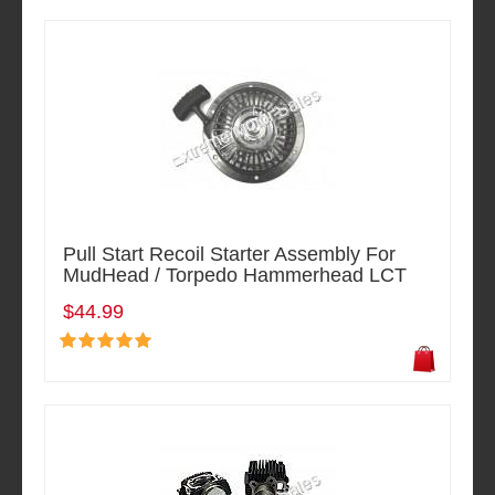
Pull Start Recoil Starter Assembly For
MudHead / Torpedo Hammerhead LCT
$44.99