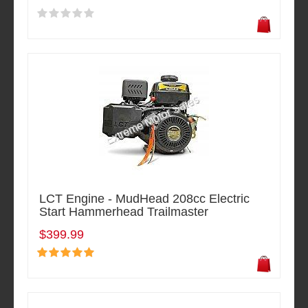
LCT Engine - MudHead 208cc Electric
Start Hammerhead Trailmaster
$399.99