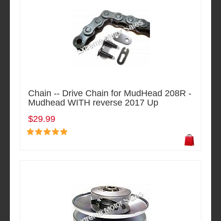
Chain -- Drive Chain for MudHead 208R -
Mudhead WITH reverse 2017 Up
$29.99