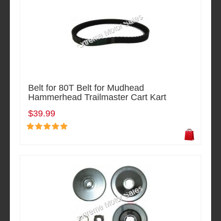
Belt for 80T Belt for Mudhead
Hammerhead Trailmaster Cart Kart
$39.99