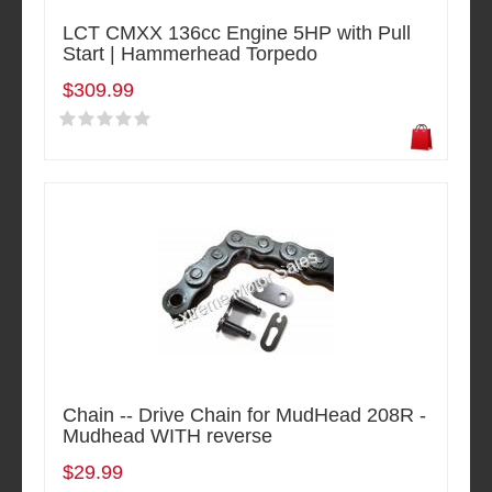
LCT CMXX 136cc Engine 5HP with Pull
Start | Hammerhead Torpedo
$309.99
Chain -- Drive Chain for MudHead 208R -
Mudhead WITH reverse
$29.99