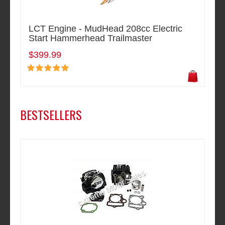
LCT Engine - MudHead 208cc Electric
Start Hammerhead Trailmaster
$399.99
BESTSELLERS