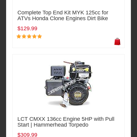
Complete Top End Kit MYK 125cc for
ATVs Honda Clone Engines Dirt Bike
$129.99
LCT CMXX 136cc Engine 5HP with Pull
Start | Hammerhead Torpedo
$309.99