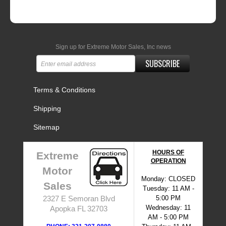
Sign up for Extreme Motor Sales, Inc news
SUBSCRIBE
Terms & Conditions
Shipping
Sitemap
HOURS OF
Extreme
OPERATION
Motor
Monday: CLOSED
Sales
Tuesday: 11 AM -
5:00 PM
2327 E Semoran Blvd
Wednesday: 11
Apopka FL 32703
AM - 5:00 PM