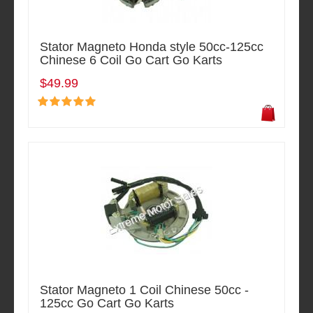
Stator Magneto Honda style 50cc-125cc
Chinese 6 Coil Go Cart Go Karts
$49.99
Stator Magneto 1 Coil Chinese 50cc -
125cc Go Cart Go Karts