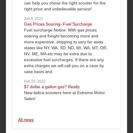
can help you chose the right scooter for the
right price and unbelievable service!
Jun 9, 2022
Gas Prices Soaring- Fuel Surcharge
Fuel surcharge Notice: With gas prices
soaring and freight becoming more and
more expensive, shipping to very far away
states like NY, WA, SD, ND, MI, WA, MT, OR,
NV, ME, MA etc may be extra due to
excessive fuel surcharges. If there are any
extra charges we will call you on a case by
case basis and
Feb 25, 2022
$7 dollar a gallon gas? Really
New italica scooters here at Extreme Motor
Sales!
All news