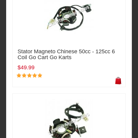
Stator Magneto Chinese 50cc - 125cc 6
Coil Go Cart Go Karts
$49.99