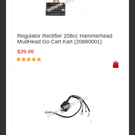
Regulator Rectifier 208cc Hammerhead
MudHead Go Cart Kart (20880001)
$39.99