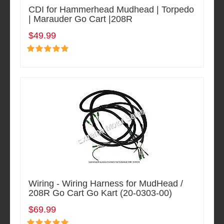
CDI for Hammerhead Mudhead | Torpedo
| Marauder Go Cart |208R
$49.99
Wiring - Wiring Harness for MudHead /
208R Go Cart Go Kart (20-0303-00)
$69.99