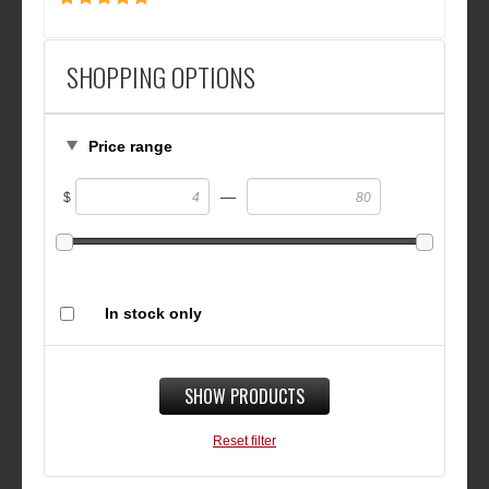
SHOPPING OPTIONS
Price range
—
$
In stock only
SHOW PRODUCTS
Reset filter