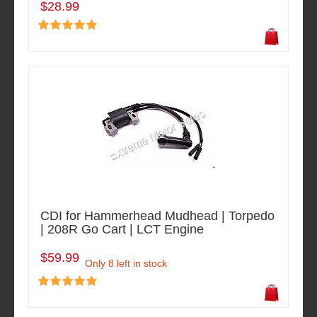
$28.99
CDI for Hammerhead Mudhead | Torpedo
| 208R Go Cart | LCT Engine
$59.99
Only 8 left in stock