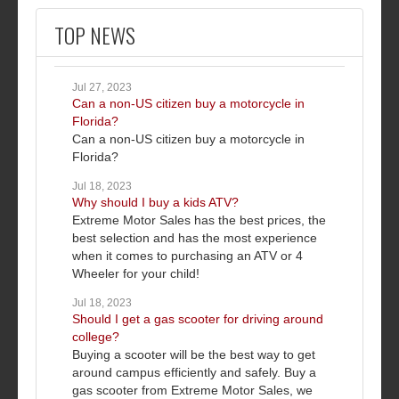
TOP NEWS
Jul 27, 2023
Can a non-US citizen buy a motorcycle in
Florida?
Can a non-US citizen buy a motorcycle in
Florida?
Jul 18, 2023
Why should I buy a kids ATV?
Extreme Motor Sales has the best prices, the
best selection and has the most experience
when it comes to purchasing an ATV or 4
Wheeler for your child!
Jul 18, 2023
Should I get a gas scooter for driving around
college?
Buying a scooter will be the best way to get
around campus efficiently and safely. Buy a
gas scooter from Extreme Motor Sales, we