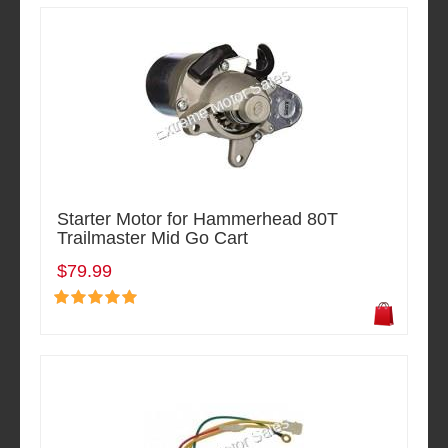
Starter Motor for Hammerhead 80T
Trailmaster Mid Go Cart
$79.99