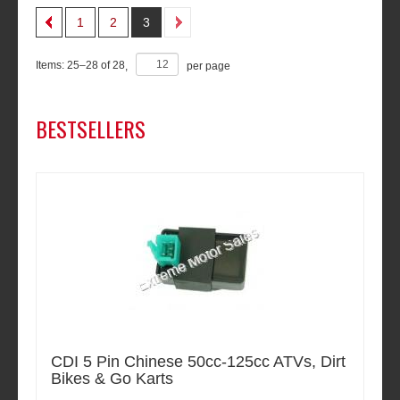
1
2
3
Items:
25
–
28
of
28
,
per page
BESTSELLERS
CDI 5 Pin Chinese 50cc-125cc ATVs, Dirt
Bikes & Go Karts