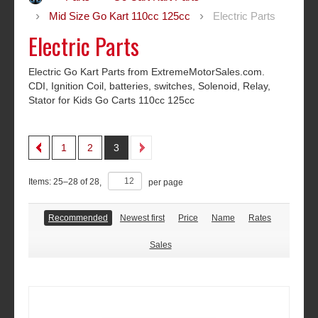
Mid Size Go Kart 110cc 125cc
Electric Parts
Electric Parts
Electric Go Kart Parts from ExtremeMotorSales.com.
CDI, Ignition Coil, batteries, switches, Solenoid, Relay,
Stator­ for Kids Go Carts 110cc 125cc
1
2
3
Items:
25
–
28
of
28
,
per page
Recommended
Newest first
Price
Name
Rates
Sales