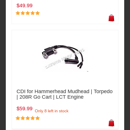
$49.99
CDI for Hammerhead Mudhead | Torpedo
| 208R Go Cart | LCT Engine
$59.99
Only 8 left in stock