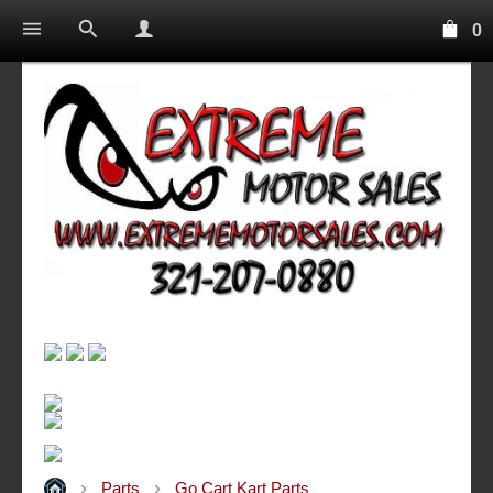
0
Parts
Go Cart Kart Parts