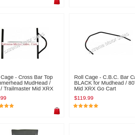
 Cage - Cross Bar Top
Roll Cage - C.B.C. Bar 
merhead MudHead /
BLACK for Mudhead / 80
/ Trailmaster Mid XRX
Mid XRX Go Cart
.99
$119.99