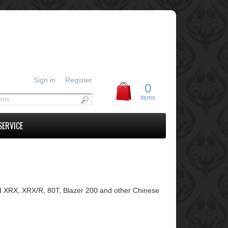
Sign in
Register
0
items
SERVICE
 XRX, XRX/R, 80T, Blazer 200 and other Chinese