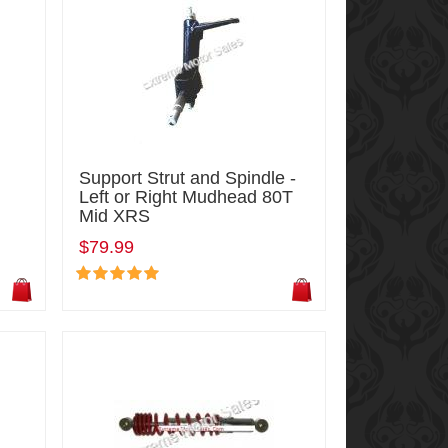
Support Strut and Spindle -
Left or Right Mudhead 80T
Mid XRS
$79.99