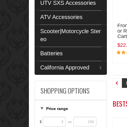
UTV SXS Accessories
ATV Accessories
Fron
Scooter|Motorcycle Ster
or 
Cart
eo
$22
Batteries
California Approved
SHOPPING OPTIONS
BEST
Price range
—
$