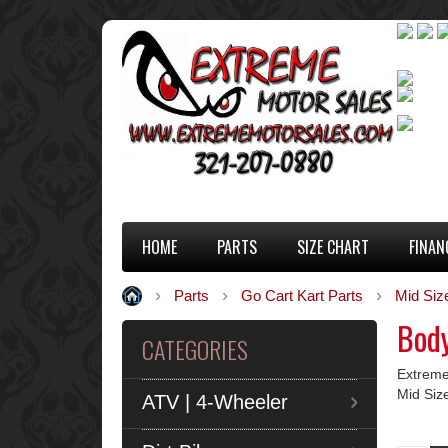
HOME
PARTS
SIZE CHART
FINAN
Parts
Go Cart Kart Parts
Mid Siz
Body
CATEGORIES
Extreme
Mid Siz
ATV | 4-Wheeler