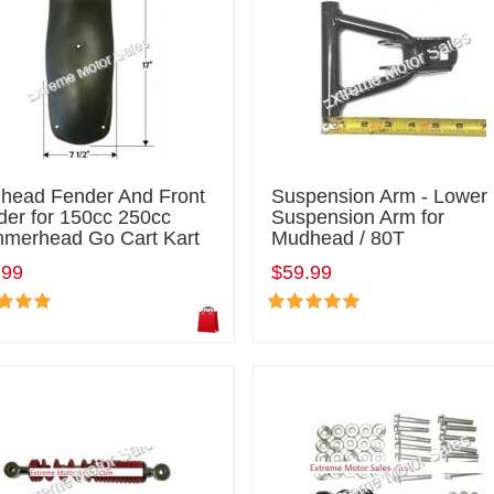
head Fender And Front
Suspension Arm - Lower
der for 150cc 250cc
Suspension Arm for
merhead Go Cart Kart
Mudhead / 80T
.99
$59.99