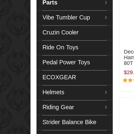
Parts
Vibe Tumbler Cup
Cruzin Cooler
Ride On Toys
Deco
Ham
Pedal Power Toys
80T
$29
ECOXGEAR
Helmets
Riding Gear
Strider Balance Bike