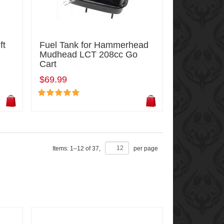
ft
Fuel Tank for Hammerhead
Mudhead LCT 208cc Go
Cart
$69.99
Items:
1
–
12
of
37
,
per page