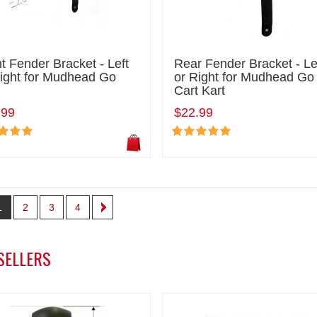
t Fender Bracket - Left
Rear Fender Bracket - Le
Right for Mudhead Go
or Right for Mudhead Go
Cart Kart
.99
$22.99
1
2
3
4
SELLERS