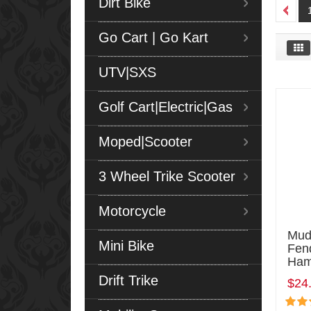
Dirt Bike
Go Cart | Go Kart
UTV|SXS
Golf Cart|Electric|Gas
Moped|Scooter
3 Wheel Trike Scooter
Motorcycle
Mud
Mini Bike
Fen
Ham
Drift Trike
$24