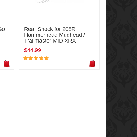
Go
Rear Shock for 208R
Hammerhead Mudhead /
Trailmaster MID XRX
$44.99