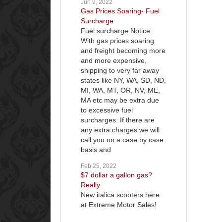
Jun 9, 2022
Gas Prices Soaring- Fuel
Surcharge
Fuel surcharge Notice:
With gas prices soaring
and freight becoming more
and more expensive,
shipping to very far away
states like NY, WA, SD, ND,
MI, WA, MT, OR, NV, ME,
MA etc may be extra due
to excessive fuel
surcharges. If there are
any extra charges we will
call you on a case by case
basis and
Feb 25, 2022
$7 dollar a gallon gas?
Really
New italica scooters here
at Extreme Motor Sales!