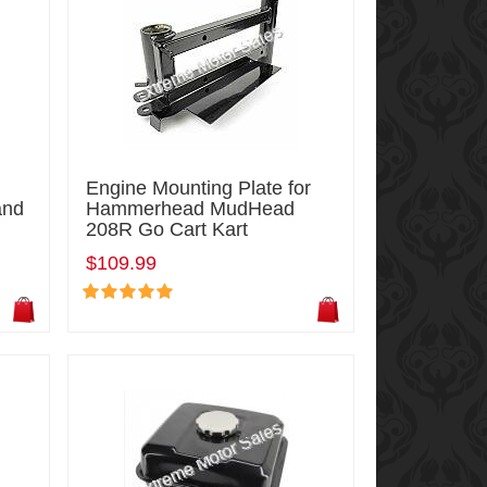
Engine Mounting Plate for
and
Hammerhead MudHead
208R Go Cart Kart
$109.99