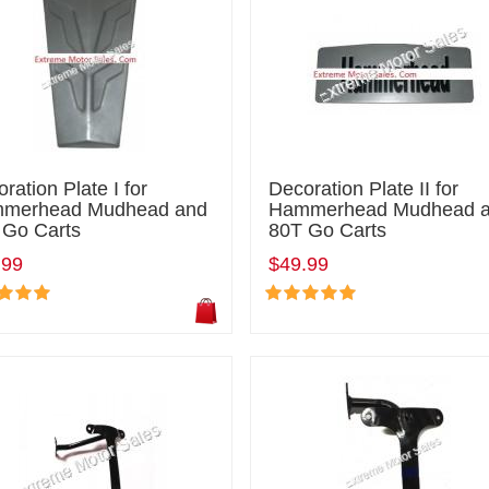
ration Plate I for
Decoration Plate II for
merhead Mudhead and
Hammerhead Mudhead 
 Go Carts
80T Go Carts
.99
$49.99