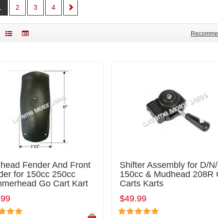
1
2
3
4
Recomme
head Fender And Front
Shifter Assembly for D/N
der for 150cc 250cc
150cc & Mudhead 208R
merhead Go Cart Kart
Carts Karts
.99
$49.99