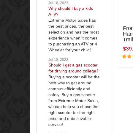
Jul 18, 2023
Why should I buy a kids
ATV?
Extreme Motor Sales has
the best prices, the best
Fro
selection and has the most
Ham
experience when it comes
Tra
to purchasing an ATV or 4
$39
Wheeler for your child!
Jul 18, 2023
Should I get a gas scooter
for driving around college?
Buying a scooter will be the
best way to get around
campus efficiently and
safely. Buy a gas scooter
from Extreme Motor Sales,
we can help you chose the
right scooter for the right
price and unbelievable
service!