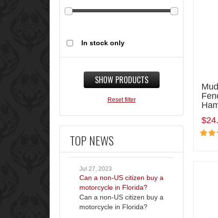
In stock only
SHOW PRODUCTS
Mud
Fen
Reset filter
Ham
$24
TOP NEWS
Jul 27, 2023
Can a non-US citizen buy a
motorcycle in Florida?
Can a non-US citizen buy a
motorcycle in Florida?