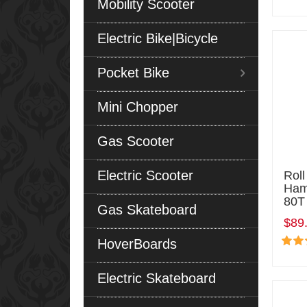
Mobility Scooter
Electric Bike|Bicycle
Pocket Bike
Mini Chopper
Gas Scooter
Electric Scooter
Roll
Ham
80T 
Gas Skateboard
$89
HoverBoards
Electric Skateboard