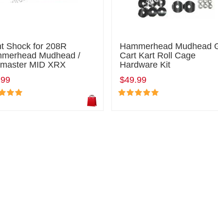
nt Shock for 208R
Hammerhead Mudhead 
merhead Mudhead /
Cart Kart Roll Cage
ilmaster MID XRX
Hardware Kit
.99
$49.99