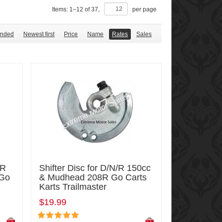
Items:
1
–
12
of
37
,
per page
nded
Newest first
Price
Name
Rates
Sales
/R
Shifter Disc for D/N/R 150cc
 Go
& Mudhead 208R Go Carts
Karts Trailmaster
$19.99