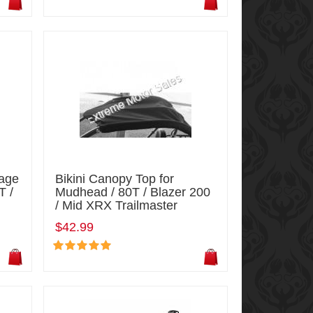
Cage
Bikini Canopy Top for
T /
Mudhead / 80T / Blazer 200
/ Mid XRX Trailmaster
$42.99