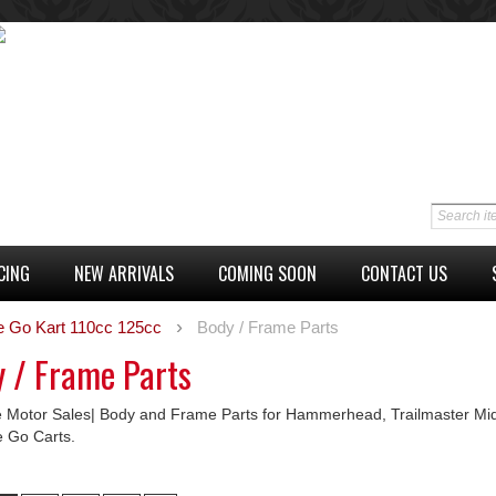
CING
NEW ARRIVALS
COMING SOON
CONTACT US
e Go Kart 110cc 125cc
Body / Frame Parts
 / Frame Parts
 Motor Sales| Body and Frame Parts for Hammerhead, Trailmaster Mid
e Go Carts.