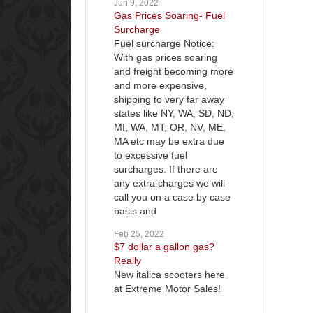
Jun 9, 2022
Gas Prices Soaring- Fuel
Surcharge
Fuel surcharge Notice:
With gas prices soaring
and freight becoming more
and more expensive,
shipping to very far away
states like NY, WA, SD, ND,
MI, WA, MT, OR, NV, ME,
MA etc may be extra due
to excessive fuel
surcharges. If there are
any extra charges we will
call you on a case by case
basis and
Feb 25, 2022
$7 dollar a gallon gas?
Really
New italica scooters here
at Extreme Motor Sales!