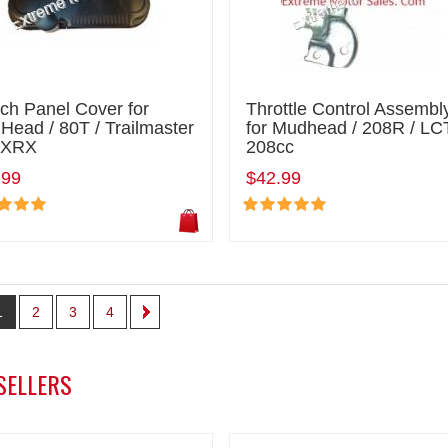
ch Panel Cover for
Throttle Control Assembl
ead / 80T / Trailmaster
for Mudhead / 208R / LC
 XRX
208cc
.99
$42.99
1
2
3
4
SELLERS