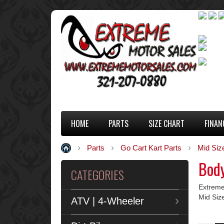
HOME
PARTS
SIZE CHART
FINAN
Parts
Go Cart Kart Parts
Mid Siz
Body
CATEGORIES
Extreme
Mid Siz
ATV | 4-Wheeler