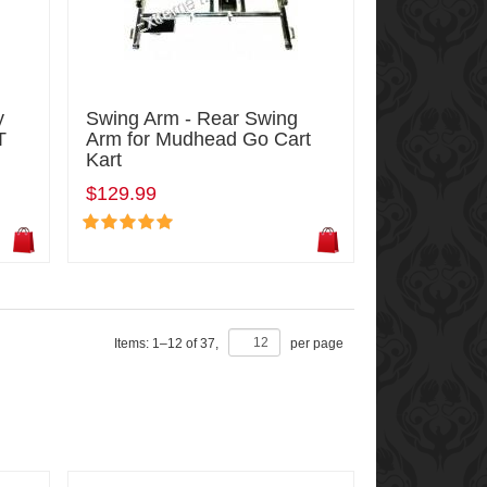
y
Swing Arm - Rear Swing
T
Arm for Mudhead Go Cart
Kart
$129.99
Items:
1
–
12
of
37
,
per page