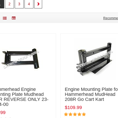
1
2
3
4
Recomme
merhead Engine
Engine Mounting Plate fo
nting Plate Mudhead
Hammerhead MudHead
R REVERSE ONLY 23-
208R Go Cart Kart
4-00
$109.99
.99