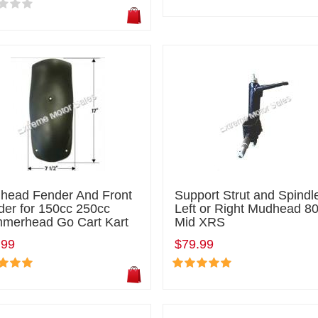
head Fender And Front
Support Strut and Spindle
der for 150cc 250cc
Left or Right Mudhead 8
merhead Go Cart Kart
Mid XRS
.99
$79.99