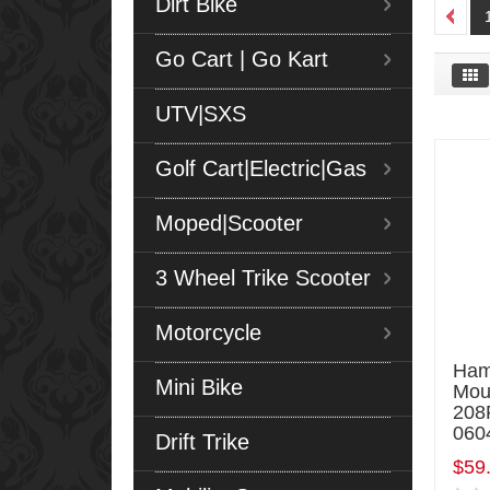
Dirt Bike
Go Cart | Go Kart
UTV|SXS
Golf Cart|Electric|Gas
Moped|Scooter
3 Wheel Trike Scooter
Motorcycle
Ham
Mini Bike
Mou
208
060
Drift Trike
$59