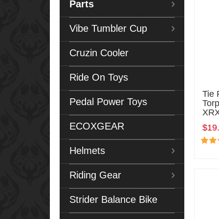
Parts
Vibe Tumbler Cup
Cruzin Cooler
Ride On Toys
Tie 
Pedal Power Toys
Tor
XRX
ECOXGEAR
$19
Helmets
Riding Gear
Strider Balance Bike