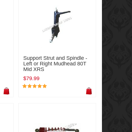
Support Strut and Spindle -
Left or Right Mudhead 80T
Mid XRS
$79.99