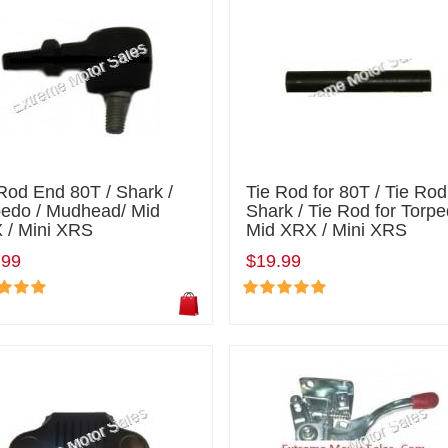
Rod End 80T / Shark /
Tie Rod for 80T / Tie Rod
pedo / Mudhead/ Mid
Shark / Tie Rod for Torpe
 / Mini XRS
Mid XRX / Mini XRS
.99
$19.99