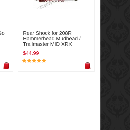
Go
Rear Shock for 208R
Hammerhead Mudhead /
Trailmaster MID XRX
$44.99