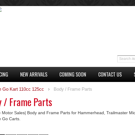
CING
NEW ARRIVALS
COMING SOON
CONTACT US
e Go Kart 110cc 125cc
Body / Frame Parts
 / Frame Parts
 Motor Sales| Body and Frame Parts for Hammerhead, Trailmaster Mid
e Go Carts.