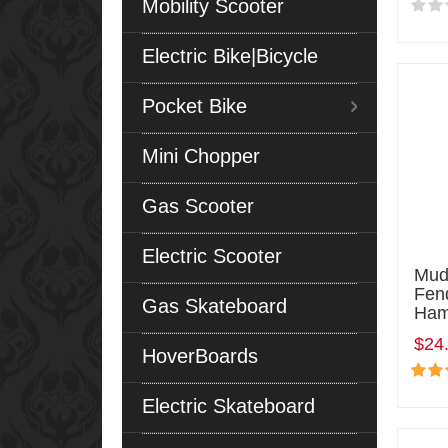
Mobility Scooter
Electric Bike|Bicycle
Pocket Bike
Mini Chopper
Gas Scooter
Electric Scooter
Mud
Fen
Gas Skateboard
Ham
$24
HoverBoards
Electric Skateboard