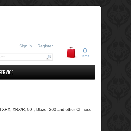
Sign in
Register
0
items
SERVICE
 XRX, XRX/R, 80T, Blazer 200 and other Chinese