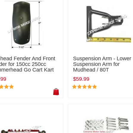
head Fender And Front
Suspension Arm - Lower
der for 150cc 250cc
Suspension Arm for
merhead Go Cart Kart
Mudhead / 80T
.99
$59.99