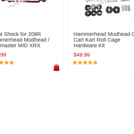
nt Shock for 208R
Hammerhead Mudhead 
merhead Mudhead /
Cart Kart Roll Cage
ilmaster MID XRX
Hardware Kit
.99
$49.99