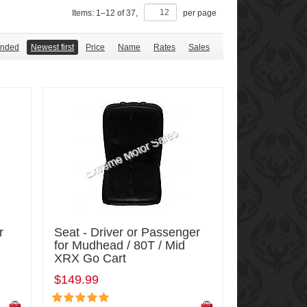
Items:
1
–
12
of
37
,
per page
nded
Newest first
Price
Name
Rates
Sales
r
Seat - Driver or Passenger
for Mudhead / 80T / Mid
XRX Go Cart
$149.99