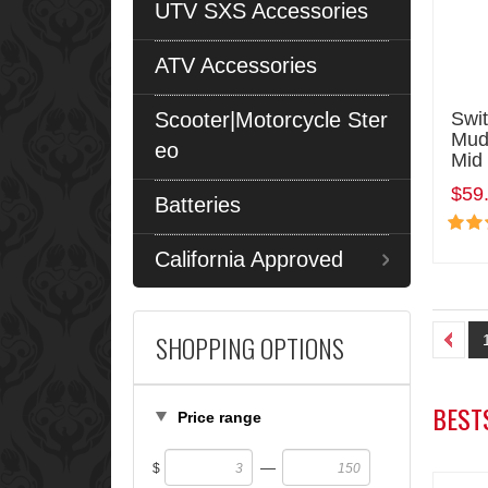
UTV SXS Accessories
ATV Accessories
Scooter|Motorcycle Ster
Swit
MudH
eo
Mid
$59
Batteries
California Approved
SHOPPING OPTIONS
BEST
Price range
—
$