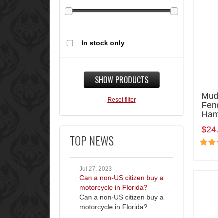
In stock only
SHOW PRODUCTS
Mud
Reset filter
Fen
Ham
$24
TOP NEWS
Jul 27, 2023
Can a non-US citizen buy a
motorcycle in Florida?
Can a non-US citizen buy a
motorcycle in Florida?