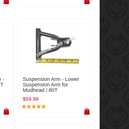
 -
Suspension Arm - Lower
0T
Suspension Arm for
Mudhead / 80T
$59.99