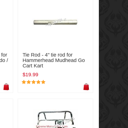
 for
Tie Rod - 4" tie rod for
do /
Hammerhead Mudhead Go
Cart Kart
$19.99