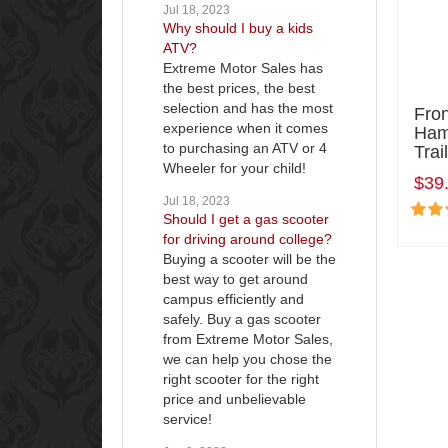
Jul 18, 2023
Why should I buy a kids
ATV?
Extreme Motor Sales has
the best prices, the best
selection and has the most
Fro
experience when it comes
Ham
to purchasing an ATV or 4
Tra
Wheeler for your child!
$39
Jul 18, 2023
Should I get a gas scooter
for driving around college?
Buying a scooter will be the
best way to get around
campus efficiently and
safely. Buy a gas scooter
from Extreme Motor Sales,
we can help you chose the
right scooter for the right
price and unbelievable
service!