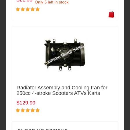
Only 5 left in stock
Radiator Assembly and Cooling Fan for
250cc 4-stroke Scooters ATVs Karts
$129.99