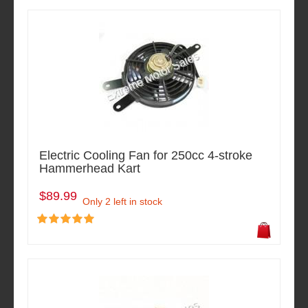
Electric Cooling Fan for 250cc 4-stroke
Hammerhead Kart
$89.99
Only 2 left in stock