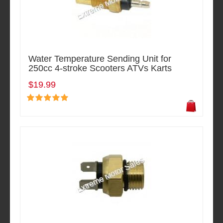
Water Temperature Sending Unit for
250cc 4-stroke Scooters ATVs Karts
$19.99