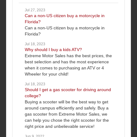
Jul 27, 2023
Can a non-US citizen buy a motorcycle in
Florida?
Can a non-US citizen buy a motorcycle in
Florida?
Jul 18, 2023
Why should I buy a kids ATV?
Extreme Motor Sales has the best prices, the
best selection and has the most experience
when it comes to purchasing an ATV or 4
Wheeler for your child!
Jul 18, 2023
Should I get a gas scooter for driving around
college?
Buying a scooter will be the best way to get
around campus efficiently and safely. Buy a
gas scooter from Extreme Motor Sales, we
can help you chose the right scooter for the
right price and unbelievable service!
Jun 9, 2022