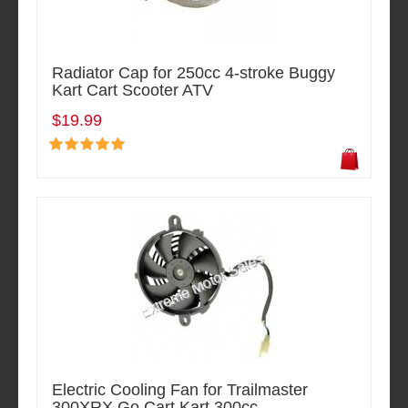
Radiator Cap for 250cc 4-stroke Buggy
Kart Cart Scooter ATV
$19.99
Electric Cooling Fan for Trailmaster
300XRX Go Cart Kart 300cc