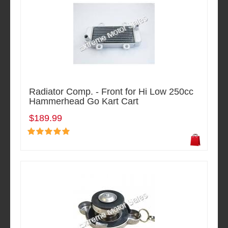
Radiator Comp. - Front for Hi Low 250cc
Hammerhead Go Kart Cart
$189.99