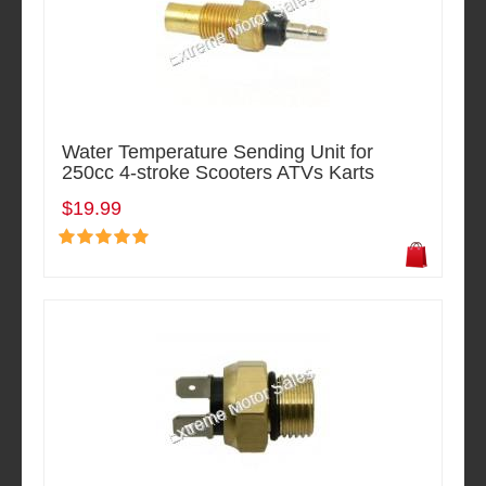
Water Temperature Sending Unit for
250cc 4-stroke Scooters ATVs Karts
$19.99