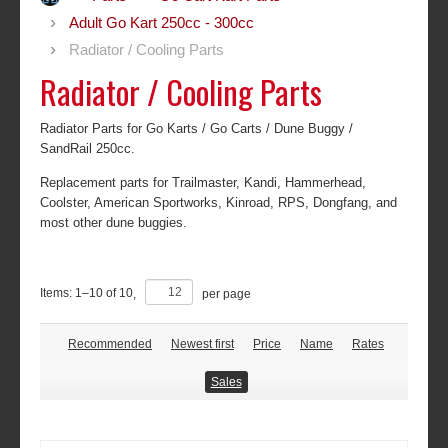
Adult Go Kart 250cc - 300cc
Radiator / Cooling Parts
Radiator / Cooling Parts
Radiator Parts for Go Karts / Go Carts / Dune Buggy /
SandRail 250cc.
Replacement parts for Trailmaster, Kandi, Hammerhead,
Coolster, American Sportworks, Kinroad, RPS, Dongfang, and
most other dune buggies.
Items:
1
–
10
of
10
,
per page
Recommended
Newest first
Price
Name
Rates
Sales