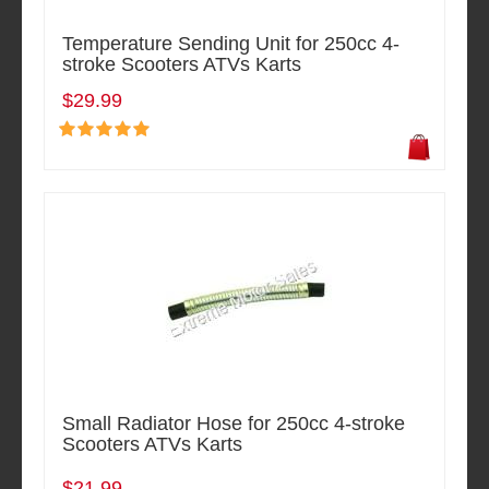
Temperature Sending Unit for 250cc 4-
stroke Scooters ATVs Karts
$29.99
Small Radiator Hose for 250cc 4-stroke
Scooters ATVs Karts
$21.99