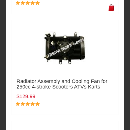
Radiator Assembly and Cooling Fan for
250cc 4-stroke Scooters ATVs Karts
$129.99