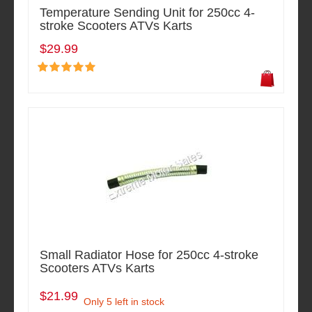
Temperature Sending Unit for 250cc 4-
stroke Scooters ATVs Karts
$29.99
Small Radiator Hose for 250cc 4-stroke
Scooters ATVs Karts
$21.99
Only 5 left in stock