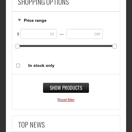
SHOPPING OPTIONS
Price range
—
$
In stock only
SHOW PRODUCTS
Reset filter
TOP NEWS