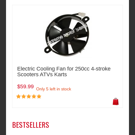
Electric Cooling Fan for 250cc 4-stroke
Scooters ATVs Karts
$59.99
Only 5 left in stock
BESTSELLERS