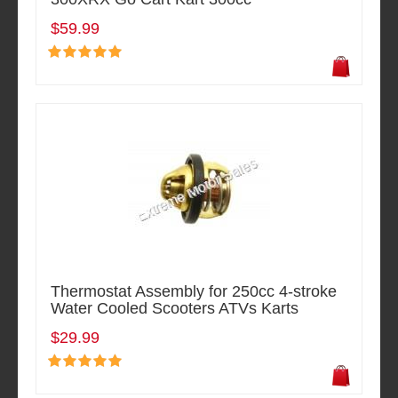
$59.99
Thermostat Assembly for 250cc 4-stroke
Water Cooled Scooters ATVs Karts
$29.99