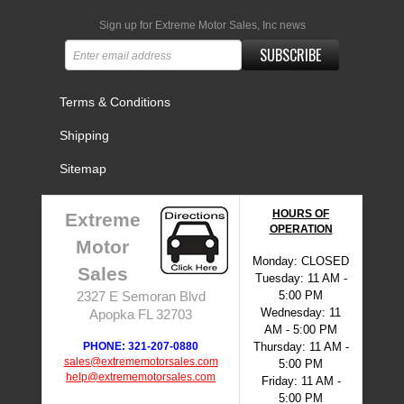
Sign up for Extreme Motor Sales, Inc news
SUBSCRIBE
Terms & Conditions
Shipping
Sitemap
HOURS OF
Extreme
OPERATION
Motor
Monday: CLOSED
Sales
Tuesday: 11 AM -
5:00 PM
2327 E Semoran Blvd
Wednesday: 11
Apopka FL 32703
AM - 5:00 PM
PHONE: 321-207-0880
Thursday: 11 AM -
sales@extrememotorsales.com
5:00 PM
help@extrememotorsales.com
Friday: 11 AM -
5:00 PM