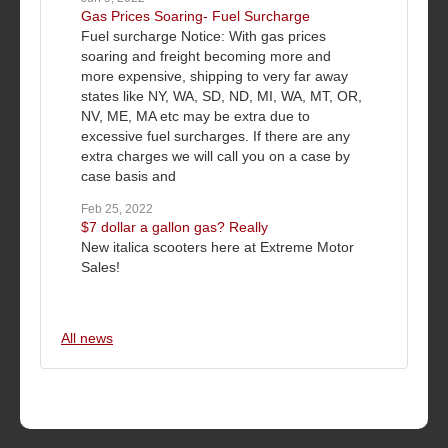
Gas Prices Soaring- Fuel Surcharge
Fuel surcharge Notice: With gas prices
soaring and freight becoming more and
more expensive, shipping to very far away
states like NY, WA, SD, ND, MI, WA, MT, OR,
NV, ME, MA etc may be extra due to
excessive fuel surcharges. If there are any
extra charges we will call you on a case by
case basis and
Feb 25, 2022
$7 dollar a gallon gas? Really
New italica scooters here at Extreme Motor
Sales!
All news