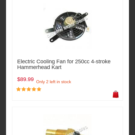
Electric Cooling Fan for 250cc 4-stroke
Hammerhead Kart
$89.99
Only 2 left in stock