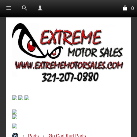
0
Parts
Go Cart Kart Parts