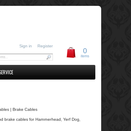
Sign in
Register
0
items
SERVICE
Cables | Brake Cables
le and brake cables for Hammerhead, Yerf Dog,