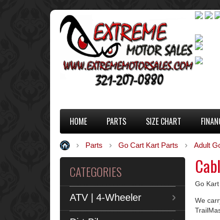
HOME
PARTS
SIZE CHART
FINAN
Parts
Go Cart Kart Parts
Adult G
Cab
CATEGORIES
Go Kart
ATV | 4-Wheeler
We carry
TrailMa