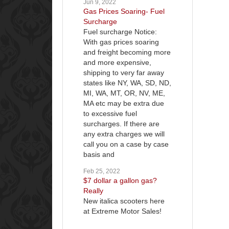
Jun 9, 2022
Gas Prices Soaring- Fuel
Surcharge
Fuel surcharge Notice:
With gas prices soaring
and freight becoming more
and more expensive,
shipping to very far away
states like NY, WA, SD, ND,
MI, WA, MT, OR, NV, ME,
MA etc may be extra due
to excessive fuel
surcharges. If there are
any extra charges we will
call you on a case by case
basis and
Feb 25, 2022
$7 dollar a gallon gas?
Really
New italica scooters here
at Extreme Motor Sales!