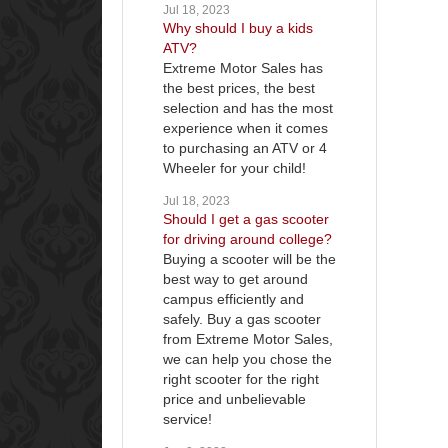
Jul 18, 2023
Why should I buy a kids
ATV?
Extreme Motor Sales has
the best prices, the best
selection and has the most
experience when it comes
to purchasing an ATV or 4
Wheeler for your child!
Jul 18, 2023
Should I get a gas scooter
for driving around college?
Buying a scooter will be the
best way to get around
campus efficiently and
safely. Buy a gas scooter
from Extreme Motor Sales,
we can help you chose the
right scooter for the right
price and unbelievable
service!