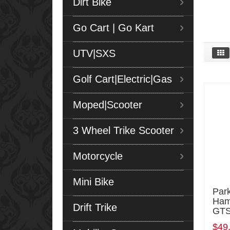
Dirt Bike
Go Cart | Go Kart
UTV|SXS
Golf Cart|Electric|Gas
Moped|Scooter
3 Wheel Trike Scooter
Motorcycle
Mini Bike
Park
Ham
Drift Trike
GTS
$49