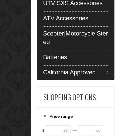
UTV SXS Accessories
ATV Accessories
Scooter|Motorcycle Ster
eo
Batteries
California Approved
SHOPPING OPTIONS
Price range
—
$