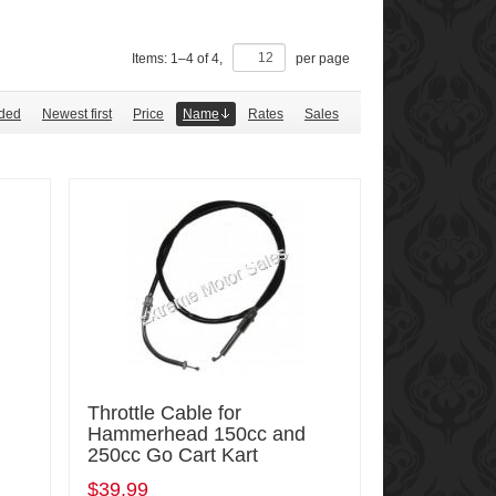
Items:
1
–
4
of
4
,
per page
ded
Newest first
Price
Name
Rates
Sales
Throttle Cable for
Hammerhead 150cc and
250cc Go Cart Kart
$39.99