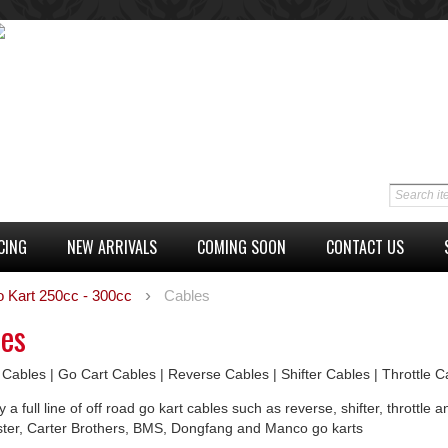
CING
NEW ARRIVALS
COMING SOON
CONTACT US
o Kart 250cc - 300cc
Cables
les
 Cables | Go Cart Cables | Reverse Cables | Shifter Cables | Throttle 
 a full line of off road go kart cables such as reverse, shifter, thrott
ster, Carter Brothers, BMS, Dongfang and Manco go karts