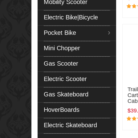
Mobility Scooter
Electric Bike|Bicycle
Pocket Bike
Mini Chopper
Gas Scooter
Electric Scooter
Tra
Gas Skateboard
Cart
Cab
HoverBoards
$39
Electric Skateboard