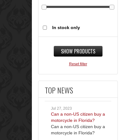
In stock only
SHOW PRODUCTS
Reset filter
TOP NEWS
Jul 27, 2023
Can a non-US citizen buy a
motorcycle in Florida?
Can a non-US citizen buy a
motorcycle in Florida?