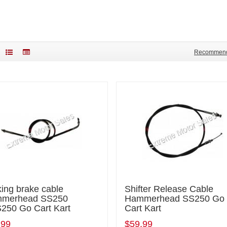
Recommen
ing brake cable
Shifter Release Cable
merhead SS250
Hammerhead SS250 Go
250 Go Cart Kart
Cart Kart
.99
$59.99