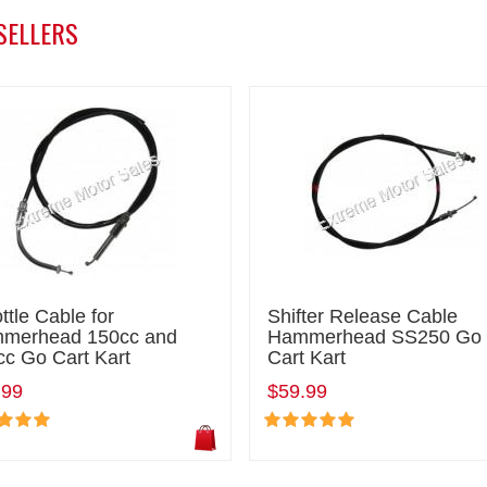
SELLERS
ttle Cable for
Shifter Release Cable
merhead 150cc and
Hammerhead SS250 Go
cc Go Cart Kart
Cart Kart
.99
$59.99