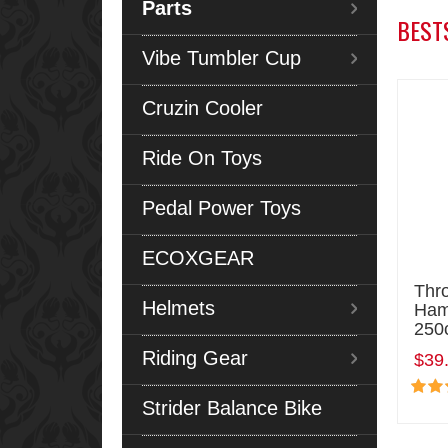
Parts
BEST
Vibe Tumbler Cup
Cruzin Cooler
Ride On Toys
Pedal Power Toys
ECOXGEAR
Thro
Helmets
Ham
250
Riding Gear
$39
Strider Balance Bike