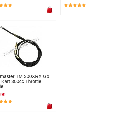
ilmaster TM 300XRX Go
 Kart 300cc Throttle
le
.99