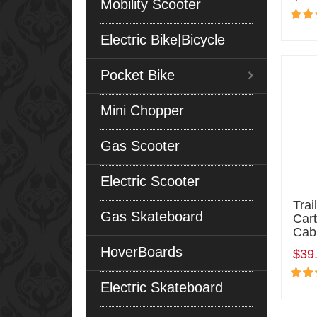
Mobility Scooter
Electric Bike|Bicycle
Pocket Bike
Mini Chopper
Gas Scooter
Electric Scooter
Tra
Gas Skateboard
Cart
Cab
HoverBoards
$39
Electric Skateboard