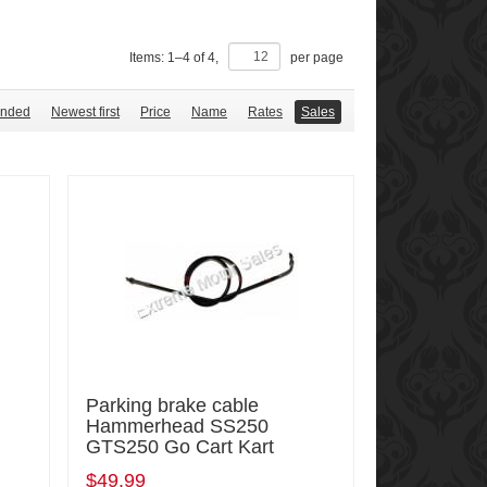
Items:
1
–
4
of
4
,
per page
nded
Newest first
Price
Name
Rates
Sales
Parking brake cable
Hammerhead SS250
GTS250 Go Cart Kart
$49.99