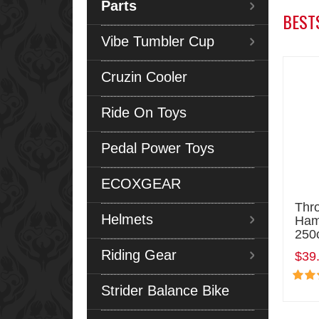
Parts
BEST
Vibe Tumbler Cup
Cruzin Cooler
Ride On Toys
Pedal Power Toys
ECOXGEAR
Thro
Helmets
Ham
250
Riding Gear
$39
Strider Balance Bike