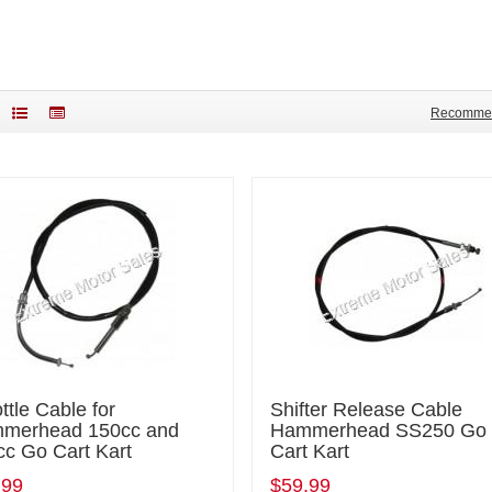
Recomme
ttle Cable for
Shifter Release Cable
merhead 150cc and
Hammerhead SS250 Go
cc Go Cart Kart
Cart Kart
.99
$59.99