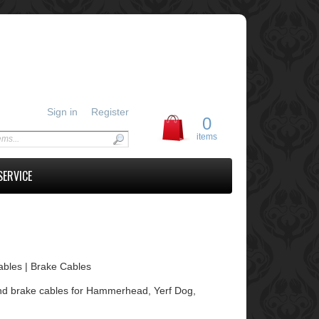
Sign in
Register
0
items
SERVICE
Cables | Brake Cables
le and brake cables for Hammerhead, Yerf Dog,