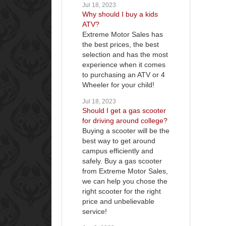
Jul 18, 2023
Why should I buy a kids
ATV?
Extreme Motor Sales has
the best prices, the best
selection and has the most
experience when it comes
to purchasing an ATV or 4
Wheeler for your child!
Jul 18, 2023
Should I get a gas scooter
for driving around college?
Buying a scooter will be the
best way to get around
campus efficiently and
safely. Buy a gas scooter
from Extreme Motor Sales,
we can help you chose the
right scooter for the right
price and unbelievable
service!