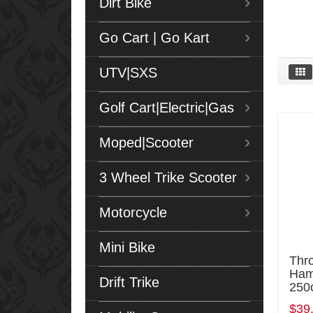
Dirt Bike
Go Cart | Go Kart
UTV|SXS
Golf Cart|Electric|Gas
Moped|Scooter
3 Wheel Trike Scooter
Motorcycle
Mini Bike
Thro
Ham
Drift Trike
250
$39