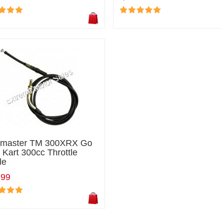
ilmaster TM 300XRX Go
 Kart 300cc Throttle
le
.99