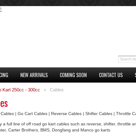
CING
NEW ARRIVALS
COMING SOON
CONTACT US
o Kart 250cc - 300cc
Cables
les
 Cables | Go Cart Cables | Reverse Cables | Shifter Cables | Throttle 
 a full line of off road go kart cables such as reverse, shifter, thrott
ster, Carter Brothers, BMS, Dongfang and Manco go karts