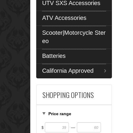
UTV SXS Accessories
ATV Accessories
Scooter|Motorcycle Ster
eo
Batteries
California Approved
SHOPPING OPTIONS
Price range
—
$