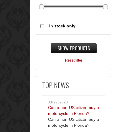
In stock only
SHOW PRODUCTS
Reset filter
TOP NEWS
Jul 27, 2023
Can a non-US citizen buy a
motorcycle in Florida?
Can a non-US citizen buy a
motorcycle in Florida?