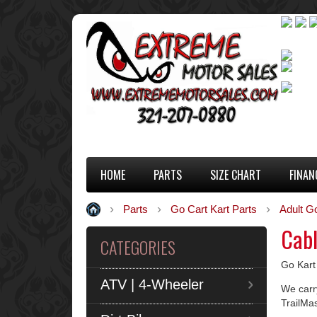
HOME
PARTS
SIZE CHART
FINAN
Parts
Go Cart Kart Parts
Adult G
Cab
CATEGORIES
Go Kart
ATV | 4-Wheeler
We carry
TrailMa