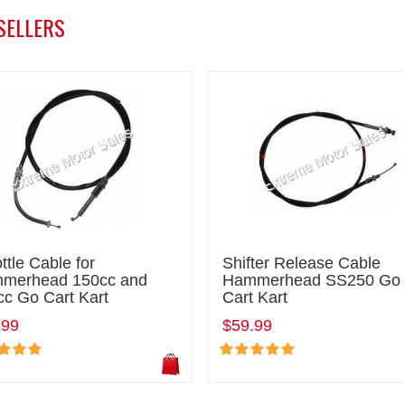
SELLERS
ttle Cable for
Shifter Release Cable
merhead 150cc and
Hammerhead SS250 Go
cc Go Cart Kart
Cart Kart
.99
$59.99