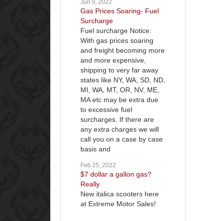
Jun 9, 2022
Gas Prices Soaring- Fuel
Surcharge
Fuel surcharge Notice:
With gas prices soaring
and freight becoming more
and more expensive,
shipping to very far away
states like NY, WA, SD, ND,
MI, WA, MT, OR, NV, ME,
MA etc may be extra due
to excessive fuel
surcharges. If there are
any extra charges we will
call you on a case by case
basis and
Feb 25, 2022
$7 dollar a gallon gas?
Really
New italica scooters here
at Extreme Motor Sales!