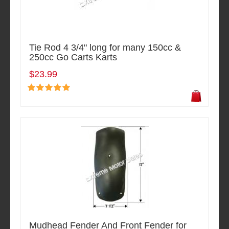
Tie Rod 4 3/4" long for many 150cc &
250cc Go Carts Karts
$23.99
Mudhead Fender And Front Fender for