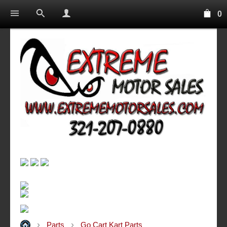
0
Parts
Go Cart Kart Parts