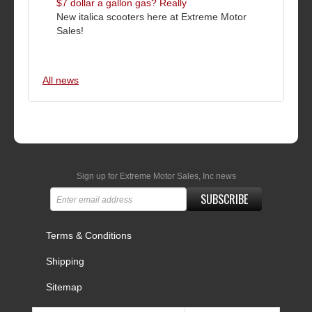
$7 dollar a gallon gas? Really
New italica scooters here at Extreme Motor
Sales!
All news
Sign up for Extreme Motor Sales, Inc news
SUBSCRIBE
Terms & Conditions
Shipping
Sitemap