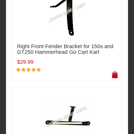
Right Front Fender Bracket for 150s and
GT250 Hammerhead Go Cart Kart
$29.99