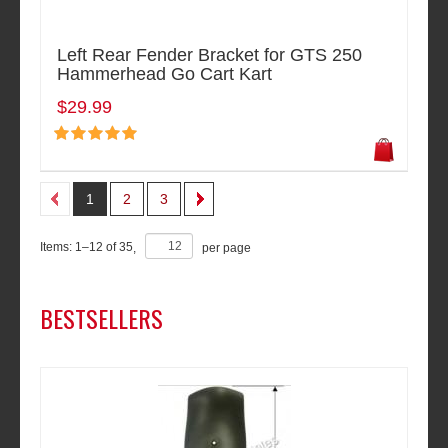
Left Rear Fender Bracket for GTS 250
Hammerhead Go Cart Kart
$29.99
1
2
3
Items:
1
–
12
of
35
,
per page
BESTSELLERS