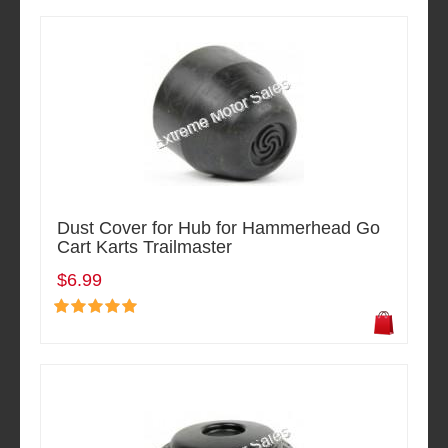
Dust Cover for Hub for Hammerhead Go
Cart Karts Trailmaster
$6.99