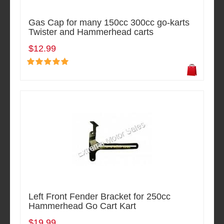
Gas Cap for many 150cc 300cc go-karts
Twister and Hammerhead carts
$12.99
Left Front Fender Bracket for 250cc
Hammerhead Go Cart Kart
$19.99