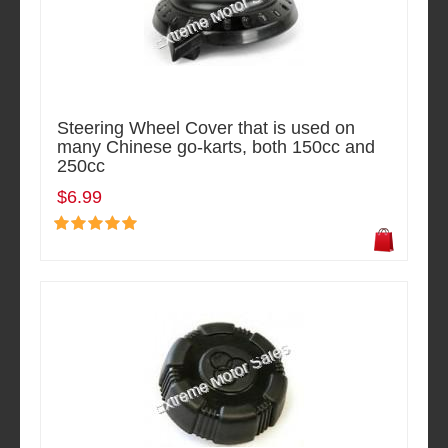
Steering Wheel Cover that is used on
many Chinese go-karts, both 150cc and
250cc
$6.99