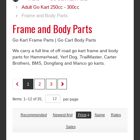
Adult Go Kart 250cc - 300cc
Frame and Body Parts
Frame and Body Parts
Go Kart Frame Parts | Go Cart Body Parts
We carry a full line of off road go kart frame and body
parts for Hammerhead, Yerf Dog, TrailMaster, Carter
Brothers, BMS, Dongfang and Manco go karts.
1
2
3
Items:
1
–
12
of
35
,
per page
Recommended
Newest first
Price
Name
Rates
Sales