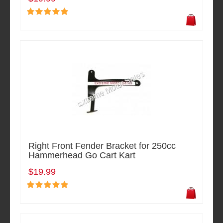
Right Front Fender Bracket for 250cc
Hammerhead Go Cart Kart
$19.99