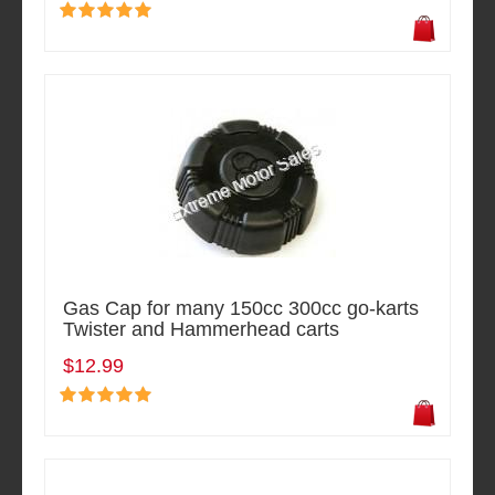
Gas Cap for many 150cc 300cc go-karts
Twister and Hammerhead carts
$12.99