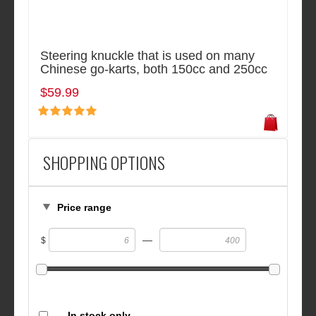
Steering knuckle that is used on many
Chinese go-karts, both 150cc and 250cc
$59.99
SHOPPING OPTIONS
Price range
—
$
In stock only