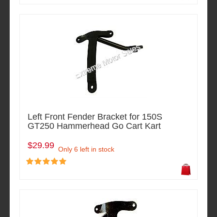
Left Front Fender Bracket for 150S
GT250 Hammerhead Go Cart Kart
$29.99
Only 6 left in stock