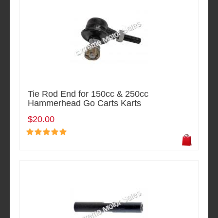
Tie Rod End for 150cc & 250cc
Hammerhead Go Carts Karts
$20.00