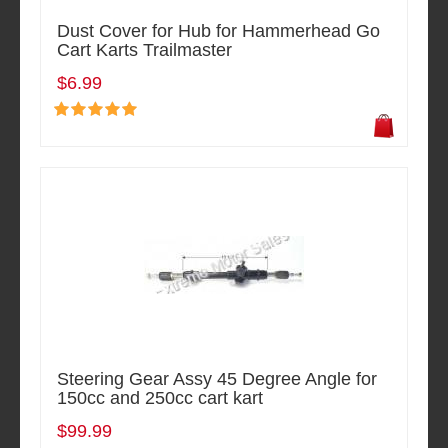
Dust Cover for Hub for Hammerhead Go
Cart Karts Trailmaster
$6.99
Steering Gear Assy 45 Degree Angle for
150cc and 250cc cart kart
$99.99