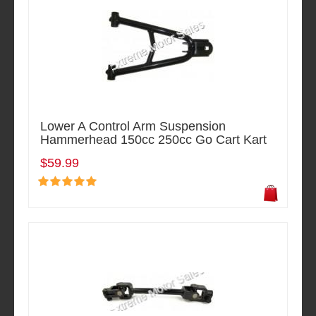
Lower A Control Arm Suspension
Hammerhead 150cc 250cc Go Cart Kart
$59.99