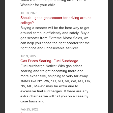
Wheeler for your child!
Jul 18, 2023
Should I get a gas scooter for driving around
college?
Buying a scooter will be the best way to get
around campus efficiently and safely. Buy a
gas scooter from Extreme Motor Sales, we
can help you chose the right scooter for the
right price and unbelievable service!
Jun 9, 2022
Gas Prices Soaring- Fuel Surcharge
Fuel surcharge Notice: With gas prices
soaring and freight becoming more and
more expensive, shipping to very far away
states like NY, WA, SD, ND, MI, WA, MT, OR,
NV, ME, MA etc may be extra due to
excessive fuel surcharges. If there are any
extra charges we will call you on a case by
case basis and
Feb 25, 2022