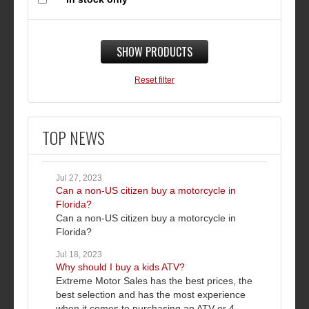
SHOW PRODUCTS
Reset filter
TOP NEWS
Jul 27, 2023
Can a non-US citizen buy a motorcycle in
Florida?
Can a non-US citizen buy a motorcycle in
Florida?
Jul 18, 2023
Why should I buy a kids ATV?
Extreme Motor Sales has the best prices, the
best selection and has the most experience
when it comes to purchasing an ATV or 4