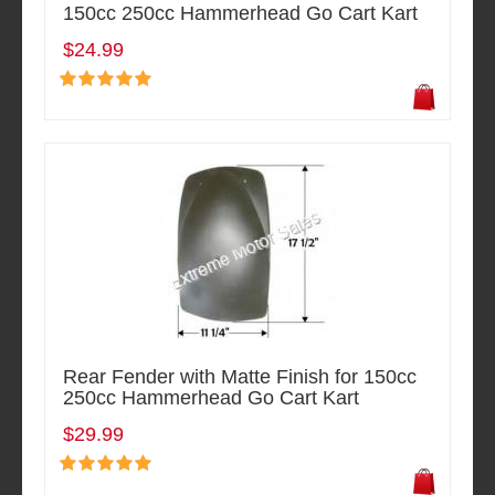
150cc 250cc Hammerhead Go Cart Kart
$24.99
Rear Fender with Matte Finish for 150cc
250cc Hammerhead Go Cart Kart
$29.99