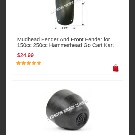
Mudhead Fender And Front Fender for
150cc 250cc Hammerhead Go Cart Kart
$24.99