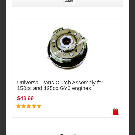
Sales
Universal Parts Clutch Assembly for
150cc and 125cc GY6 engines
$49.99