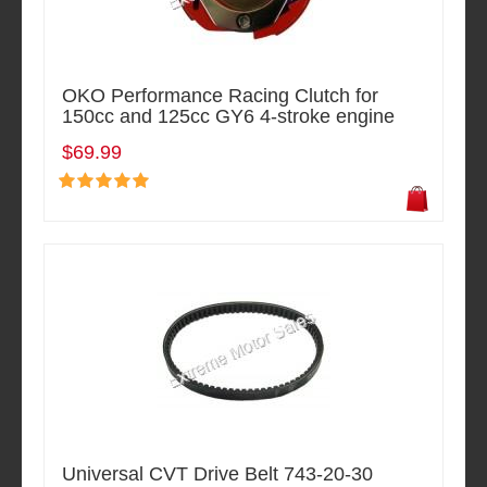
OKO Performance Racing Clutch for
150cc and 125cc GY6 4-stroke engine
$69.99
Universal CVT Drive Belt 743-20-30