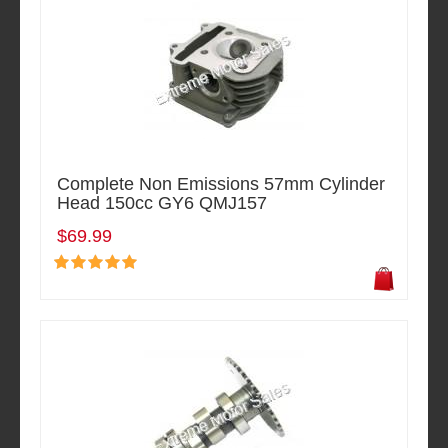
Complete Non Emissions 57mm Cylinder
Head 150cc GY6 QMJ157
$69.99