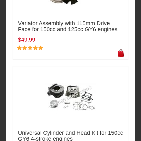
Variator Assembly with 115mm Drive
Face for 150cc and 125cc GY6 engines
$49.99
Universal Cylinder and Head Kit for 150cc
GY6 4-stroke engines