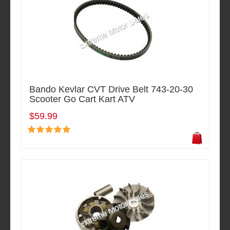
Bando Kevlar CVT Drive Belt 743-20-30
Scooter Go Cart Kart ATV
$59.99