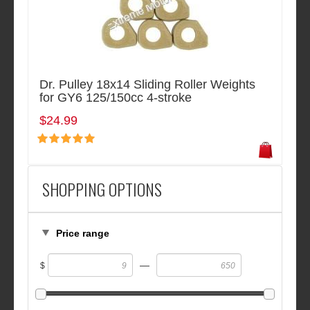
Dr. Pulley 18x14 Sliding Roller Weights
for GY6 125/150cc 4-stroke
$24.99
SHOPPING OPTIONS
Price range
—
$