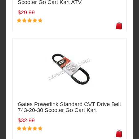
Scooter Go Cart Kart ATV
$29.99
Gates Powerlink Standard CVT Drive Belt
743-20-30 Scooter Go Cart Kart
$32.99