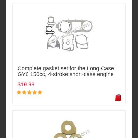
Complete gasket set for the Long-Case
GY6 150cc, 4-stroke short-case engine
$19.99