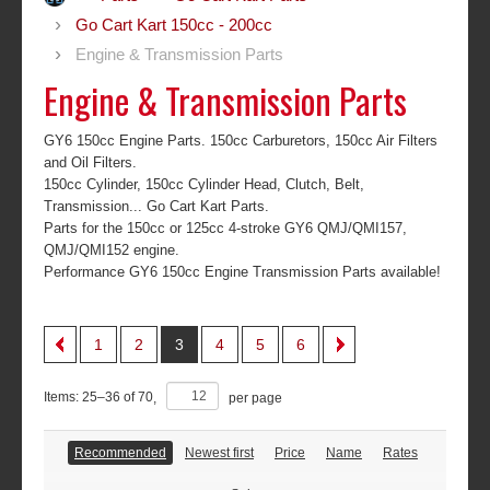
Go Cart Kart 150cc - 200cc
Engine & Transmission Parts
Engine & Transmission Parts
GY6 150cc Engine Parts. 150cc Carburetors, 150cc Air Filters
and Oil Filters.
150cc Cylinder, 150cc Cylinder Head, Clutch, Belt,
Transmission... Go Cart Kart Parts.
Parts for the 150cc or 125cc 4-stroke GY6 QMJ/QMI157,
QMJ/QMI152 engine.
Performance GY6 150cc Engine Transmission Parts available!
1
2
3
4
5
6
Items:
25
–
36
of
70
,
per page
Recommended
Newest first
Price
Name
Rates