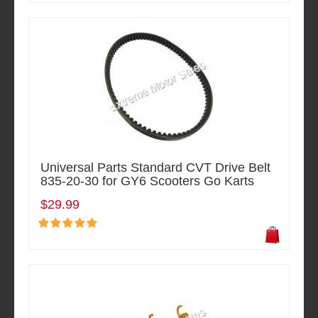
Universal Parts Standard CVT Drive Belt
835-20-30 for GY6 Scooters Go Karts
$29.99