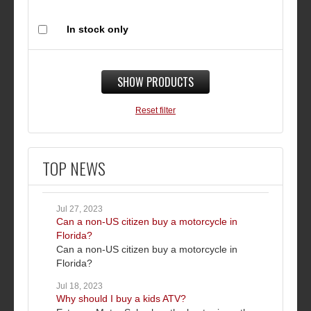
In stock only
SHOW PRODUCTS
Reset filter
TOP NEWS
Jul 27, 2023
Can a non-US citizen buy a motorcycle in
Florida?
Can a non-US citizen buy a motorcycle in
Florida?
Jul 18, 2023
Why should I buy a kids ATV?