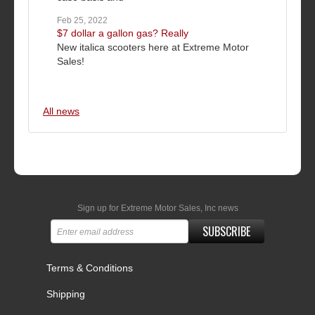
Feb 25, 2022
$7 dollar a gallon gas? Really
New italica scooters here at Extreme Motor
Sales!
All news
Sign up for Extreme Motor Sales, Inc news
SUBSCRIBE
Terms & Conditions
Shipping