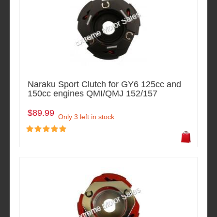
Naraku Sport Clutch for GY6 125cc and
150cc engines QMI/QMJ 152/157
$89.99
Only 3 left in stock