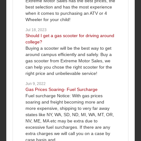
Extreme Motor Sales has the best prices, the
best selection and has the most experience
when it comes to purchasing an ATV or 4
Wheeler for your child!
Jul 18, 2023
Should I get a gas scooter for driving around
college?
Buying a scooter will be the best way to get
around campus efficiently and safely. Buy a
gas scooter from Extreme Motor Sales, we
can help you chose the right scooter for the
right price and unbelievable service!
Jun 9, 2022
Gas Prices Soaring- Fuel Surcharge
Fuel surcharge Notice: With gas prices
soaring and freight becoming more and
more expensive, shipping to very far away
states like NY, WA, SD, ND, MI, WA, MT, OR,
NV, ME, MA etc may be extra due to
excessive fuel surcharges. If there are any
extra charges we will call you on a case by
case basis and