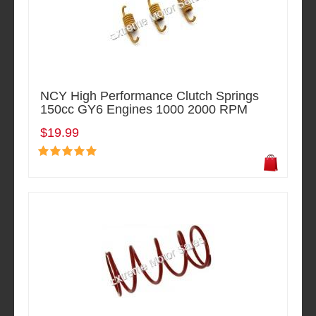
NCY High Performance Clutch Springs
150cc GY6 Engines 1000 2000 RPM
$19.99