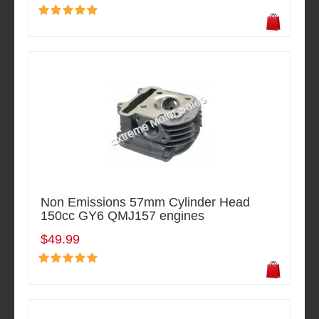
Non Emissions 57mm Cylinder Head
150cc GY6 QMJ157 engines
$49.99