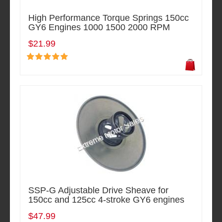
High Performance Torque Springs 150cc
GY6 Engines 1000 1500 2000 RPM
$21.99
SSP-G Adjustable Drive Sheave for
150cc and 125cc 4-stroke GY6 engines
$47.99