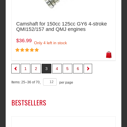
Camshaft for 150cc 125cc GY6 4-stroke
QMI152/157 and QMJ engines
$36.99
Only 4 left in stock
1
2
3
4
5
6
Items:
25
–
36
of
70
,
per page
BESTSELLERS