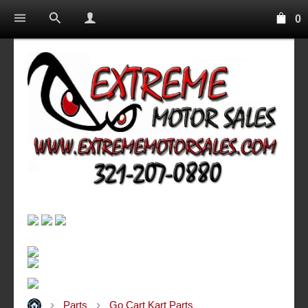
0
Parts
Go Cart Kart Parts