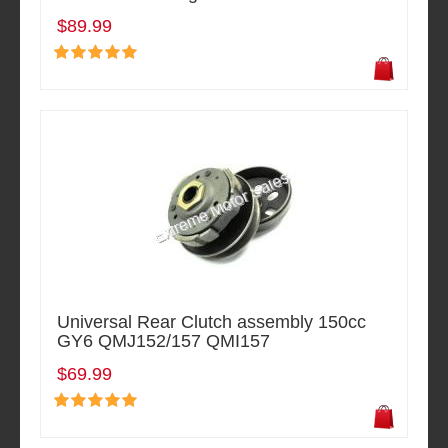
$89.99
Universal Rear Clutch assembly 150cc
GY6 QMJ152/157 QMI157
$69.99