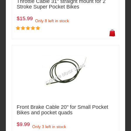
Throttle Cable 31" straight mount for 2
Stroke Super Pocket Bikes
$15.99
Only 8 left in stock
Front Brake Cable 20" for Small Pocket
Bikes and pocket quads
$9.99
Only 3 left in stock