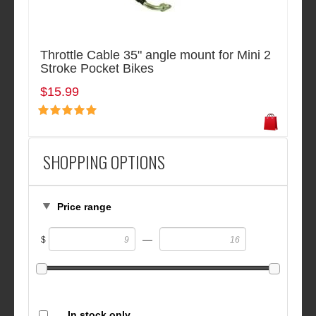
Throttle Cable 35" angle mount for Mini 2
Stroke Pocket Bikes
$15.99
SHOPPING OPTIONS
Price range
—
$
In stock only