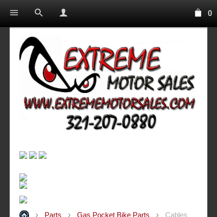
0
Parts
Gas Pocket Bike Parts
Cables