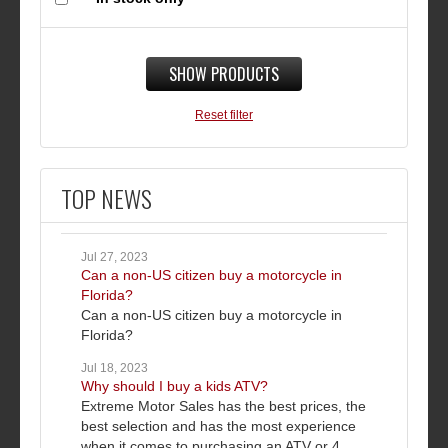
SHOW PRODUCTS
Reset filter
TOP NEWS
Jul 27, 2023
Can a non-US citizen buy a motorcycle in
Florida?
Can a non-US citizen buy a motorcycle in
Florida?
Jul 18, 2023
Why should I buy a kids ATV?
Extreme Motor Sales has the best prices, the
best selection and has the most experience
when it comes to purchasing an ATV or 4