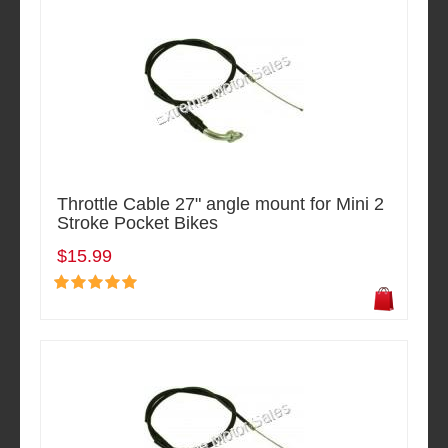
Throttle Cable 27" angle mount for Mini 2
Stroke Pocket Bikes
$15.99