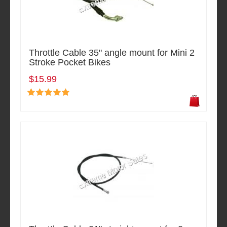
Throttle Cable 35" angle mount for Mini 2
Stroke Pocket Bikes
$15.99