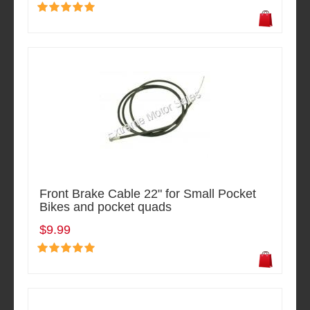
Front Brake Cable 22" for Small Pocket
Bikes and pocket quads
$9.99