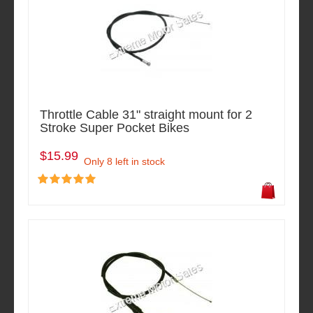
Throttle Cable 31" straight mount for 2
Stroke Super Pocket Bikes
$15.99
Only 8 left in stock