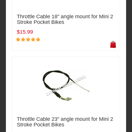
Throttle Cable 18" angle mount for Mini 2
Stroke Pocket Bikes
$15.99
Throttle Cable 23" angle mount for Mini 2
Stroke Pocket Bikes