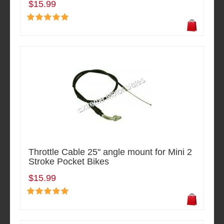
$15.99
Throttle Cable 25" angle mount for Mini 2
Stroke Pocket Bikes
$15.99