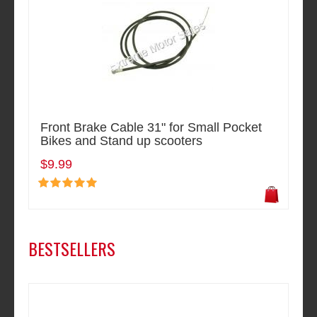
Front Brake Cable 31" for Small Pocket
Bikes and Stand up scooters
$9.99
BESTSELLERS