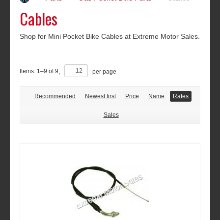
Cables
Shop for Mini Pocket Bike Cables at Extreme Motor Sales.
Items:
1
–
9
of
9
,
per page
Recommended
Newest first
Price
Name
Rates
Sales