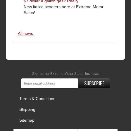
$7 dollar a gallon gas? Really
New italica scooters here at Extreme Motor
Sales!
All news
Sign up for Extreme Motor Sales, Inc news
SUBSCRIBE
Terms & Conditions
Shipping
Sitemap