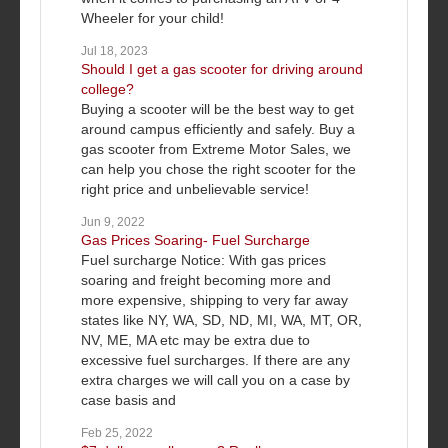
Wheeler for your child!
Jul 18, 2023
Should I get a gas scooter for driving around
college?
Buying a scooter will be the best way to get
around campus efficiently and safely. Buy a
gas scooter from Extreme Motor Sales, we
can help you chose the right scooter for the
right price and unbelievable service!
Jun 9, 2022
Gas Prices Soaring- Fuel Surcharge
Fuel surcharge Notice: With gas prices
soaring and freight becoming more and
more expensive, shipping to very far away
states like NY, WA, SD, ND, MI, WA, MT, OR,
NV, ME, MA etc may be extra due to
excessive fuel surcharges. If there are any
extra charges we will call you on a case by
case basis and
Feb 25, 2022