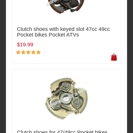
Clutch shoes with keyed slot 47cc 49cc
Pocket bikes Pocket ATVs
$19.99
Clutch shoes for 47/49cc Pocket bikes,