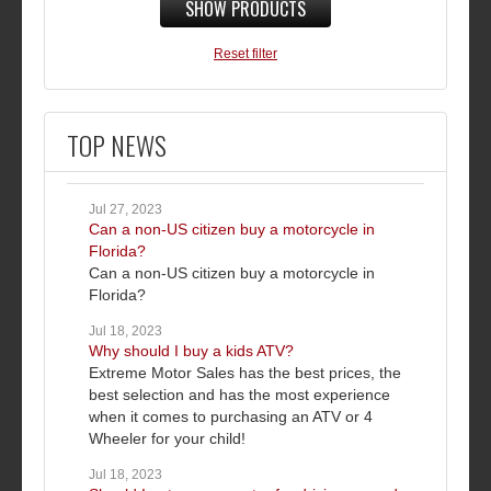
SHOW PRODUCTS
Reset filter
TOP NEWS
Jul 27, 2023
Can a non-US citizen buy a motorcycle in
Florida?
Can a non-US citizen buy a motorcycle in
Florida?
Jul 18, 2023
Why should I buy a kids ATV?
Extreme Motor Sales has the best prices, the
best selection and has the most experience
when it comes to purchasing an ATV or 4
Wheeler for your child!
Jul 18, 2023