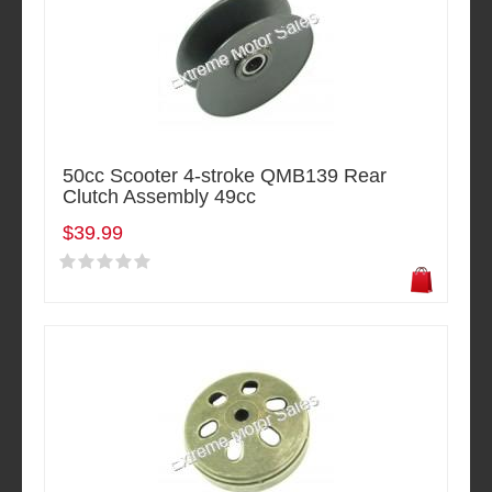
50cc Scooter 4-stroke QMB139 Rear
Clutch Assembly 49cc
$39.99