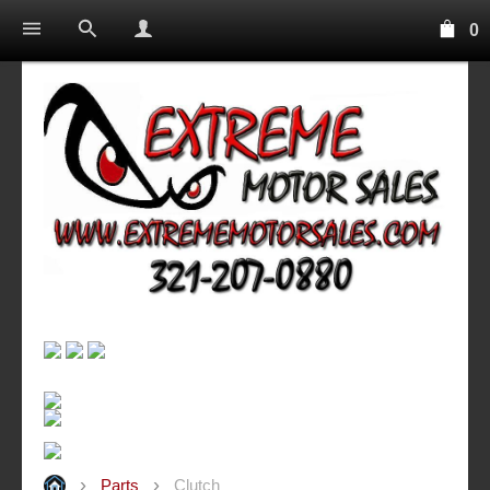
0
Parts
Clutch