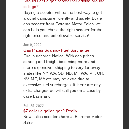
Should I get a gas scooter for driving around
college?
Buying a scooter will be the best way to get
around campus efficiently and safely. Buy a
gas scooter from Extreme Motor Sales, we
can help you chose the right scooter for the
right price and unbelievable service!
Jun 9, 2022
Gas Prices Soaring- Fuel Surcharge
Fuel surcharge Notice: With gas prices
soaring and freight becoming more and
more expensive, shipping to very far away
states like NY, WA, SD, ND, MI, WA, MT, OR,
NV, ME, MA etc may be extra due to
excessive fuel surcharges. If there are any
extra charges we will call you on a case by
case basis and
Feb 25, 2022
$7 dollar a gallon gas? Really
New italica scooters here at Extreme Motor
Sales!