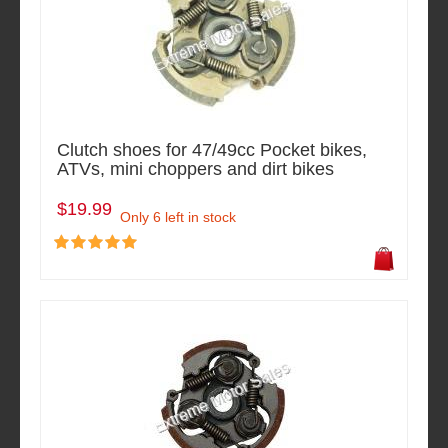
Clutch shoes for 47/49cc Pocket bikes,
ATVs, mini choppers and dirt bikes
$19.99
Only 6 left in stock