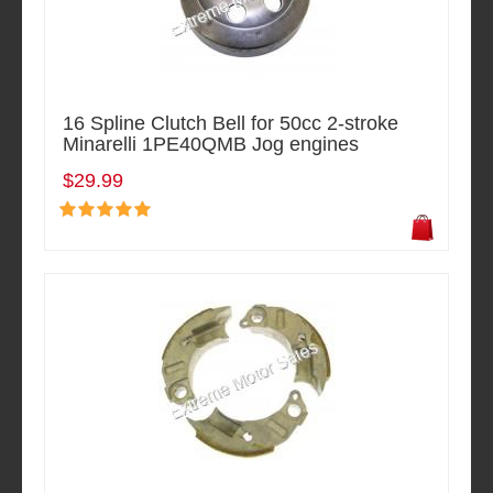
16 Spline Clutch Bell for 50cc 2-stroke
Minarelli 1PE40QMB Jog engines
$29.99