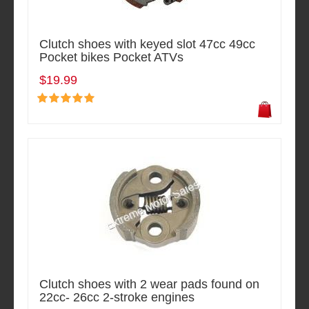
Clutch shoes with keyed slot 47cc 49cc
Pocket bikes Pocket ATVs
$19.99
Clutch shoes with 2 wear pads found on
22cc- 26cc 2-stroke engines