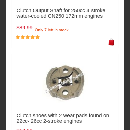
Clutch Output Shaft for 250cc 4-stroke
water-cooled CN250 172mm engines
$89.99
Only 7 left in stock
Clutch shoes with 2 wear pads found on
22cc- 26cc 2-stroke engines