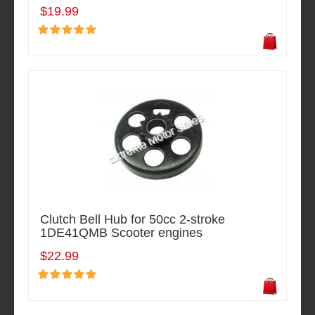
$19.99
Clutch Bell Hub for 50cc 2-stroke
1DE41QMB Scooter engines
$22.99