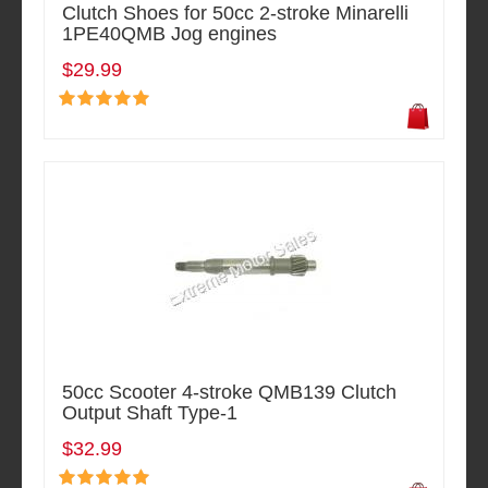
Clutch Shoes for 50cc 2-stroke Minarelli
1PE40QMB Jog engines
$29.99
50cc Scooter 4-stroke QMB139 Clutch
Output Shaft Type-1
$32.99