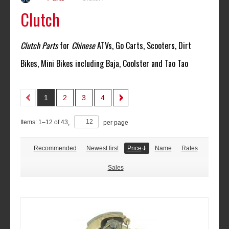
Clutch
Clutch Parts
for
Chinese
ATVs, Go Carts, Scooters, Dirt
Bikes, Mini Bikes including Baja, Coolster and Tao Tao
1
2
3
4
Items:
1
–
12
of
43
,
per page
Recommended
Newest first
Price
Name
Rates
Sales