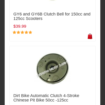
GY6 and GY6B Clutch Bell for 150cc and
125cc Scooters
$39.99
Dirt Bike Automatic Clutch 4-Stroke
Chinese Pit Bike 50cc -125cc