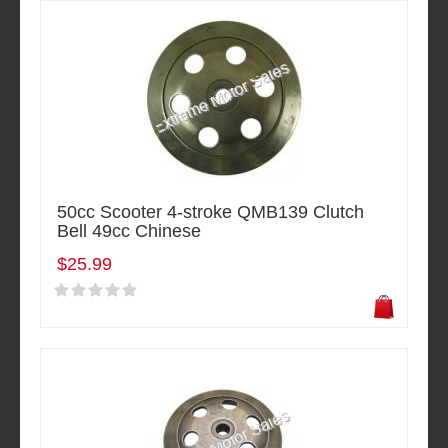
50cc Scooter 4-stroke QMB139 Clutch
Bell 49cc Chinese
$25.99