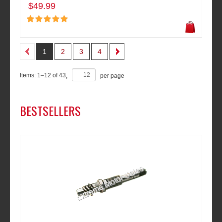
$49.99
1
2
3
4
Items:
1
–
12
of
43
,
per page
BESTSELLERS