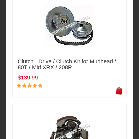
Clutch - Drive / Clutch Kit for Mudhead /
80T / Mid XRX / 208R
$139.99