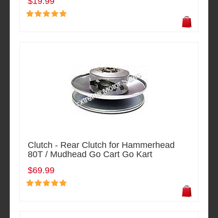
$19.99
Clutch - Rear Clutch for Hammerhead
80T / Mudhead Go Cart Go Kart
$69.99