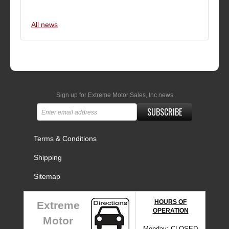
All news
Sign up for Extreme Motor Sales, Inc news
SUBSCRIBE
Terms & Conditions
Shipping
Sitemap
HOURS OF
Extreme
OPERATION
Motor
Monday: CLOSED