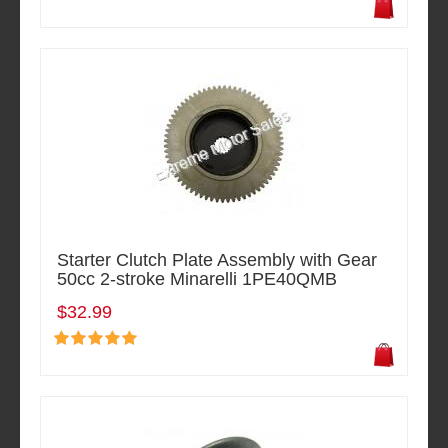
Starter Clutch Plate Assembly with Gear
50cc 2-stroke Minarelli 1PE40QMB
$32.99