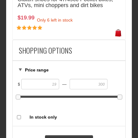
ATVs, mini choppers and dirt bikes
$19.99
Only 6 left in stock
SHOPPING OPTIONS
Price range
—
$
In stock only